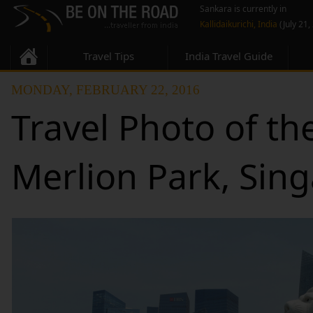
Sankara is currently in
Kallidaikurichi, India
(July 21,
Travel Tips
India Travel Guide
MONDAY, FEBRUARY 22, 2016
Travel Photo of th
Merlion Park, Sin