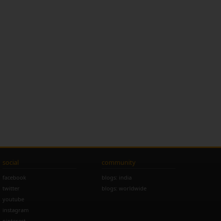
social
community
facebook
blogs: india
twitter
blogs: worldwide
youtube
instagram
pinterest