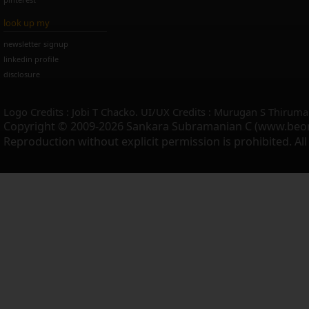
look up my
newsletter signup
linkedin profile
disclosure
Logo Credits : Jobi T Chacko. UI/UX Credits : Murugan S Thiruma
Copyright © 2009-2026 Sankara Subramanian C (www.beo
Reproduction without explicit permission is prohibited. Al