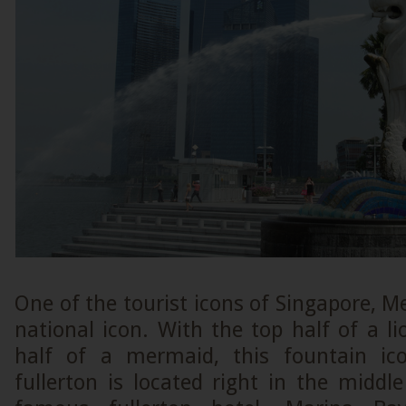
One of the tourist icons of Singapore, Me
national icon. With the top half of a 
half of a mermaid, this fountain ic
fullerton is located right in the middle