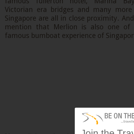
famous fullerton hotel, Marina Bay
Victorian era bridges and many more 
Singapore are all in close proximity. And
mention that Merlion is also one of 
famous bumboat experience of Singapor
Join the Tra