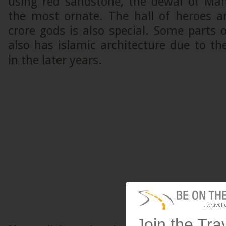
using red sandstone, the dewal of Maha
the most ornate. The hall of heroes a
crore gods is also special. Some parts
also has islamic architecture due to t
in the later years.
Join the Tra