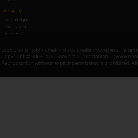
look up my
newsletter signup
linkedin profile
disclosure
Logo Credits : Jobi T Chacko. UI/UX Credits : Murugan S Thiruma
Copyright © 2009-2026 Sankara Subramanian C (www.beo
Reproduction without explicit permission is prohibited. Al