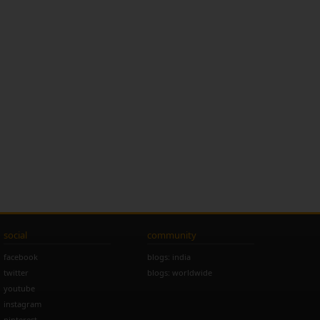
social
community
facebook
blogs: india
twitter
blogs: worldwide
youtube
instagram
pinterest