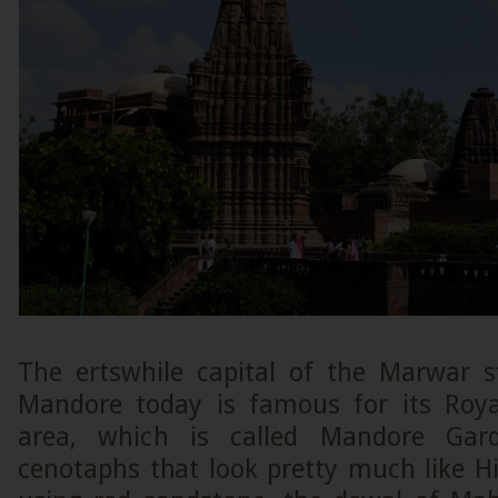
The ertswhile capital of the Marwar s
Mandore today is famous for its Roya
area, which is called Mandore Ga
cenotaphs that look pretty much like H