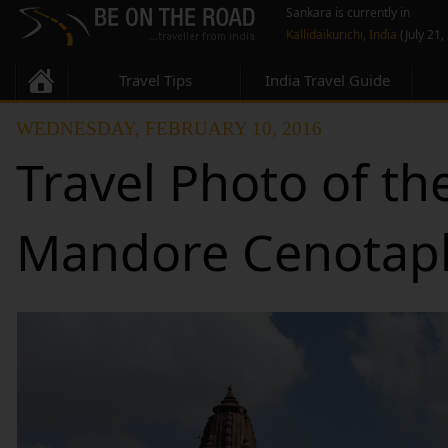
Sankara is currently in
Kallidaikurichi, India
(July 21,
Travel Tips
India Travel Guide
WEDNESDAY, FEBRUARY 10, 2016
Travel Photo of th
Mandore Cenotaph