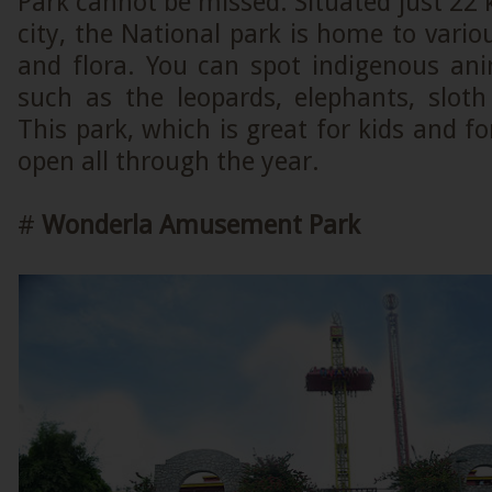
Park cannot be missed. Situated just 2
city, the National park is home to vario
and flora. You can spot indigenous ani
such as the leopards, elephants, sloth 
This park, which is great for kids and fo
open all through the year.
#
Wonderla Amusement Park