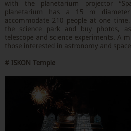
with the planetarium projector “Sp
planetarium has a 15 m diamete
accommodate 210 people at one time. 
the science park and buy photos, as
telescope and science experiments. A m
those interested in astronomy and space
#
ISKON Temple