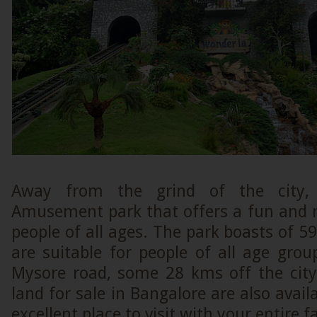
Away from the grind of the city,
Amusement park that offers a fun and
people of all ages. The park boasts of 59 
are suitable for people of all age gro
Mysore road, some 28 kms off the city
land for sale in Bangalore are also availa
excellent place to visit with your entire 