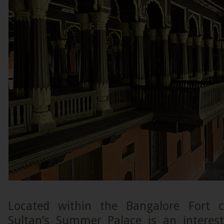
Located within the Bangalore Fort 
Sultan’s Summer Palace is an intere