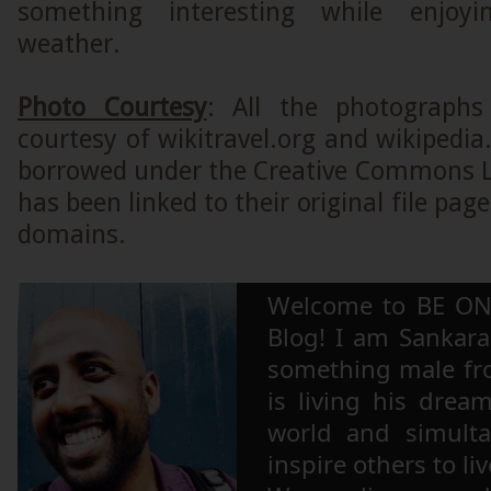
something interesting while enjoyi
weather.
Photo Courtesy
: All the photographs
courtesy of wikitravel.org and wikipedi
borrowed under the Creative Commons L
has been linked to their original file page
domains.
Welcome to BE ON
Blog! I am Sankara,
something male fr
is living his drea
world and simulta
inspire others to li