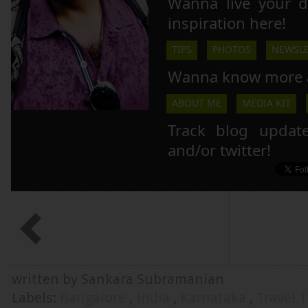
Wanna live your 
inspiration here!
TIPS
PHOTOS
NEWSLE
Wanna know more 
ABOUT ME
MEDIA KIT
Track blog updat
and/or twitter!
written by Sankara Subramanian
Labels:
Bangalore
,
India
,
Karnataka
,
Travel T