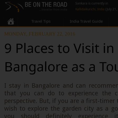
Sankara is currently in
Kallidaikurichi, India
(July 21,
Travel Tips
India Travel Guide
MONDAY, FEBRUARY 22, 2016
9 Places to Visit in
Bangalore as a Tou
I stay in Bangalore and can recomme
that you can do to experience the ci
perspective. But, if you are a first-timer 
wish to explore the garden city as a goo
you should definitely experience i