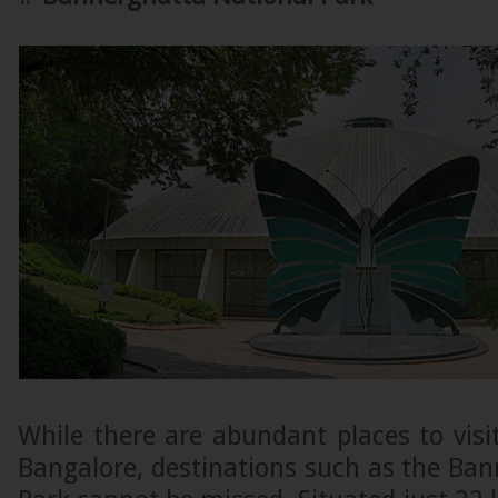
While there are abundant places to visit
Bangalore, destinations such as the Ba