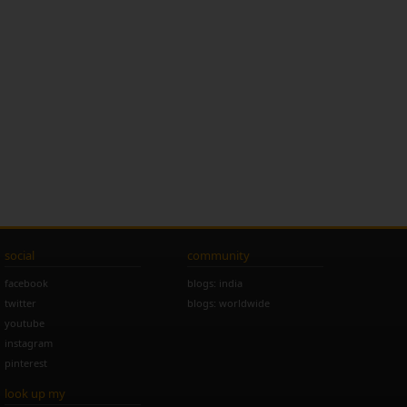
social
community
facebook
blogs: india
twitter
blogs: worldwide
youtube
instagram
pinterest
look up my