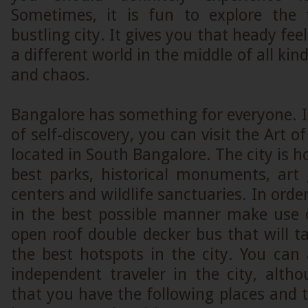
Sometimes, it is fun to explore the 
bustling city. It gives you that heady fee
a different world in the middle of all kind
and chaos.
Bangalore has something for everyone. I
of self-discovery, you can visit the Art o
located in South Bangalore. The city is 
best parks, historical monuments, art 
centers and wildlife sanctuaries. In order
in the best possible manner make use 
open roof double decker bus that will 
the best hotspots in the city. You can
independent traveler in the city, alt
that you have the following places and t