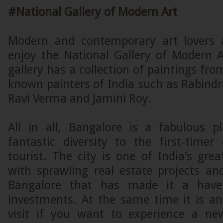
#National Gallery of Modern Art
Modern and contemporary art lovers a
enjoy the National Gallery of Modern A
gallery has a collection of paintings fro
known painters of India such as Rabind
Ravi Verma and Jamini Roy.
All in all, Bangalore is a fabulous p
fantastic diversity to the first-timer
tourist. The city is one of India’s gre
with sprawling real estate projects an
Bangalore that has made it a haven
investments. At the same time it is an
visit if you want to experience a ne