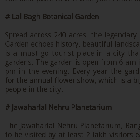
# Lal Bagh Botanical Garden
Spread across 240 acres, the legendary
Garden echoes history, beautiful landsca
is a must go tourist place in a city tha
gardens. The garden is open from 6 am 
pm in the evening. Every year the gard
for the annual flower show, which is a bi
people in the city.
# Jawaharlal Nehru Planetarium
The Jawaharlal Nehru Planetarium, Bang
to be visited by at least 2 lakh visitors