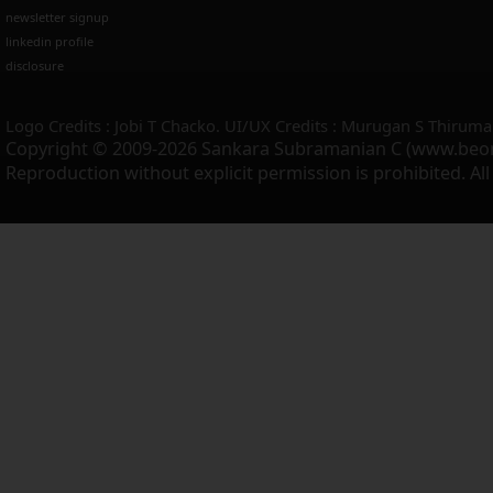
newsletter signup
linkedin profile
disclosure
Logo Credits : Jobi T Chacko. UI/UX Credits : Murugan S Thiruma
Copyright © 2009-2026 Sankara Subramanian C (www.beo
Reproduction without explicit permission is prohibited. Al