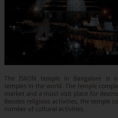
The ISKON temple in Bangalore is o
temples in the world. The temple comple
market and a must visit place for devote
Besides religious activities, the temple 
number of cultural activities.