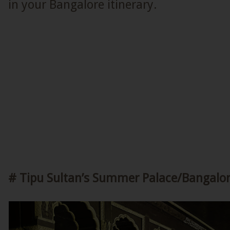
in your Bangalore itinerary.
# Tipu Sultan’s Summer Palace/Bangalor