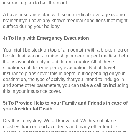
insurance plan to bail them out.
A travel insurance plan with solid medical coverage is a no-
brainer if you have any known medical conditions that might
surface during your holiday.
4) To Help with Emergency Evacuation
You might be stuck on top of a mountain with a broken leg or
be stuck at sea on a cruise ship or need urgent medical help
that is available only in a different country. All of these
situations call for emergency evacuation. Not all travel
insurance plans cover this in depth, but depending on your
destination, the type of activity that you intend to indulge in
and some other parameters, you can take a call on including
this in your insurance cover.
5) To Provide Help to your Family and Friends in case of
your Accidental Death
Death is a mystery. We all know that. We hear of plane
crashes, train or road accidents and many other terrible