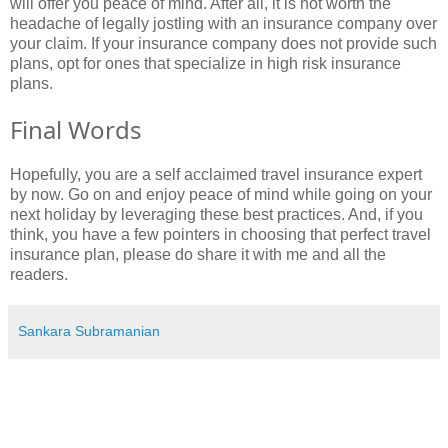
will offer you peace of mind. After all, it is not worth the
headache of legally jostling with an insurance company over
your claim. If your insurance company does not provide such
plans, opt for ones that specialize in high risk insurance
plans.
Final Words
Hopefully, you are a self acclaimed travel insurance expert
by now. Go on and enjoy peace of mind while going on your
next holiday by leveraging these best practices. And, if you
think, you have a few pointers in choosing that perfect travel
insurance plan, please do share it with me and all the
readers.
Sankara Subramanian