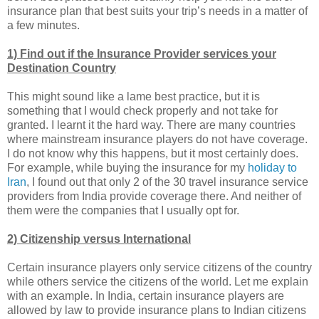
insurance plan that best suits your trip’s needs in a matter of
a few minutes.
1) Find out if the Insurance Provider services your
Destination Country
This might sound like a lame best practice, but it is
something that I would check properly and not take for
granted. I learnt it the hard way. There are many countries
where mainstream insurance players do not have coverage.
I do not know why this happens, but it most certainly does.
For example, while buying the insurance for my
holiday to
Iran
, I found out that only 2 of the 30 travel insurance service
providers from India provide coverage there. And neither of
them were the companies that I usually opt for.
2) Citizenship versus International
Certain insurance players only service citizens of the country
while others service the citizens of the world. Let me explain
with an example. In India, certain insurance players are
allowed by law to provide insurance plans to Indian citizens