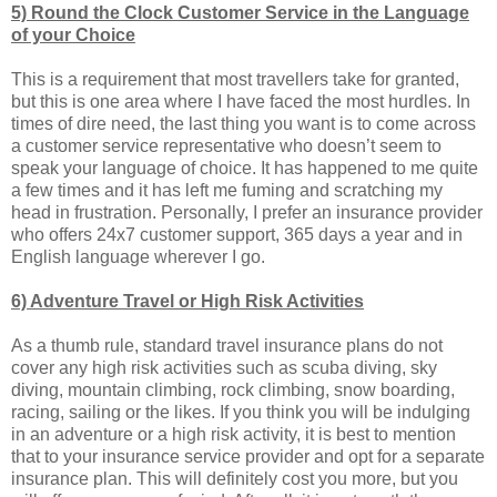
5) Round the Clock Customer Service in the Language
of your Choice
This is a requirement that most travellers take for granted,
but this is one area where I have faced the most hurdles. In
times of dire need, the last thing you want is to come across
a customer service representative who doesn’t seem to
speak your language of choice. It has happened to me quite
a few times and it has left me fuming and scratching my
head in frustration. Personally, I prefer an insurance provider
who offers 24x7 customer support, 365 days a year and in
English language wherever I go.
6) Adventure Travel or High Risk Activities
As a thumb rule, standard travel insurance plans do not
cover any high risk activities such as scuba diving, sky
diving, mountain climbing, rock climbing, snow boarding,
racing, sailing or the likes. If you think you will be indulging
in an adventure or a high risk activity, it is best to mention
that to your insurance service provider and opt for a separate
insurance plan. This will definitely cost you more, but you