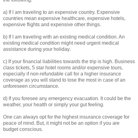
a) If I am traveling to an expensive country. Expensive
countries mean expensive healthcare, expensive hotels,
expensive flights and expensive other things.
b) If I am traveling with an existing medical condition. An
existing medical condition might need urgent medical
assistance during your holiday.
c) If your financial liabilities towards the trip is high. Business
class tickets, 5 star hotel rooms and/or expensive tours,
especially if non-refundable call for a higher insurance
coverage as you will stand to lose the most in case of an
unforeseen circumstance.
d) If you foresee any emergency evacuation. It could be the
weather, your health or simply your gut feeling.
One can always opt for the highest insurance coverage for
peace of mind. But, it might not be an option if you are
budget conscious.