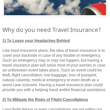
Why do you need Travel Insurance?
1) To Leave your Headaches Behind
Like most insurance plans, the idea of travel insurance is to
cover your backside in case of any trouble or emergency.
Such an emergency may or may not happen, but having a
travel insurance plan will solve most of your worries in case
an unforeseen event takes place. Such an event could be
theft, flight cancellation, lost baggage, loss of passport,
natural calamity, medical emergency or even death as a
worst case scenario. Having a travel insurance plan could
provide you with a helping hand and/or financial assistance.
2) To Mitigate the Risks of Flight Cancellations
Long flight delays or even cancellations are not within our