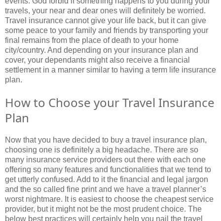
events. God forbid if something happens to you during your
travels, your near and dear ones will definitely be worried.
Travel insurance cannot give your life back, but it can give
some peace to your family and friends by transporting your
final remains from the place of death to your home
city/country. And depending on your insurance plan and
cover, your dependants might also receive a financial
settlement in a manner similar to having a term life insurance
plan.
How to Choose your Travel Insurance
Plan
Now that you have decided to buy a travel insurance plan,
choosing one is definitely a big headache. There are so
many insurance service providers out there with each one
offering so many features and functionalities that we tend to
get utterly confused. Add to it the financial and legal jargon
and the so called fine print and we have a travel planner’s
worst nightmare. It is easiest to choose the cheapest service
provider, but it might not be the most prudent choice. The
below best practices will certainly help you nail the travel