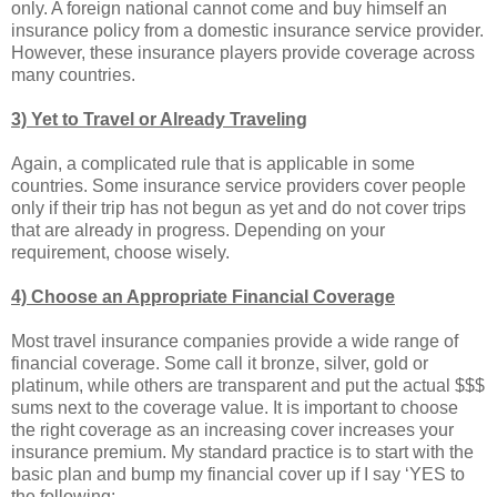
only. A foreign national cannot come and buy himself an
insurance policy from a domestic insurance service provider.
However, these insurance players provide coverage across
many countries.
3) Yet to Travel or Already Traveling
Again, a complicated rule that is applicable in some
countries. Some insurance service providers cover people
only if their trip has not begun as yet and do not cover trips
that are already in progress. Depending on your
requirement, choose wisely.
4) Choose an Appropriate Financial Coverage
Most travel insurance companies provide a wide range of
financial coverage. Some call it bronze, silver, gold or
platinum, while others are transparent and put the actual $$$
sums next to the coverage value. It is important to choose
the right coverage as an increasing cover increases your
insurance premium. My standard practice is to start with the
basic plan and bump my financial cover up if I say ‘YES to
the following: