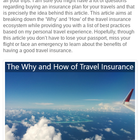
all your trips. I am sure you might have a lot of questions
regarding buying an insurance plan for your travels and that
is precisely the idea behind this article. This article aims at
breaking down the ‘Why’ and ‘How’ of the travel insurance
ecosystem while providing you with a list of best practices
based on my personal travel experience. Hopefully, through
this article you don’t have to lose your passport, miss your
flight or face an emergency to learn about the benefits of
having a good travel insurance.