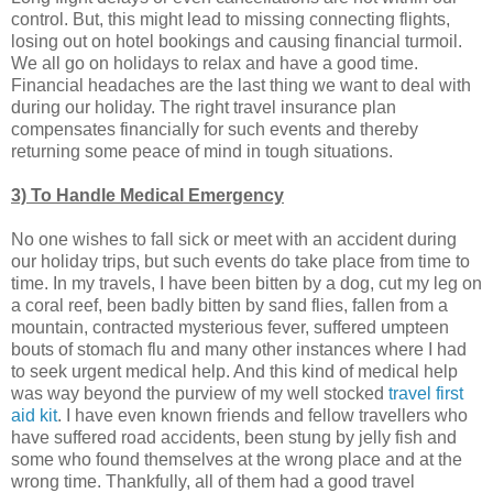
control. But, this might lead to missing connecting flights,
losing out on hotel bookings and causing financial turmoil.
We all go on holidays to relax and have a good time.
Financial headaches are the last thing we want to deal with
during our holiday. The right travel insurance plan
compensates financially for such events and thereby
returning some peace of mind in tough situations.
3) To Handle Medical Emergency
No one wishes to fall sick or meet with an accident during
our holiday trips, but such events do take place from time to
time. In my travels, I have been bitten by a dog, cut my leg on
a coral reef, been badly bitten by sand flies, fallen from a
mountain, contracted mysterious fever, suffered umpteen
bouts of stomach flu and many other instances where I had
to seek urgent medical help. And this kind of medical help
was way beyond the purview of my well stocked
travel first
aid kit
. I have even known friends and fellow travellers who
have suffered road accidents, been stung by jelly fish and
some who found themselves at the wrong place and at the
wrong time. Thankfully, all of them had a good travel