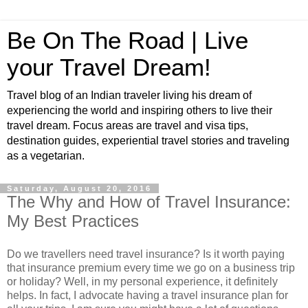
Be On The Road | Live
your Travel Dream!
Travel blog of an Indian traveler living his dream of
experiencing the world and inspiring others to live their
travel dream. Focus areas are travel and visa tips,
destination guides, experiential travel stories and traveling
as a vegetarian.
Saturday, August 20, 2016
The Why and How of Travel Insurance:
My Best Practices
Do we travellers need travel insurance? Is it worth paying
that insurance premium every time we go on a business trip
or holiday? Well, in my personal experience, it definitely
helps. In fact, I advocate having a travel insurance plan for