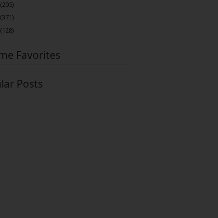
(205)
(371)
(128)
ime Favorites
lar Posts