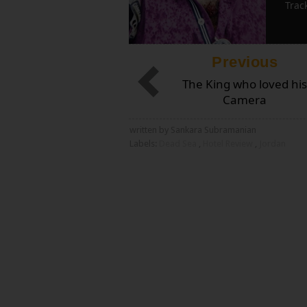
Trac
Previous
The King who loved his
Camera
written by Sankara Subramanian
Labels:
Dead Sea
,
Hotel Review
,
Jordan