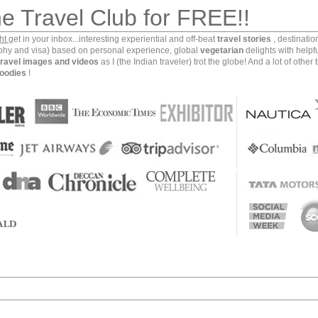
Jordan Valley Marriott Resort and Spa and the below
►
2018
he Travel Club for FREE!!
ence of mine.
►
2017
ght
get in your inbox...interesting experiential and off-beat
travel stories
, destinati
▼
2016
aphy and visa) based on personal experience, global
vegetarian
delights with helpf
travel images and videos
as I (the Indian traveler) trot the globe! And a lot of other 
►
D
oodies
!
►
N
▼
Oc
Pid
Jor
The
My 
Tra
i
Dea
She