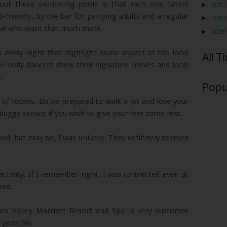
bout these swimming pools is that each one caters
►
2011
id-friendly, by the bar for partying adults and a regular
►
2010
ose who want that much more.
►
2009
s every night that highlight some aspect of the local
All T
see belly dancers show their signature moves and local
.
Popu
ot of rooms. Do be prepared to walk a lot and lose your
uggy service if you wish to give your feet some rest.
food, but may be, I was unlucky. They definitely seemed
ctivity. If I remember right, I was connected even at
ome.
dan Valley Marriott Resort and Spa is very customer
 possible.