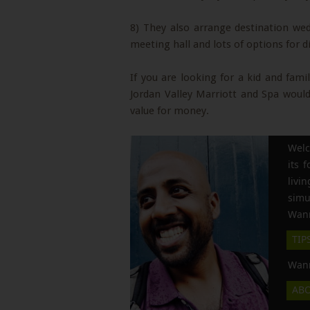
8) They also arrange destination wedd
meeting hall and lots of options for d
If you are looking for a kid and fami
Jordan Valley Marriott and Spa would 
value for money.
Welc
its 
liv
simu
Wann
TIP
Wann
AB