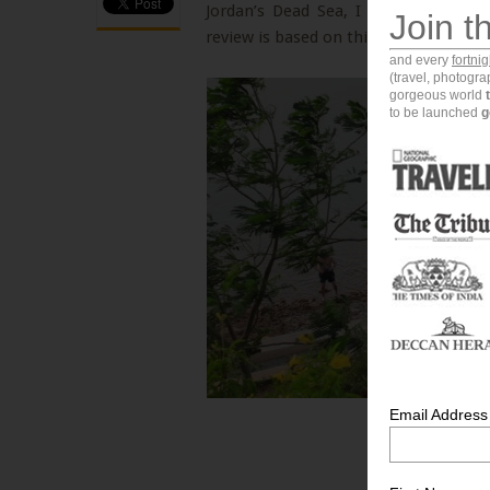
Jordan’s Dead Sea, I stayed at the 
Join t
review is based on this recent experi
and every
fortni
(travel, photogr
gorgeous world
to be launched
g
Email Address