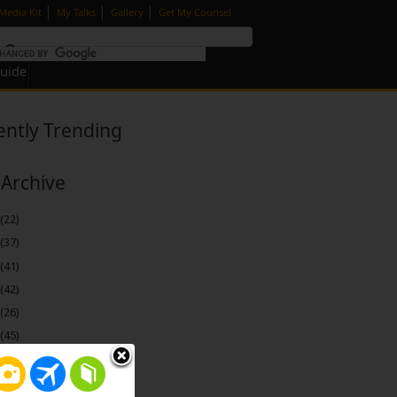
|
|
|
Media Kit
My Talks
Gallery
Get My Counsel
Guide
ently Trending
 Archive
(22)
(37)
(41)
(42)
(26)
(45)
(74)
(115)