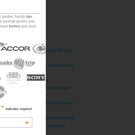
(77)
(82)
on guides, handy
tips
(170)
ul survival guides and
travel
invites
and soon
ecember
(6)
ovember
(6)
tober
(9)
urangala Rock: Sigriya Twist with Off Beat
Adve...
dan Valley Marriott Resort & Spa: Dead Sea
Luxu...
 King who loved his Camera
Travel Storage Partner: SanDisk Connect
Wireles...
velling with children? Essential tips to make
*
indicates required
...
d Sea: Mother Nature’s Very Own Mud Spa
*
y Palace: Erstwhile Summer Capital of
Ladakh