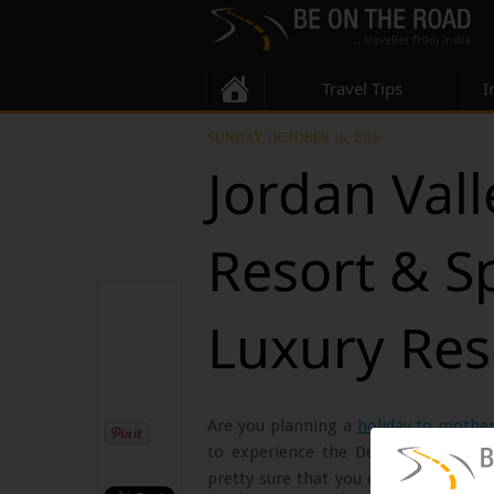
Travel Tips
I
SUNDAY, OCTOBER 16, 2016
Jordan Vall
Resort & S
Luxury Res
Are you planning a
holiday to mothe
to experience the Dead Sea, one of
pretty sure that you don’t mind to sp