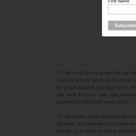
First Name
1) Like most luxury properties by th
enjoys a private beach on the Dead Sea 
for a special Dead Sea experience. Th
Sea mud for your own spa treatm
experience that much more richer.
2) The Jordan Valley Marriott Resor
getaway, but is perfect for those wi
friends. It is home to many swimming