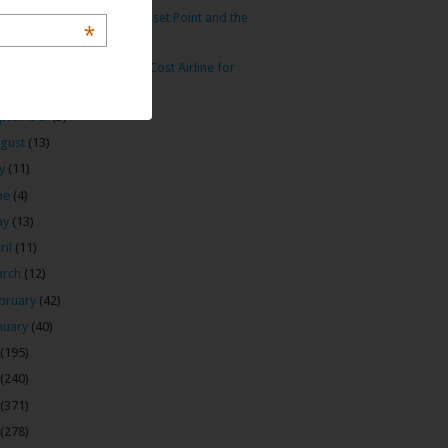
intale: Anuradhapura’s Sunset Point and the
*
Cra...
 Arabia: My Preferred Low Cost Airline for
Midd...
ptember
(3)
gust
(13)
ly
(11)
ne
(4)
ay
(13)
ril
(11)
arch
(12)
bruary
(42)
nuary
(40)
(195)
(240)
(371)
(278)