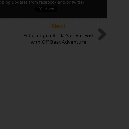
k blog updates from facebook and/or twitter!
Next
Pidurangala Rock: Sigriya Twist
with Off Beat Adventure