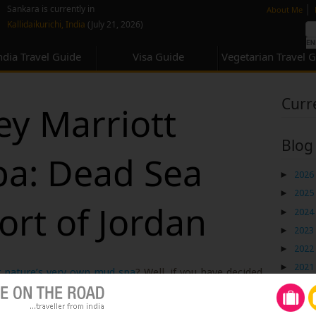
none
|
Sankara is currently in
About Me
Kallidaikurichi, India
(July 21, 2026)
ndia Travel Guide
Visa Guide
Vegetarian Travel 
Curr
ey Marriott
Blog
pa: Dead Sea
►
2026
►
2025
ort of Jordan
►
2024
►
2023
►
2022
►
2021
r nature’s very own mud spa
? Well, if you have decided
►
2020
 the world’s most celebrated natural wonders, I am
►
2019
lurge and indulge in a bit of luxury. On my holiday to