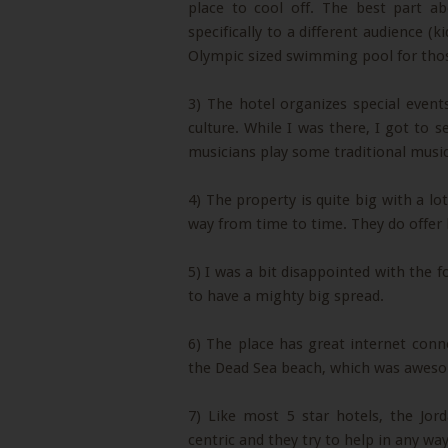
place to cool off. The best part a
specifically to a different audience (k
Olympic sized swimming pool for th
3) The hotel organizes special event
culture. While I was there, I got to 
musicians play some traditional music
4) The property is quite big with a l
way from time to time. They do offer b
5) I was a bit disappointed with the 
to have a mighty big spread.
6) The place has great internet conne
the Dead Sea beach, which was awes
7) Like most 5 star hotels, the Jor
centric and they try to help in any way