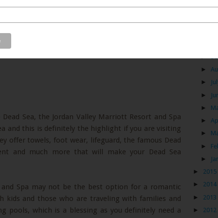
Mih
Air
►
Se
►
Au
►
Ju
►
Ju
►
M
e Dead Sea, the Jordan Valley Marriott Resort and Spa
►
Ap
and this is definitely the highlight if you are visiting
►
M
ey offer towels, foot wear, lifeguard, the famous Dead
►
Fe
ent and much more that will make your Dead Sea
►
Ja
►
2015
►
2014
t and Spa may not be the best option for a romantic
►
2013
th kids and those who are traveling with families and
 pools, which is a blessing as you definitely need a
►
2012