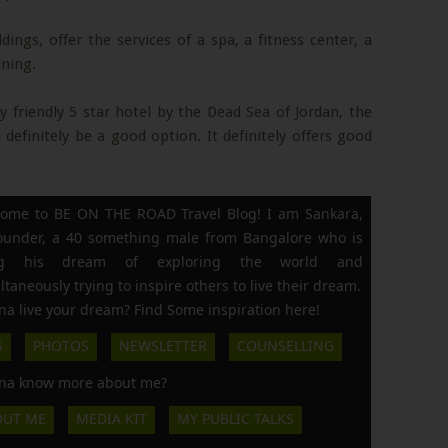
ings, offer the services of a spa, a fitness center, a
ining.
ly friendly 5 star hotel by the Dead Sea of Jordan, the
definitely be a good option. It definitely offers good
ome to BE ON THE ROAD Travel Blog! I am Sankara,
founder, a 40 something male from Bangalore who is
ing his dream of exploring the world and
ltaneously trying to inspire others to live their dream.
a live your dream? Find Some inspiration here!
S
PHOTOS
NEWSLETTER
COUNSELLING
a know more about me?
OUT ME
MEDIA KIT
MY PUBLIC TALKS