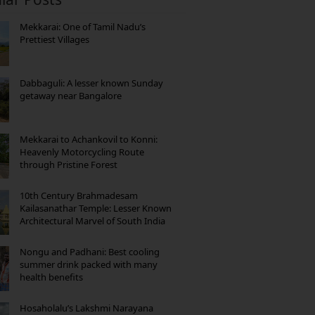
Mekkarai: One of Tamil Nadu’s
Prettiest Villages
Dabbaguli: A lesser known Sunday
getaway near Bangalore
Mekkarai to Achankovil to Konni:
Heavenly Motorcycling Route
through Pristine Forest
10th Century Brahmadesam
Kailasanathar Temple: Lesser Known
Architectural Marvel of South India
Nongu and Padhani: Best cooling
summer drink packed with many
health benefits
Hosaholalu’s Lakshmi Narayana