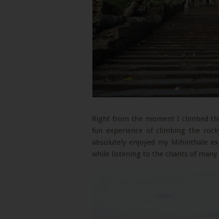
Right from the moment I climbed the 
fun experience of climbing the rock
absolutely enjoyed my Mihinthale e
while listening to the chants of many