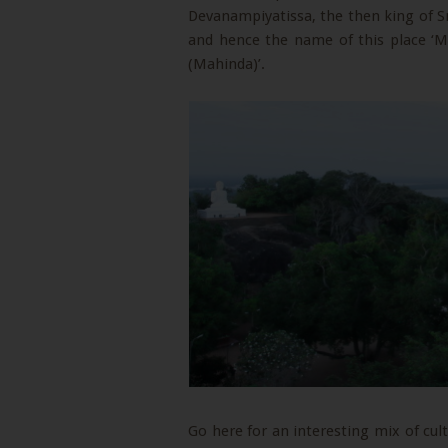
Devanampiyatissa, the then king of S
and hence the name of this place ‘Mi
(Mahinda)’.
Go here for an interesting mix of cultu