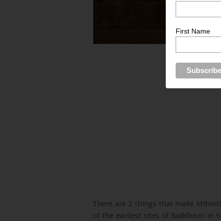
First Name
There are 2 things that make Mihinthal
of the earliest sites of Buddhism in 