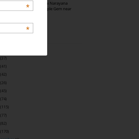
Hosaholalu’s Lakshmi Narayana
*
Temple: Offbeat Temple Gem near
Bangalore
*
 Archive
(22)
(37)
(41)
(42)
(26)
(45)
(74)
(115)
(77)
(82)
(170)