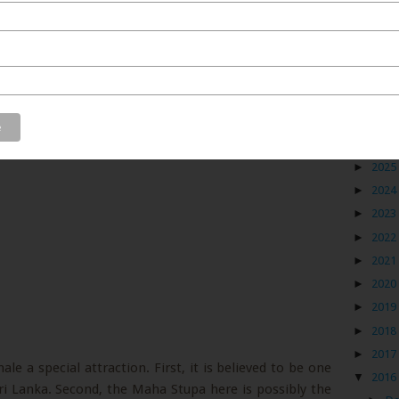
Blog
►
2026
►
2025
►
2024
►
2023
►
2022
►
2021
►
2020
►
2019
►
2018
►
2017
e a special attraction. First, it is believed to be one
▼
2016
Sri Lanka. Second, the Maha Stupa here is possibly the