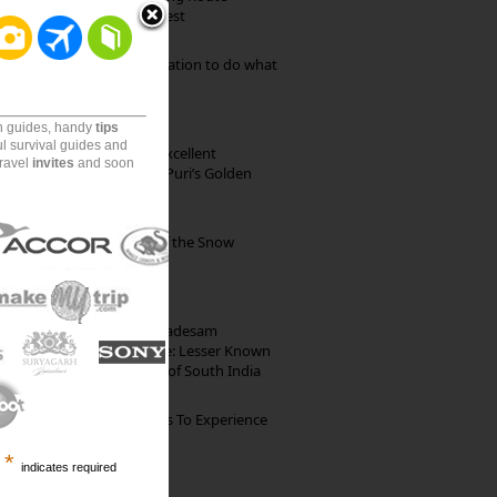
through Pristine Forest
Goa: The ideal destination to do what
you want to do
on guides, handy
tips
ul survival guides and
Park Beach Resort: Excellent
travel
invites
and soon
Accommodation on Puri’s Golden
Beach
Kibber: The Village of the Snow
Leopard
10th Century Brahmadesam
Kailasanathar Temple: Lesser Known
Architectural Marvel of South India
The Best Restaurants To Experience
Italian Food In Milan
*
indicates required