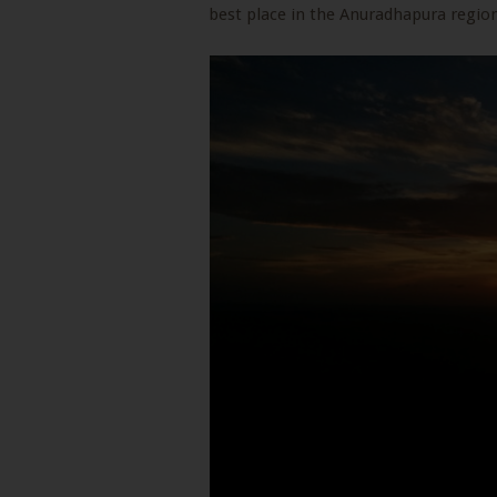
best place in the Anuradhapura region