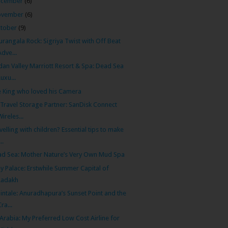
ecember
(6)
ovember
(6)
tober
(9)
urangala Rock: Sigriya Twist with Off Beat
Adve...
dan Valley Marriott Resort & Spa: Dead Sea
Luxu...
 King who loved his Camera
Travel Storage Partner: SanDisk Connect
Wireles...
velling with children? Essential tips to make
...
d Sea: Mother Nature’s Very Own Mud Spa
y Palace: Erstwhile Summer Capital of
Ladakh
intale: Anuradhapura’s Sunset Point and the
Cra...
 Arabia: My Preferred Low Cost Airline for