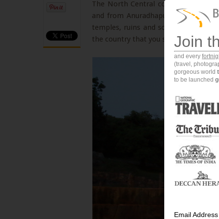
The North Central corridor of Sri Lan
and from Anuradhapura to Sigriya, thi
temples, ruins and so much more. One
Join t
the country that you should visit is Mi
and every
fortni
(travel, photogr
gorgeous world
to be launched
g
Email Address