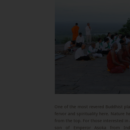
One of the most revered Buddhist plac
fervor and spirituality here. Nature he
from the top. For those interested in 
son of Emperor Asoka from Indi