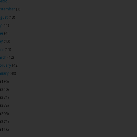
Midd...
ptember
(3)
gust
(13)
ly
(11)
ne
(4)
ay
(13)
ril
(11)
arch
(12)
bruary
(42)
nuary
(40)
(195)
(240)
(371)
(278)
(205)
(371)
(128)