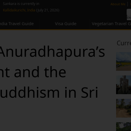
none
|
Sankara is currently in
About Me
Kallidaikurichi, India
(July 21, 2026)
ndia Travel Guide
Visa Guide
Vegetarian Travel 
Curr
 Anuradhapura’s
nt and the
Buddhism in Sri