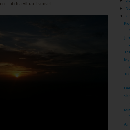
►
D
 to catch a vibrant sunset.
►
N
▼
Oc
Pid
Jor
The
My 
Tra
i
Dea
She
Mih
Air