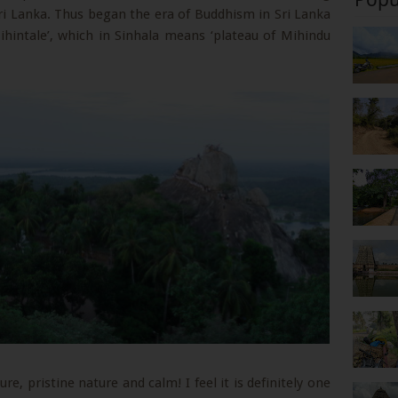
ri Lanka. Thus began the era of Buddhism in Sri Lanka
hintale’, which in Sinhala means ‘plateau of Mihindu
re, pristine nature and calm! I feel it is definitely one