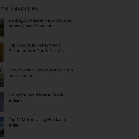
ime Favorites
Dabbaguli: A lesser known Sunday
getaway near Bangalore
Top 10 Budget Honeymoon
Destinations in South East Asia
How to plan a long motorcycle trip
across India?
Hong Kong and Macau Visa for
Indians
Top 11 Motorcycling Holidays in
India