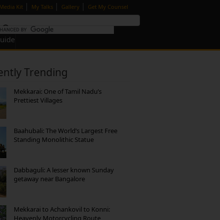
|
|
|
Media Kit
My Talks
Gallery
Get My Counsel
Guide
ently Trending
Mekkarai: One of Tamil Nadu’s
Prettiest Villages
Baahubali: The World’s Largest Free
Standing Monolithic Statue
Dabbaguli: A lesser known Sunday
getaway near Bangalore
Mekkarai to Achankovil to Konni:
Heavenly Motorcycling Route