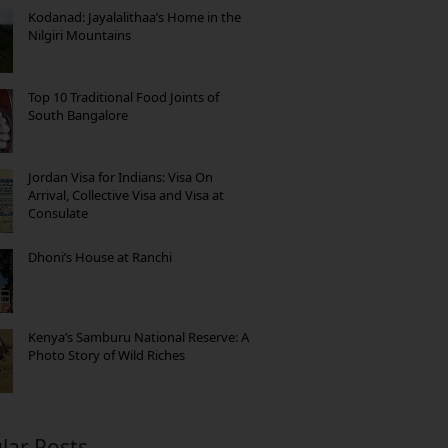
Kodanad: Jayalalithaa’s Home in the
Nilgiri Mountains
Top 10 Traditional Food Joints of
South Bangalore
Jordan Visa for Indians: Visa On
Arrival, Collective Visa and Visa at
Consulate
Dhoni’s House at Ranchi
Kenya’s Samburu National Reserve: A
Photo Story of Wild Riches
lar Posts