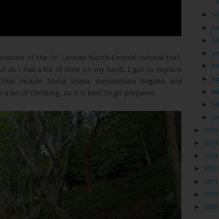
►
Se
►
Au
►
Ju
►
Ju
oration of the Sri Lankan North-Central cultural trail.
►
M
t as I had a bit of time on my hand, I got to explore
►
Ap
ts that include Maha Stupa, Ambasthala Dagaba and
►
M
 a bit of climbing, so it is best to go prepared.
►
Fe
►
Ja
►
2015
►
2014
►
2013
►
2012
►
2011
►
2010
►
2009