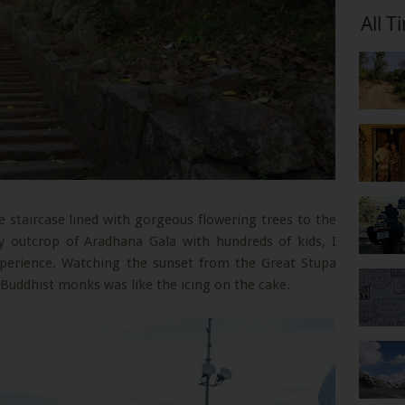
All T
staircase lined with gorgeous flowering trees to the
y outcrop of Aradhana Gala with hundreds of kids, I
xperience. Watching the sunset from the Great Stupa
 Buddhist monks was like the icing on the cake.