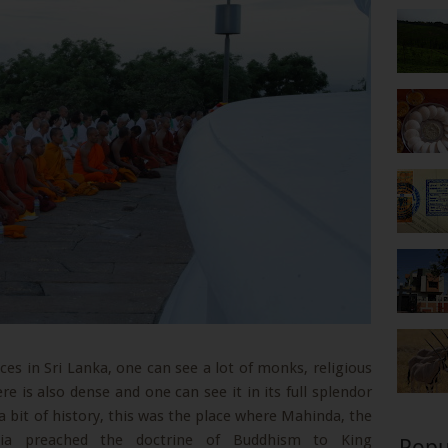
es in Sri Lanka, one can see a lot of monks, religious
re is also dense and one can see it in its full splendor
a bit of history, this was the place where Mahinda, the
a preached the doctrine of Buddhism to King
Popu