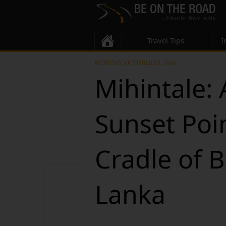
Travel Tips
I
MONDAY, OCTOBER 03, 2016
Mihintale:
Sunset Poi
Cradle of 
Lanka