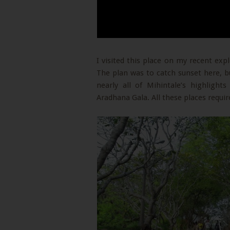
I visited this place on my recent expl
The plan was to catch sunset here, bu
nearly all of Mihintale’s highligh
Aradhana Gala. All these places require