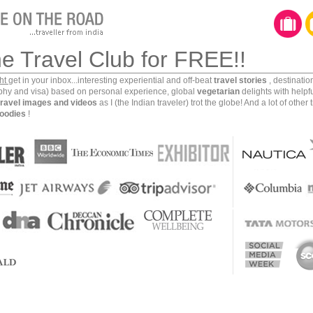
ka is full of cultural riches. From Kandy to Dambulla
s region of Sri Lanka is full of ancient civilizations,
 such important place in this culturally rich part of
he Travel Club for FREE!!
hintale.
ght
get in your inbox...interesting experiential and off-beat
travel stories
, destinati
aphy and visa) based on personal experience, global
vegetarian
delights with helpf
travel images and videos
as I (the Indian traveler) trot the globe! And a lot of other 
oodies
!