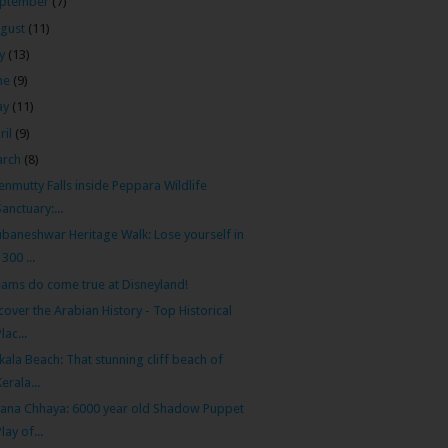
ptember
(7)
gust
(11)
ly
(13)
ne
(9)
ay
(11)
ril
(9)
arch
(8)
nmutty Falls inside Peppara Wildlife
Sanctuary:...
baneshwar Heritage Walk: Lose yourself in
1300 ...
ams do come true at Disneyland!
cover the Arabian History - Top Historical
Plac...
kala Beach: That stunning cliff beach of
Kerala...
ana Chhaya: 6000 year old Shadow Puppet
Play of...