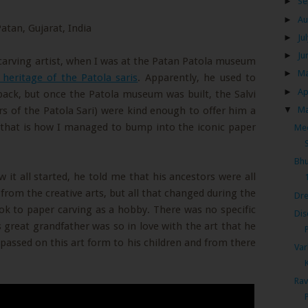
►
Se
►
Au
►
Ju
►
Ju
carving artist, when I was at the Patan Patola museum
►
M
 heritage of the Patola saris
. Apparently, he used to
►
Ap
 back, but once the Patola museum was built, the Salvi
▼
M
rs of the Patola Sari) were kind enough to offer him a
 that is how I managed to bump into the iconic paper
Mee
Bhu
it all started, he told me that his ancestors were all
from the creative arts, but all that changed during the
Dre
ok to paper carving as a hobby. There was no specific
Dis
 great grandfather was so in love with the art that he
d passed on this art form to his children and from there
Var
Rav