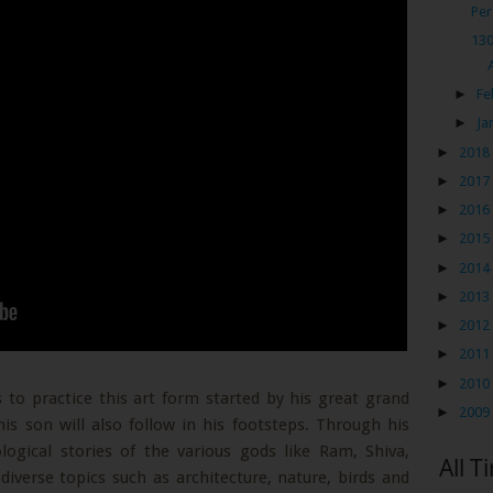
Per
130
►
Fe
►
Ja
►
2018
►
2017
►
2016
►
2015
►
2014
►
2013
►
2012
►
2011
►
2010
 to practice this art form started by his great grand
►
2009
is son will also follow in his footsteps. Through his
logical stories of the various gods like Ram, Shiva,
All T
verse topics such as architecture, nature, birds and