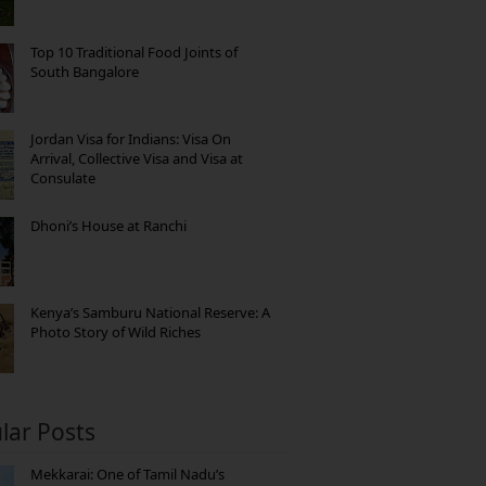
Top 10 Traditional Food Joints of
South Bangalore
Jordan Visa for Indians: Visa On
Arrival, Collective Visa and Visa at
Consulate
Dhoni’s House at Ranchi
Kenya’s Samburu National Reserve: A
Photo Story of Wild Riches
lar Posts
Mekkarai: One of Tamil Nadu’s