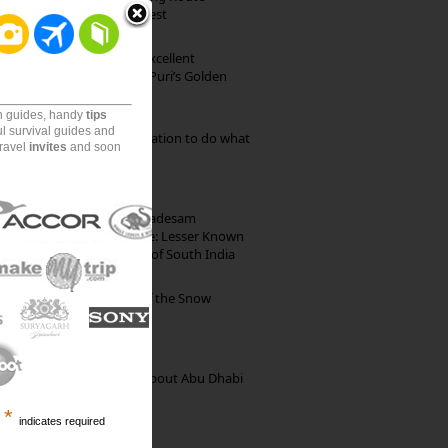
through Pristine Forest
Park Beach Resort: Excellent
Accommodation on Puri’s Golden
Beach
on guides, handy
tips
ul survival guides and
Goa: The ideal destination to do what
travel
invites
and soon
you want to do
10th Century Brahmadesam
Kailasanathar Temple: Lesser Known
Architectural Marvel of South India
Kibber: The Village of the Snow
Leopard
35 Random Things about Abu Dhabi
*
indicates required