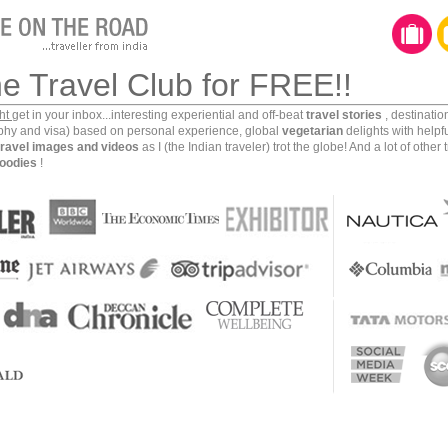
he Travel Club for FREE!!
ght
get in your inbox...interesting experiential and off-beat
travel stories
, destinati
aphy and visa) based on personal experience, global
vegetarian
delights with helpf
travel images and videos
as I (the Indian traveler) trot the globe! And a lot of other 
oodies
!