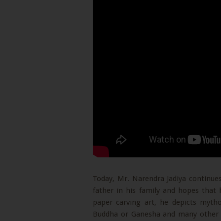
Today, Mr. Narendra Jadiya continues
father in his family and hopes that h
paper carving art, he depicts mytho
Buddha or Ganesha and many other di