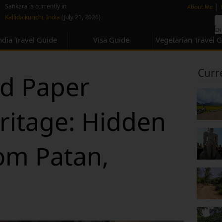
none
|
Sankara is currently in
About Me
Kallidaikurichi, India
(July 21, 2026)
ndia Travel Guide
Visa Guide
Vegetarian Travel 
Curr
ld Paper
ritage: Hidden
rom Patan,