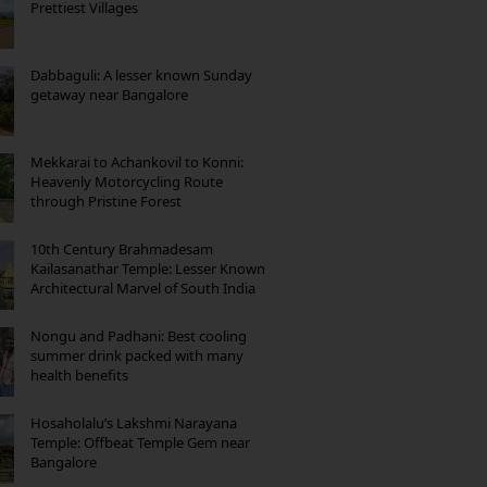
Prettiest Villages
Dabbaguli: A lesser known Sunday
getaway near Bangalore
Mekkarai to Achankovil to Konni:
Heavenly Motorcycling Route
through Pristine Forest
10th Century Brahmadesam
Kailasanathar Temple: Lesser Known
Architectural Marvel of South India
Nongu and Padhani: Best cooling
summer drink packed with many
health benefits
Hosaholalu’s Lakshmi Narayana
Temple: Offbeat Temple Gem near
Bangalore