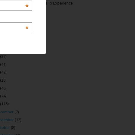
The Best Restaurants To Experience
*
Italian Food In Milan
*
 Archive
(22)
(37)
(41)
(42)
(26)
(45)
(74)
(115)
ecember
(7)
ovember
(12)
tober
(8)