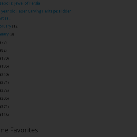
sepolis: Jewel of Persia
 year old Paper Carving Heritage: Hidden
Artisa...
bruary
(12)
nuary
(8)
(77)
(82)
(170)
(195)
(240)
(371)
(278)
(205)
(371)
(128)
ime Favorites