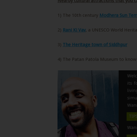
Nearby cultural attractions that you ca
1) The 10th century
Modhera Sun Tem
2)
Rani Ki Vav
, a UNESCO World Herita
3)
The Heritage town of Siddhpur
4) The Patan Patola Museum to know 
Welc
its 
liv
simu
Wann
TIP
Wann