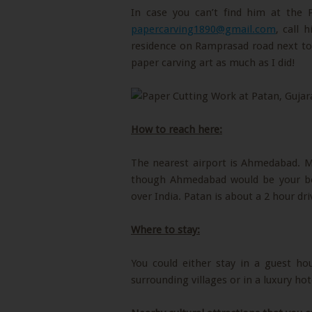
In case you can’t find him at the
papercarving1890@gmail.com
, call
residence on Ramprasad road next to 
paper carving art as much as I did!
How to reach here:
The nearest airport is Ahmedabad. Ma
though Ahmedabad would be your best 
over India. Patan is about a 2 hour d
Where to stay:
You could either stay in a guest ho
surrounding villages or in a luxury h