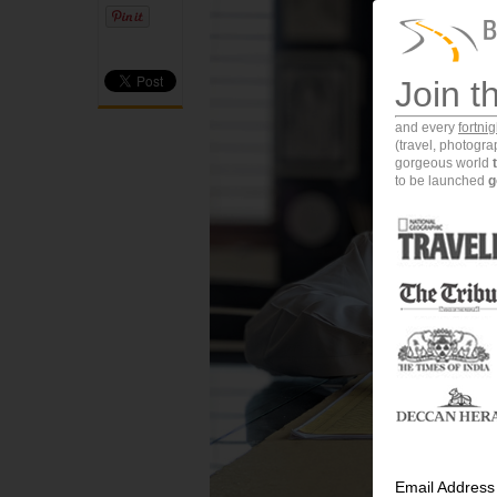
Join t
and every
fortni
(travel, photogr
gorgeous world
to be launched
g
Email Address