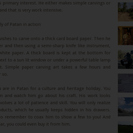
is primary interest. He either makes simple carvings or
nd that is very work intensive.
wishes to carve onto a thick card board paper. Then he
er and then using a semi-sharp knife like instrument,
white paper. A thick board is kept at the bottom for
ext to a sun lit window or under a powerful table lamp
ost. Simple paper carving art takes a few hours and
 so.
 are in Patan for a culture and heritage holiday. You
im and watch him go about his craft. His work looks
olves a lot of patience and skill. You will only realize
ducts, which he usually keeps hidden in his drawers.
. Do remember to coax him to show a few to you! And
lar, you could even buy it from him.