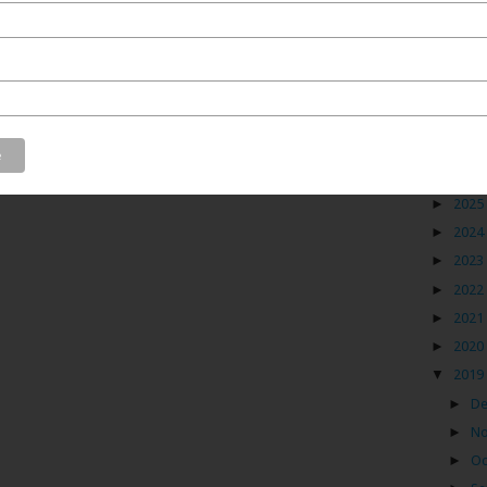
 one of those who is always on the look out for hidden
will enjoy this artisan that I discovered in North West
wn of Gujarat. This artisan and his family have been
Blog
paper carving for the past 130 years. But, paper carving
they were into wrestling. Sounds fascinating, right?
►
2026
►
2025
►
2024
►
2023
►
2022
►
2021
►
2020
▼
2019
►
D
►
N
►
Oc