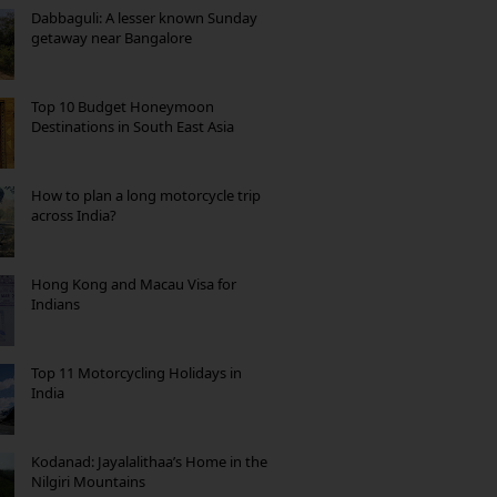
Dabbaguli: A lesser known Sunday
getaway near Bangalore
Top 10 Budget Honeymoon
Destinations in South East Asia
How to plan a long motorcycle trip
across India?
Hong Kong and Macau Visa for
Indians
Top 11 Motorcycling Holidays in
India
Kodanad: Jayalalithaa’s Home in the
Nilgiri Mountains