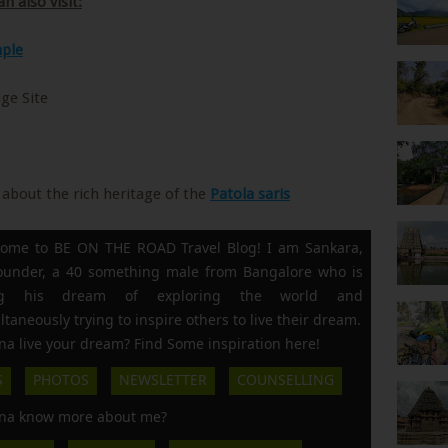
n also visit:
ple
ge Site
about the rich heritage of the
Patola saris
ome to BE ON THE ROAD Travel Blog! I am Sankara,
founder, a 40 something male from Bangalore who is
ing his dream of exploring the world and
ltaneously trying to inspire others to live their dream.
a live your dream? Find Some inspiration here!
S
PHOTOS
NEWSLETTER
COUNSELLING
a know more about me?