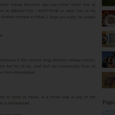
 Patan Patola Museum, you can either email him at
 him at 08866567702 / 9033719148 or meet him at his
Girdhari temple in Patan. I hope you enjoy his unique
hesana is the nearest long distance railway station,
bet for all air, road and rail connectivity from all
rive from Ahmedabad.
use or hotel in Patan, in a home stay in any of the
Popu
otel in Ahmedabad.