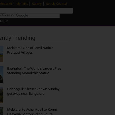
|
|
|
Media Kit
My Talks
Gallery
Get My Counsel
Guide
ently Trending
Mekkarai: One of Tamil Nadu’s
Prettiest Villages
Baahubali: The World’s Largest Free
Standing Monolithic Statue
Dabbaguli: A lesser known Sunday
getaway near Bangalore
Mekkarai to Achankovil to Konni:
Heavenly Motorcycling Route