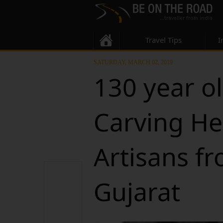
Travel Tips
I
SATURDAY, MARCH 02, 2019
130 year o
Carving He
Artisans f
Gujarat