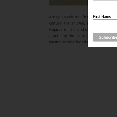
First Name
Are you a culture aficionado? Are you
cultural trails? Well, if you do, you 
Gujarat in the erstwhile capital to
practicing the art of super intricate 
wasn’t in their blood always. Rather, 