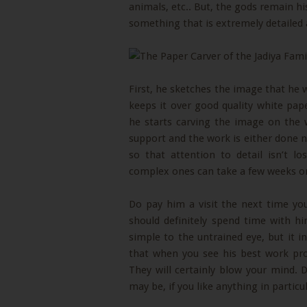
animals, etc.. But, the gods remain h
something that is extremely detailed a
First, he sketches the image that he 
keeps it over good quality white pap
he starts carving the image on the 
support and the work is either done n
so that attention to detail isn’t l
complex ones can take a few weeks or
Do pay him a visit the next time you
should definitely spend time with h
simple to the untrained eye, but it inv
that when you see his best work pro
They will certainly blow your mind
may be, if you like anything in particu