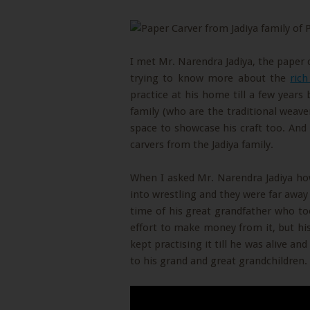
I met Mr. Narendra Jadiya, the paper 
trying to know more about the
rich
practice at his home till a few years
family (who are the traditional weave
space to showcase his craft too. And
carvers from the Jadiya family.
When I asked Mr. Narendra Jadiya how 
into wrestling and they were far away 
time of his great grandfather who to
effort to make money from it, but his
kept practising it till he was alive an
to his grand and great grandchildren.