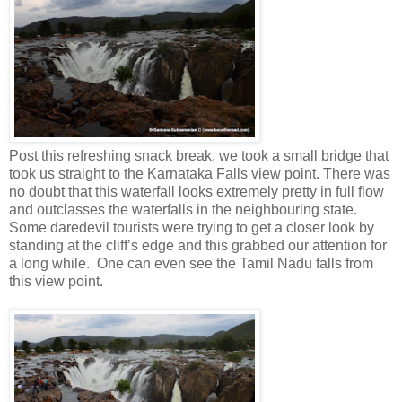
Post this refreshing snack break, we took a small bridge that
took us straight to the Karnataka Falls view point. There was
no doubt that this waterfall looks extremely pretty in full flow
and outclasses the waterfalls in the neighbouring state.
Some daredevil tourists were trying to get a closer look by
standing at the cliff’s edge and this grabbed our attention for
a long while. One can even see the Tamil Nadu falls from
this view point.