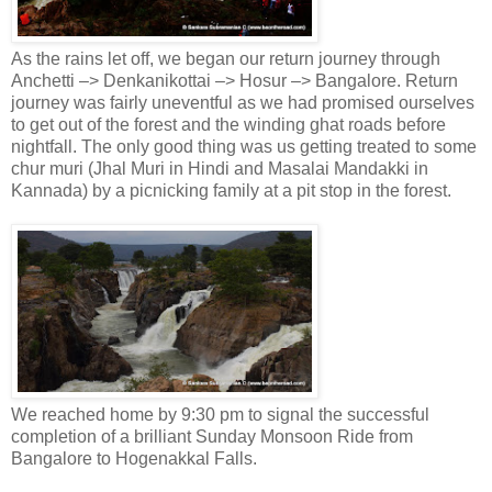
As the rains let off, we began our return journey through
Anchetti –> Denkanikottai –> Hosur –> Bangalore. Return
journey was fairly uneventful as we had promised ourselves
to get out of the forest and the winding ghat roads before
nightfall. The only good thing was us getting treated to some
chur muri (Jhal Muri in Hindi and Masalai Mandakki in
Kannada) by a picnicking family at a pit stop in the forest.
We reached home by 9:30 pm to signal the successful
completion of a brilliant Sunday Monsoon Ride from
Bangalore to Hogenakkal Falls.