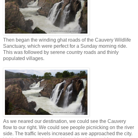
Then began the winding ghat roads of the Cauvery Wildlife
Sanctuary, which were perfect for a Sunday morning ride.
This was followed by serene country roads and thinly
populated villages.
As we neared our destination, we could see the Cauvery
flow to our right. We could see people picnicking on the river
side. The traffic levels increased as we approached the city.