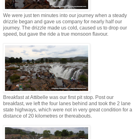
We were just ten minutes into our journey when a steady
drizzle began and gave us company for nearly half our
journey. The drizzle made us cold, caused us to drop our
speed, but gave the ride a true monsoon flavour.
Breakfast at Attibelle was our first pit stop. Post our
breakfast, we left the four lanes behind and took the 2 lane
state highways, which were not in very great condition for a
distance of 20 kilometres or thereabouts.