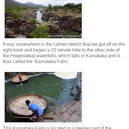
It was somewhere in the calmer stretch that we got off on the
right bank and began a 15 minute hike to the other side of
the Hogenakkal waterfalls, which falls in Karnataka and is
thus called the ‘Karnataka Falls’.
This Karnataka Falls is located in a deeper part of the