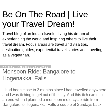
Be On The Road | Live
your Travel Dream!
Travel blog of an Indian traveler living his dream of
experiencing the world and inspiring others to live their
travel dream. Focus areas are travel and visa tips,
destination guides, experiential travel stories and traveling
as a vegetarian.
Friday, August 26, 2011
Monsoon Ride: Bangalore to
Hogenakkal Falls
It had been close to 2 months since I had travelled anywhere
and I was itching to get out of the city. And this itch came to
an end when I planned a monsoon motorcycle ride from
Bangalore to Hogenakkal Falls a couple of Sundays back.