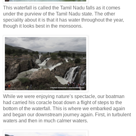
This waterfall is called the Tamil Nadu falls as it comes
under the purview of the Tamil Nadu state. The other
speciality about it is that it has water throughout the year,
though it looks best in the monsoons.
While we were enjoying nature’s spectacle, our boatman
had carried his coracle boat down a flight of steps to the
bottom of the waterfall. This is where we embarked again
and began our downstream journey again. First, in turbulent
waters and then in much calmer waters.