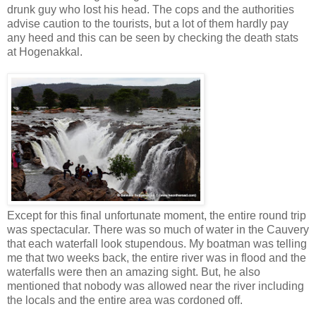
drunk guy who lost his head. The cops and the authorities
advise caution to the tourists, but a lot of them hardly pay
any heed and this can be seen by checking the death stats
at Hogenakkal.
Except for this final unfortunate moment, the entire round trip
was spectacular. There was so much of water in the Cauvery
that each waterfall look stupendous. My boatman was telling
me that two weeks back, the entire river was in flood and the
waterfalls were then an amazing sight. But, he also
mentioned that nobody was allowed near the river including
the locals and the entire area was cordoned off.