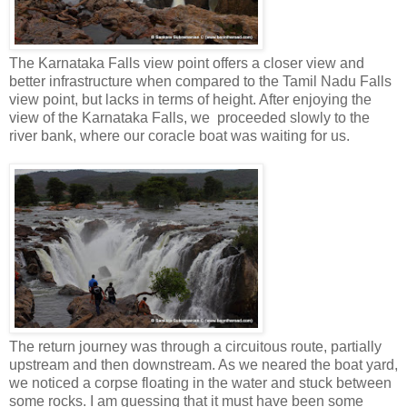
The Karnataka Falls view point offers a closer view and
better infrastructure when compared to the Tamil Nadu Falls
view point, but lacks in terms of height. After enjoying the
view of the Karnataka Falls, we proceeded slowly to the
river bank, where our coracle boat was waiting for us.
The return journey was through a circuitous route, partially
upstream and then downstream. As we neared the boat yard,
we noticed a corpse floating in the water and stuck between
some rocks. I am guessing that it must have been some