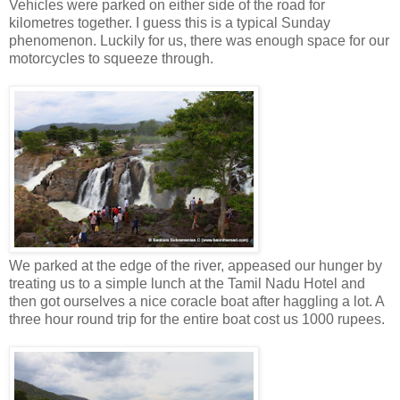
Vehicles were parked on either side of the road for
kilometres together. I guess this is a typical Sunday
phenomenon. Luckily for us, there was enough space for our
motorcycles to squeeze through.
We parked at the edge of the river, appeased our hunger by
treating us to a simple lunch at the Tamil Nadu Hotel and
then got ourselves a nice coracle boat after haggling a lot. A
three hour round trip for the entire boat cost us 1000 rupees.