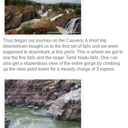
Thus began our journey on the Cauvery. A short trip
downstream bought us to the first set of falls and we were
supposed to disembark at this point. This is where we got to
see the five falls and the larger Tamil Nadu falls. One can
also get a stupendous view of the entire gorge by climbing
up the view point tower for a measly charge of 3 rupees.