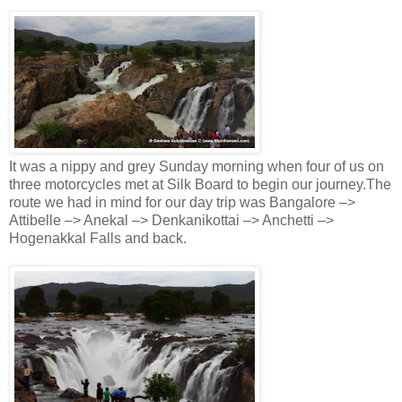
It was a nippy and grey Sunday morning when four of us on
three motorcycles met at Silk Board to begin our journey.The
route we had in mind for our day trip was Bangalore –>
Attibelle –> Anekal –> Denkanikottai –> Anchetti –>
Hogenakkal Falls and back.