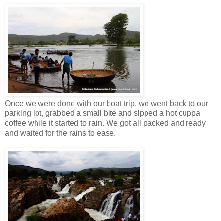
Once we were done with our boat trip, we went back to our
parking lot, grabbed a small bite and sipped a hot cuppa
coffee while it started to rain. We got all packed and ready
and waited for the rains to ease.