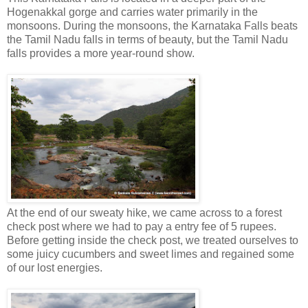
Hogenakkal gorge and carries water primarily in the
monsoons. During the monsoons, the Karnataka Falls beats
the Tamil Nadu falls in terms of beauty, but the Tamil Nadu
falls provides a more year-round show.
At the end of our sweaty hike, we came across to a forest
check post where we had to pay a entry fee of 5 rupees.
Before getting inside the check post, we treated ourselves to
some juicy cucumbers and sweet limes and regained some
of our lost energies.