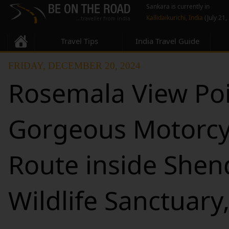
Sankara is currently in
Kallidaikurichi, India
(July 21,
Travel Tips
India Travel Guide
FRIDAY, DECEMBER 20, 2024
Rosemala View Poi
Gorgeous Motorcy
Route inside She
Wildlife Sanctuary