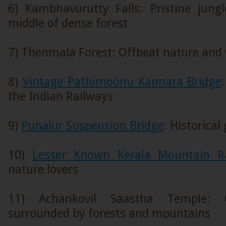
6) Kambhavurutty Falls: Pristine jungl
middle of dense forest
7) Thenmala Forest: Offbeat nature and 
8)
Vintage Pathimoonu Kannara Bridge
the Indian Railways
9)
Punalur Suspension Bridge
: Historical
10)
Lesser Known Kerala Mountain R
nature lovers
11) Achankovil Saastha Temple: 
surrounded by forests and mountains