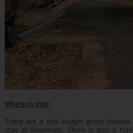
Where to stay:
There are a few budget guest houses
stay at Rosemala. There is also a fore