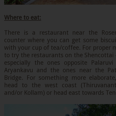
Where to eat:
There is a restaurant near the Rosem
counter where you can get some biscuit
with your cup of tea/coffee. For proper m
to try the restaurants on the Shencottai
especially the ones opposite Palaruvi 
Aryankavu and the ones near the Pa
Bridge. For something more elaborate
head to the west coast (Thiruvanan
and/or Kollam) or head east towards Ten