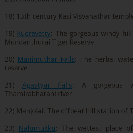
18) 13th century Kasi Visvanathar templ
19)
Kudrevetty
: The gorgeous windy hill
Mundanthurai Tiger Reserve
20)
Manimuthar Falls
: The herbal water
reserve
21)
Agastyar Falls
: A gorgeous w
Thamirabharani river
22) Manjolai: The offbeat hill station of
23)
Nalumukku
: The wettest place of