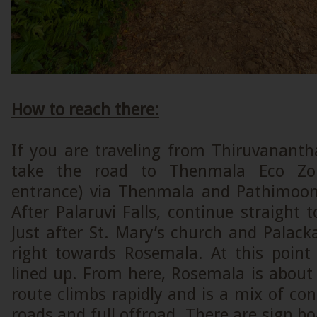
How to reach there:
If you are traveling from Thiruvanant
take the road to Thenmala Eco Zone
entrance) via Thenmala and Pathimoon
After Palaruvi Falls, continue straight
Just after St. Mary’s church and Palack
right towards Rosemala. At this point 
lined up. From here, Rosemala is abou
route climbs rapidly and is a mix of con
roads and full offroad. There are sign boa