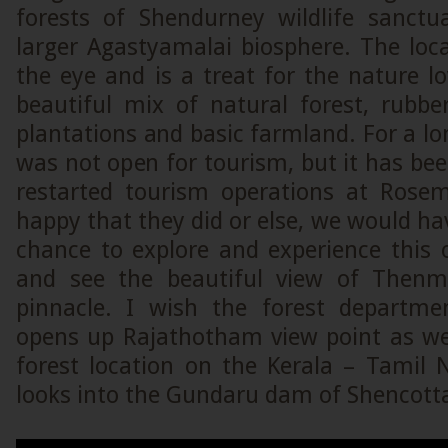
forests of Shendurney wildlife sanctu
larger Agastyamalai biosphere. The loca
the eye and is a treat for the nature l
beautiful mix of natural forest, rubbe
plantations and basic farmland. For a l
was not open for tourism, but it has bee
restarted tourism operations at Rose
happy that they did or else, we would ha
chance to explore and experience this 
and see the beautiful view of Then
pinnacle. I wish the forest departm
opens up Rajathotham view point as well
forest location on the Kerala – Tamil 
looks into the Gundaru dam of Shencotta