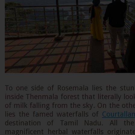
To one side of Rosemala lies the stu
inside Thenmala forest that literally loo
of milk falling from the sky. On the othe
lies the famed waterfalls of
Courtalla
destination of Tamil Nadu. All th
magnificent herbal waterfalls originat