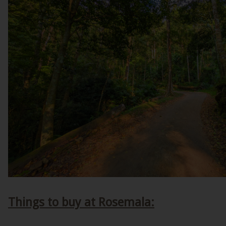
Things to buy at Rosemala: