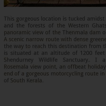
This gorgeous location is tucked amidst
and the forests of the Western Gha
panoramic view of the Thenmala dam on 
A scenic narrow route with dense greene
the way to reach this destination from t
is situated at an altitude of 1200 fee
Shendurney Wildlife Sanctuary. I 
Rosemala view point, an offbeat holiday
end of a gorgeous motorcycling route i
of South Kerala.