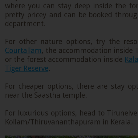
where you can stay deep inside the for
pretty pricey and can be booked throug
department.
For other nature options, try the res
Courtallam
, the accommodation inside
or the forest accommodation inside
Kal
Tiger Reserve
.
For cheaper options, there are stay op
near the Saastha temple.
For luxurious options, head to Tirunelve
Kollam/Thiruvananthapuram in Kerala.