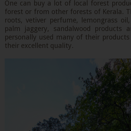
One can buy a lot of local forest produ
forest or from other forests of Kerala. T
roots, vetiver perfume, lemongrass oi
palm jaggery, sandalwood products a
personally used many of their products
their excellent quality.