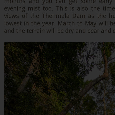
months and you can get some early 
evening mist too. This is also the tim
views of the Thenmala Dam as the hum
lowest in the year. March to May will
and the terrain will be dry and bear and 