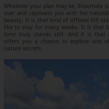
Whatever your plan may be, Rosemala is
over and captivate you with her natura
beauty. It is that kind of offbeat hill s
like to stay for many weeks. It is that 
time truly stands still. And it is that
offers you a chance to explore one of
nature secrets.