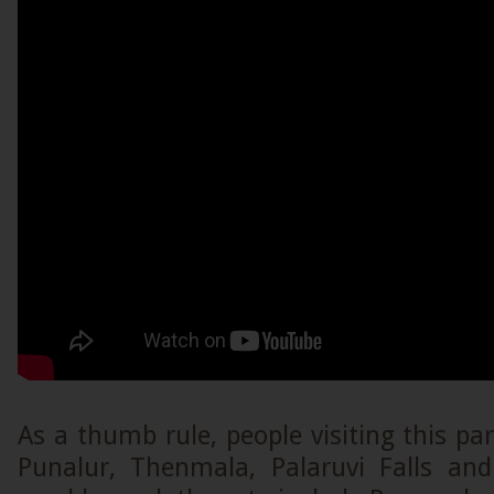
As a thumb rule, people visiting this par
Punalur, Thenmala, Palaruvi Falls an