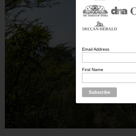
Email Address
First Name