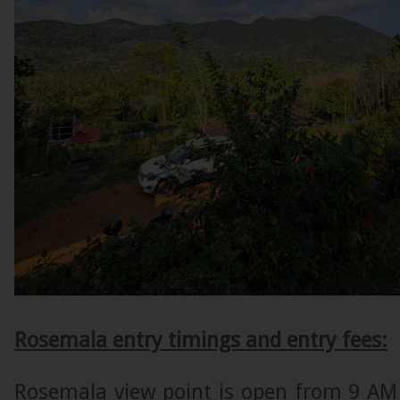
Rosemala entry timings and entry fees:
Rosemala view point is open from 9 AM