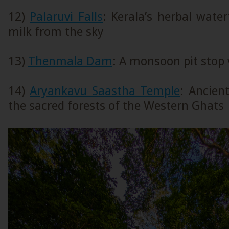
12)
Palaruvi Falls
: Kerala’s herbal water
milk from the sky
13)
Thenmala Dam
: A monsoon pit stop
14)
Aryankavu Saastha Temple
: Ancien
the sacred forests of the Western Ghats