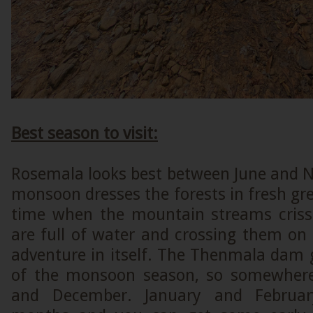
Best season to visit:
Rosemala looks best between June and
monsoon dresses the forests in fresh gree
time when the mountain streams criss
are full of water and crossing them on
adventure in itself. The Thenmala dam g
of the monsoon season, so somewher
and December. January and Februar