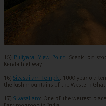
15)
Puliyarai View Point
: Scenic pit st
Kerala highway
16)
Sivasailam Temple
: 1000 year old t
the lush mountains of the Western Ghat
17)
Sivasailam
: One of the wettest plac
East monsoon in India