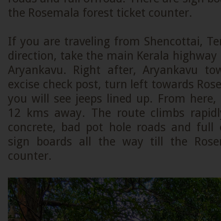
the Rosemala forest ticket counter.
If you are traveling from Shencottai, Ten
direction, take the main Kerala highway
Aryankavu. Right after, Aryankavu t
excise check post, turn left towards Rose
you will see jeeps lined up. From here
12 kms away. The route climbs rapidl
concrete, bad pot hole roads and full 
sign boards all the way till the Rose
counter.