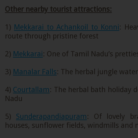
Other nearby tourist attractions:
1)
Mekkarai to Achankoil to Konni
: Hea
route through pristine forest
2)
Mekkarai
: One of Tamil Nadu’s pretties
3)
Manalar Falls
: The herbal jungle water
4)
Courtallam
: The herbal bath holiday d
Nadu
5)
Sunderapandiapuram
: Of lovely b
houses, sunflower fields, windmills and