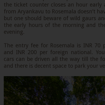
the ticket counter closes an hour early
from Aryankavu to Rosemala doesn’t hav
but one should beware of wild gaurs an
the early hours of the morning and the
evening.
The entry fee for Rosemala is INR 70 p
and INR 200 per foreign national. Yo
cars can be driven all the way till the f
and there is decent space to park your ve