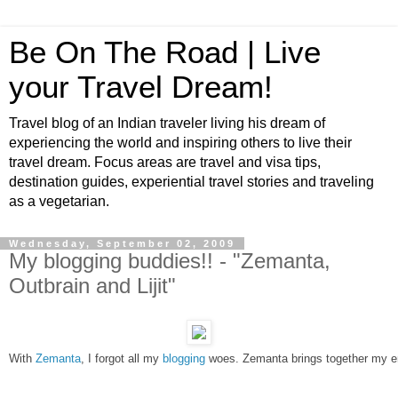
Be On The Road | Live
your Travel Dream!
Travel blog of an Indian traveler living his dream of
experiencing the world and inspiring others to live their
travel dream. Focus areas are travel and visa tips,
destination guides, experiential travel stories and traveling
as a vegetarian.
Wednesday, September 02, 2009
My blogging buddies!! - "Zemanta,
Outbrain and Lijit"
With 
Zemanta
, I forgot all my 
blogging
 woes. Zemanta brings together my ent