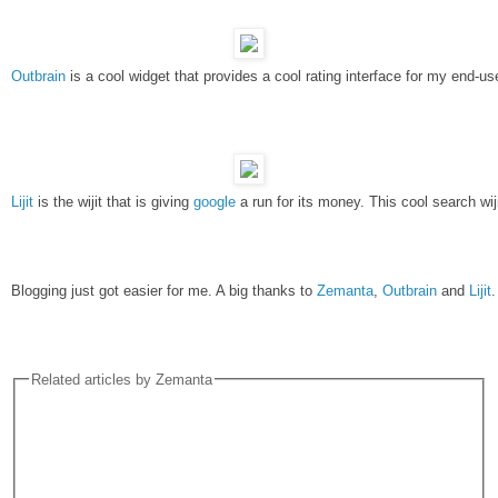
Outbrain
 is a cool widget that provides a cool rating interface for my en
Lijit
 is the wijit that is giving 
google
 a run for its money. This cool search wi
Blogging just got easier for me. A big thanks to 
Zemanta
, 
Outbrain 
and 
Lijit
.
Related articles by Zemanta