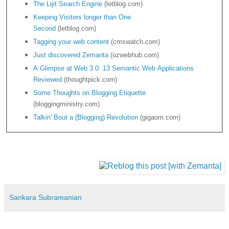
The Lijit Search Engine
(letblog.com)
Keeping Visitors longer than One
Second
(letblog.com)
Tagging your web content
(cmswatch.com)
Just discovered Zemanta
(ozwebhub.com)
A Glimpse at Web 3.0: 13 Semantic Web Applications
Reviewed
(thoughtpick.com)
Some Thoughts on Blogging Etiquette
(bloggingministry.com)
Talkin' Bout a (Blogging) Revolution
(gigaom.com)
Sankara Subramanian