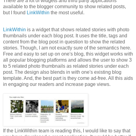
There are a lot of widgets and third party applications
available to the blogger community to show related posts,
but I found
LinkWithin
the most useful.
LinkWithin
is a widget that shows related stories with photo
thumbnails under each blog post. It uses the title, tags and
content from the blog post in question to show the related
stories. Though, I am not exactly sure of the semantics here.
Free and easy to set up on one's blog, this widget works with
all popular blogging platforms and allows the user to show 3
to 5 related photo thumbnails as related stories under each
post. The design also blends in with one's existing blog
template. And, the best part is they come ad-free. All this aids
in engaging our readers and increase page views.
If the LinkWithin team is reading this, I would like to say that