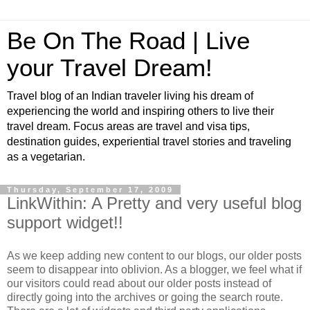
Be On The Road | Live
your Travel Dream!
Travel blog of an Indian traveler living his dream of
experiencing the world and inspiring others to live their
travel dream. Focus areas are travel and visa tips,
destination guides, experiential travel stories and traveling
as a vegetarian.
Thursday, September 17, 2009
LinkWithin: A Pretty and very useful blog
support widget!!
As we keep adding new content to our blogs, our older posts
seem to disappear into oblivion. As a blogger, we feel what if
our visitors could read about our older posts instead of
directly going into the archives or going the search route.