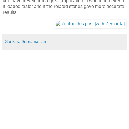
you have developed a great application. It would be better if
it loaded faster and if the related stories gave more accurate
results.
Sankara Subramanian