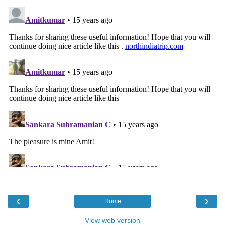
‹
›
Home
View web version