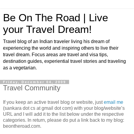
Be On The Road | Live
your Travel Dream!
Travel blog of an Indian traveler living his dream of
experiencing the world and inspiring others to live their
travel dream. Focus areas are travel and visa tips,
destination guides, experiential travel stories and traveling
as a vegetarian.
Friday, December 04, 2009
Travel Community
If you keep an active travel blog or website, just
email me
(sankara dot cs at gmail dot com) with your blog/website’s
URL and I will add it to the list below under the respective
categories. In return, please do put a link back to my blog:
beontheroad.com.