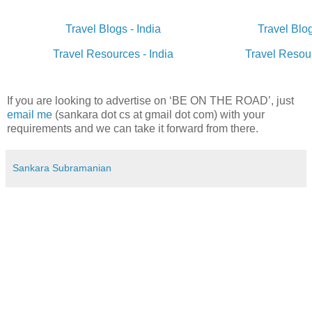
Travel Blogs - India
Travel Blo
Travel Resources - India
Travel Resou
If you are looking to advertise on ‘BE ON THE ROAD’, just
email me
(sankara dot cs at gmail dot com) with your
requirements and we can take it forward from there.
Sankara Subramanian