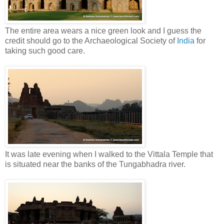
The entire area wears a nice green look and I guess the
credit should go to the Archaeological Society of
India
for
taking such good care.
It was late evening when I walked to the Vittala Temple that
is situated near the banks of the Tungabhadra river.