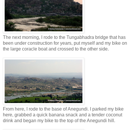
The next morning, I rode to the Tungabhadra bridge that has
been under construction for years, put myself and my bike on
the large coracle boat and crossed to the other side.
From here, I rode to the base of Anegundi. I parked my bike
here, grabbed a quick banana snack and a tender coconut
drink and began my bike to the top of the Anegundi hill.