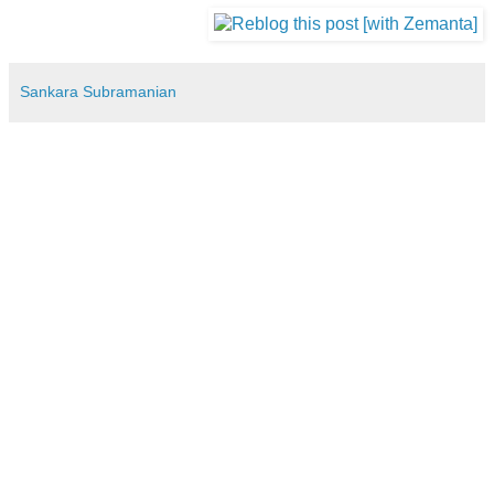
Sankara Subramanian