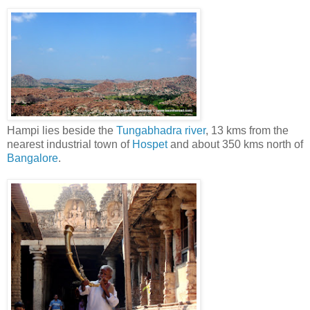
Hampi lies beside the
Tungabhadra river
, 13 kms from the
nearest industrial town of
Hospet
and about 350 kms north of
Bangalore
.