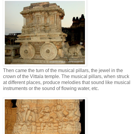
Then came the turn of the musical pillars, the jewel in the
crown of the Vittala temple. The musical pillars, when struck
at different places, produce melodies that sound like musical
instruments or the sound of flowing water, etc.