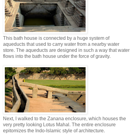
This bath house is connected by a huge system of
aqueducts that used to carry water from a nearby water
store. The aqueducts are designed in such a way that water
flows into the bath house under the force of gravity.
Next, I walked to the Zanana enclosure, which houses the
very pretty looking Lotus Mahal. The entire enclosure
epitomizes the Indo-Islamic style of architecture.