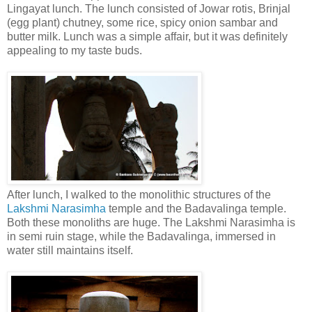
Lingayat lunch. The lunch consisted of Jowar rotis, Brinjal
(egg plant) chutney, some rice, spicy onion sambar and
butter milk. Lunch was a simple affair, but it was definitely
appealing to my taste buds.
After lunch, I walked to the monolithic structures of the
Lakshmi Narasimha
temple and the Badavalinga temple.
Both these monoliths are huge. The Lakshmi Narasimha is
in semi ruin stage, while the Badavalinga, immersed in
water still maintains itself.