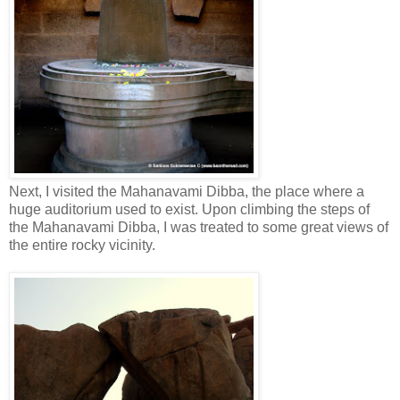
Next, I visited the Mahanavami Dibba, the place where a
huge auditorium used to exist. Upon climbing the steps of
the Mahanavami Dibba, I was treated to some great views of
the entire rocky vicinity.