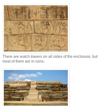
There are watch towers on all sides of the enclosure, but
most of them are in ruins.