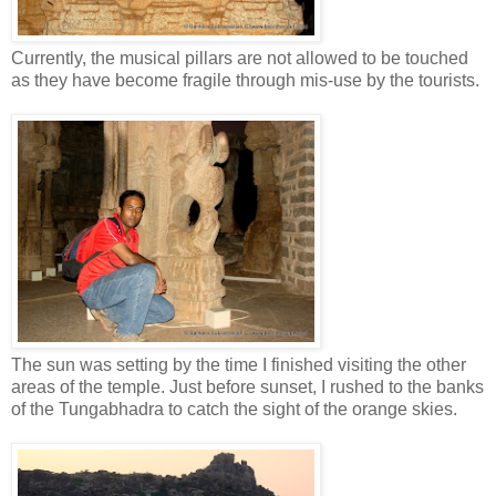
Currently, the musical pillars are not allowed to be touched
as they have become fragile through mis-use by the tourists.
The sun was setting by the time I finished visiting the other
areas of the temple. Just before sunset, I rushed to the banks
of the Tungabhadra to catch the sight of the orange skies.