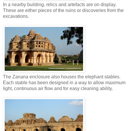
In a nearby building, relics and artefacts are on display.
These are either pieces of the ruins or discoveries from the
excavations.
The Zanana enclosure also houses the elephant stables.
Each stable has been designed in a way to allow maximum
light, continuous air flow and for easy cleaning ability.