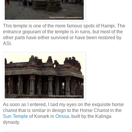
This temple is one of the more famous spots of Hampi. The
entrance gopuram of the temple is in ruins, but most of the
other parts have either survived or have been restored by
ASI.
As soon as I entered, I laid my eyes on the exquisite horse
chariot that is similar in design to the Horse Chariot in the
Sun Temple
of Konark in
Orissa
, built by the Kalinga
dynasty.