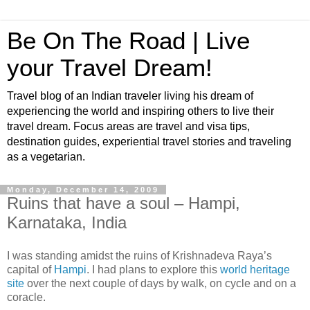
Be On The Road | Live
your Travel Dream!
Travel blog of an Indian traveler living his dream of
experiencing the world and inspiring others to live their
travel dream. Focus areas are travel and visa tips,
destination guides, experiential travel stories and traveling
as a vegetarian.
Monday, December 14, 2009
Ruins that have a soul – Hampi,
Karnataka, India
I was standing amidst the ruins of Krishnadeva Raya’s
capital of
Hampi
. I had plans to explore this
world heritage
site
over the next couple of days by walk, on cycle and on a
coracle.