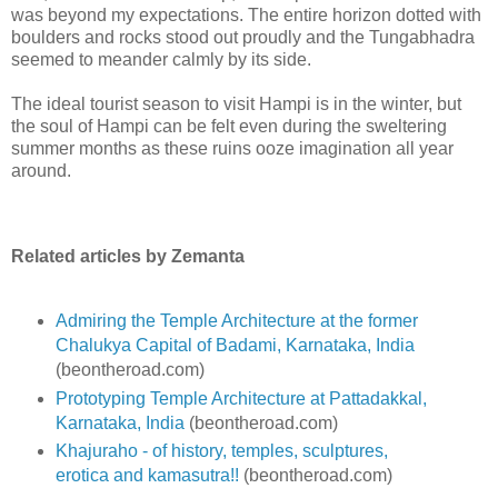
was beyond my expectations. The entire horizon dotted with
boulders and rocks stood out proudly and the Tungabhadra
seemed to meander calmly by its side.
The ideal tourist season to visit Hampi is in the winter, but
the soul of Hampi can be felt even during the sweltering
summer months as these ruins ooze imagination all year
around.
Related articles by Zemanta
Admiring the Temple Architecture at the former
Chalukya Capital of Badami, Karnataka, India
(beontheroad.com)
Prototyping Temple Architecture at Pattadakkal,
Karnataka, India
(beontheroad.com)
Khajuraho - of history, temples, sculptures,
erotica and kamasutra!!
(beontheroad.com)