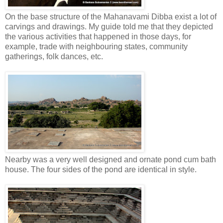
On the base structure of the Mahanavami Dibba exist a lot of
carvings and drawings. My guide told me that they depicted
the various activities that happened in those days, for
example, trade with neighbouring states, community
gatherings, folk dances, etc.
Nearby was a very well designed and ornate pond cum bath
house. The four sides of the pond are identical in style.