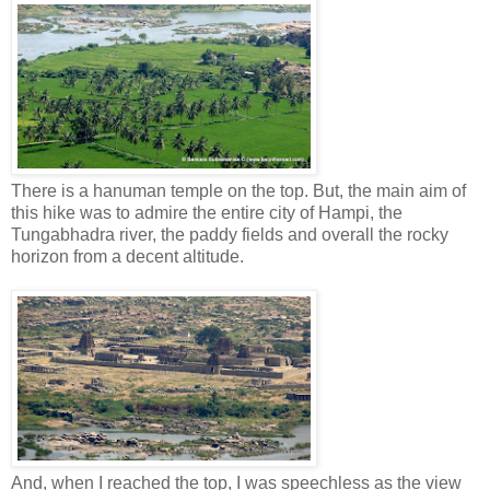
There is a hanuman temple on the top. But, the main aim of
this hike was to admire the entire city of Hampi, the
Tungabhadra river, the paddy fields and overall the rocky
horizon from a decent altitude.
And, when I reached the top, I was speechless as the view