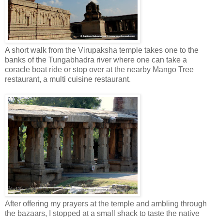
A short walk from the Virupaksha temple takes one to the
banks of the Tungabhadra river where one can take a
coracle boat ride or stop over at the nearby Mango Tree
restaurant, a multi cuisine restaurant.
After offering my prayers at the temple and ambling through
the bazaars, I stopped at a small shack to taste the native