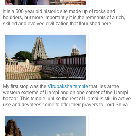
It is a 500 year old historic site made up of rocks and
boulders, but more importantly it is the remnants of a rich,
skilled and evolved civilization that flourished here.
My first stop was the
Virupaksha temple
that lies at the
western extreme of Hampi and on one corner of the Hampi
bazaar. This temple, unlike the rest of Hampi is still in active
use and devotees come to offer their prayers to Lord Shiva.