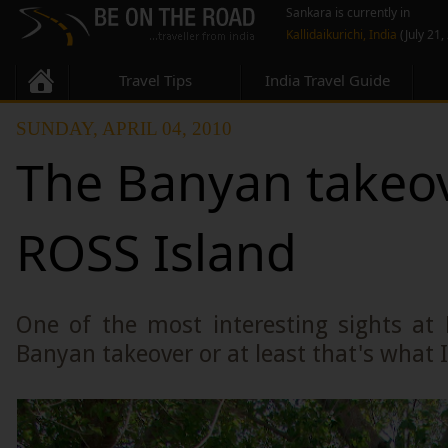
Sankara is currently in
Kallidaikurichi, India
(July 21,
Travel Tips
India Travel Guide
SUNDAY, APRIL 04, 2010
The Banyan takeov
ROSS Island
One of the most interesting sights at 
Banyan takeover or at least that's what I c