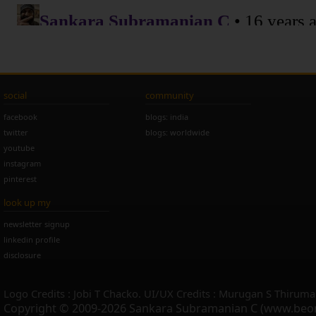
social
community
facebook
blogs: india
twitter
blogs: worldwide
youtube
instagram
pinterest
look up my
newsletter signup
linkedin profile
disclosure
Logo Credits : Jobi T Chacko. UI/UX Credits : Murugan S Thiruma
Copyright © 2009-2026 Sankara Subramanian C (www.beo