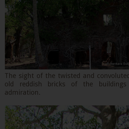
The sight of the twisted and convolute
old reddish bricks of the building
admiration.