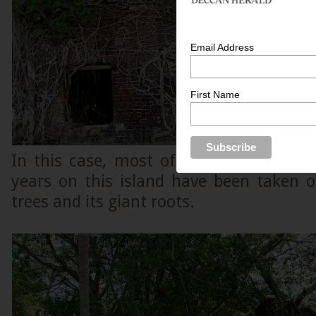
Email Address
First Name
In this case, most of the dilapidated s
years on this island have been taken 
trees and its giant roots.