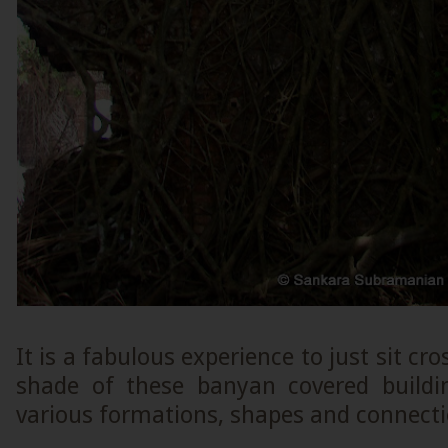
It is a fabulous experience to just sit cr
shade of these banyan covered buildi
various formations, shapes and connectio