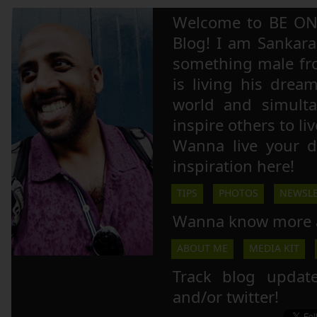
Welcome to BE ON
Blog! I am Sankara,
something male fr
is living his drea
world and simulta
inspire others to li
Wanna live your 
inspiration here!
TIPS
PHOTOS
NEWSLE
Wanna know more 
ABOUT ME
MEDIA KIT
Track blog updat
and/or twitter!