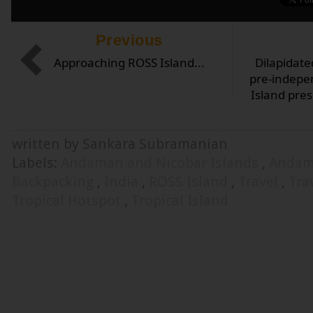
Previous
Approaching ROSS Island...
Dilapidate
pre-indepe
Island pre
written by Sankara Subramanian
Labels:
Andaman and Nicobar Islands
,
Andam
Backpacking
,
India
,
ROSS Island
,
Travel
,
Tra
Tropical Hotspot
,
Tropical Island