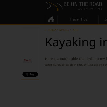
Travel Tips
I
TUESDAY, APRIL 27, 2010
Kayaking i
Here is a quick table that links to my
Sorted in alphabetical order. First, by ‘State’ and then by 