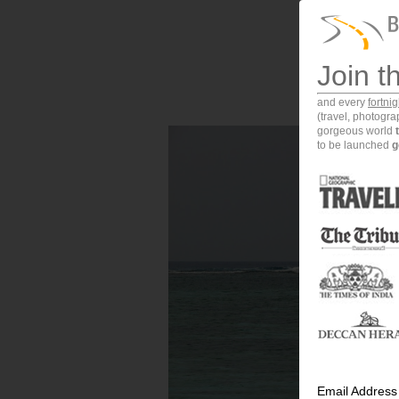
Join t
and every
fortni
(travel, photogr
gorgeous world
to be launched
g
Email Address