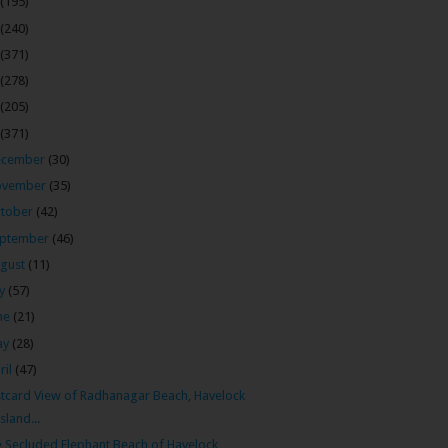
(195)
(240)
(371)
(278)
(205)
(371)
ecember
(30)
ovember
(35)
tober
(42)
ptember
(46)
gust
(11)
ly
(57)
ne
(21)
ay
(28)
ril
(47)
tcard View of Radhanagar Beach, Havelock
Island...
 Secluded Elephant Beach of Havelock