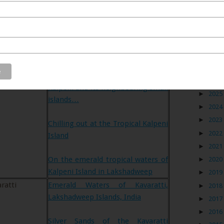
Blog
tion
Links to my posts on this blog
peni
Bound towards Kalpeni towards
►
2026
Kalpeni and its neighbouring small
►
2025
islands…
►
2024
►
2023
Chilling out at the Tropical Kalpeni
►
2022
Island
►
2021
On the emerald tropical waters of
►
2020
Kalpeni Island in Lakshadweep
►
2019
ratti
Emerald Waters of Kavaratti,
►
2018
Lakshadweep Islands, India
►
2017
►
2016
Silver Sands of the Kavaratti