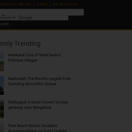
|
|
|
Media Kit
My Talks
Gallery
Get My Counsel
Guide
ently Trending
Mekkarai: One of Tamil Nadu’s
Prettiest Villages
Baahubali: The World’s Largest Free
Standing Monolithic Statue
Dabbaguli: A lesser known Sunday
getaway near Bangalore
Park Beach Resort: Excellent
Accommodation on Puri’s Golden