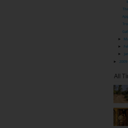
The
App
Tro
Gal
►
M
►
Fe
►
Ja
►
2009
All T