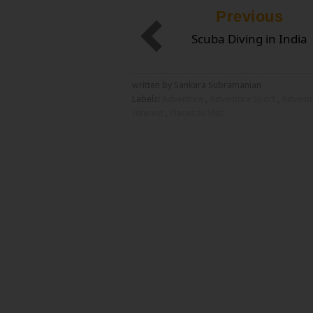
Previous
Scuba Diving in India
written by Sankara Subramanian
Labels:
Adventure
,
Adventure Sport
,
Advent
Interest
,
Places to Visit