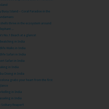
Island
ly Buoy Island – Coral Paradise in the
Andamans
shells thrive in the ecosystem around
Elephant ...
a’s No.1 Beach at a glance!
dwatching in India
dlife Walks in India
dlife Safari in India
ert Safari in India
aking in India
ba Diving in India
celona grabs your heart from the first
glance
rkelling in India
asailing in India
 Solitary Reaper!!