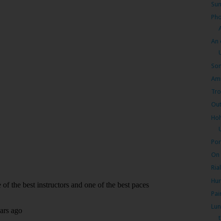
Sun
Pho
An 
Som
Amu
Tro
Out
Hoh
Por
On 
Ria
Hur
Pai
Lun