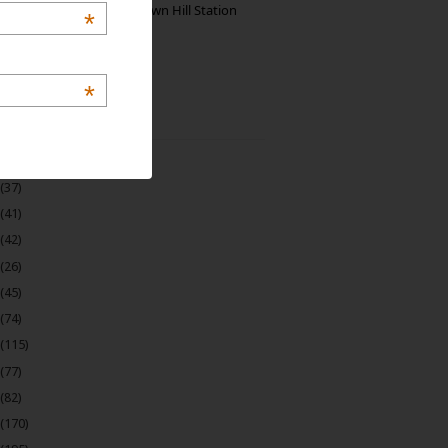
Manjolai: The Unknown Hill Station
*
Gem of India
*
 Archive
(22)
(37)
(41)
(42)
(26)
(45)
(74)
(115)
(77)
(82)
(170)