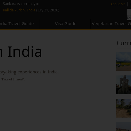
none
|
Sankara is currently in
About Me
Kallidaikurichi, India
(July 21, 2026)
ndia Travel Guide
Visa Guide
Vegetarian Travel 
Curr
n India
 kayaking experiences in India.
‘Place of Interest’.