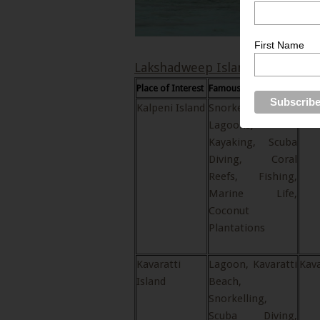
First Name
Lakshadweep Islands
Place of Interest
Famous for…
Loca
Kalpeni Island
Snorkelling,
Kal
Lagoons,
Kayaking, Scuba
Diving, Coral
Reefs, Fishing,
Marine Life,
Coconut
Plantations
Kavaratti
Lagoon, Kavaratti
Kava
Island
Beach,
Snorkelling,
Scuba Diving,