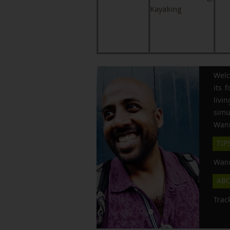
Kayaking
Welc
its 
liv
simu
Wann
TIP
Wann
AB
Trac