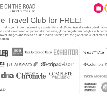
he Travel Club for FREE!!
ght
get in your inbox...interesting experiential and off-beat
travel stories
, destinati
aphy and visa) based on personal experience, global
vegetarian
delights with helpf
travel images and videos
as I (the Indian traveler) trot the globe! And a lot of other 
oodies
!