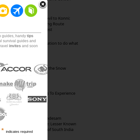
Beach
Mekkarai to Achankovil to Konni:
Heavenly Motorcycling Route
through Pristine Forest
on guides, handy
tips
ul survival guides and
Goa: The ideal destination to do what
travel
invites
and soon
you want to do
Kibber: The Village of the Snow
Leopard
The Best Restaurants To Experience
Italian Food In Milan
10th Century Brahmadesam
Kailasanathar Temple: Lesser Known
Architectural Marvel of South India
*
indicates required