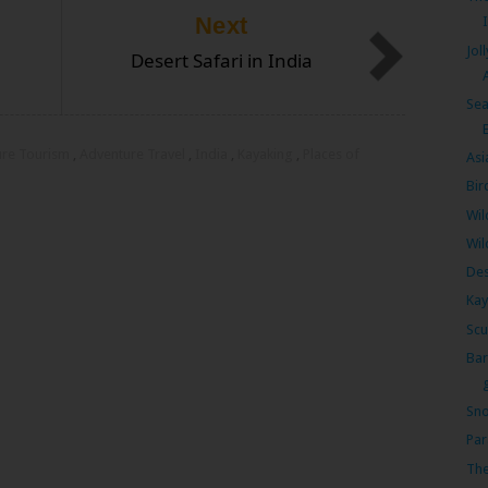
Next
Jol
Desert Safari in India
Sea
ure Tourism
,
Adventure Travel
,
India
,
Kayaking
,
Places of
Asi
Bir
Wil
Wil
Des
Kay
Scu
Bar
Sno
Par
The