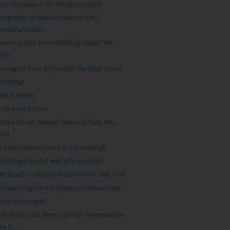
set skyscape from Whidbey Island
tography at Marine National Park,
Andaman Islan...
evening shot from Whidbey Island, WA,
USA
e sights from a Port Blair Harbour Cruise
l Baby!!
pical Zone!!
 on a world tour
 Rainforest, Olympic National Park, WA,
USA
t Blair’s Marine Drive in the evening!!
the Puget Sound with a Pirate Flag!!
lto Beach – Olympic National Park, WA, USA
ricane Ridge in the Olympic National Park
nted in Orange!!
ch at the calm shores of Port Townsend in
the O...