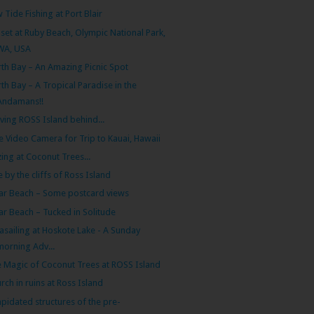
 Tide Fishing at Port Blair
set at Ruby Beach, Olympic National Park,
WA, USA
th Bay – An Amazing Picnic Spot
th Bay – A Tropical Paradise in the
Andamans!!
ving ROSS Island behind...
e Video Camera for Trip to Kauai, Hawaii
ing at Coconut Trees...
e by the cliffs of Ross Island
ar Beach – Some postcard views
ar Beach – Tucked in Solitude
asailing at Hoskote Lake - A Sunday
morning Adv...
 Magic of Coconut Trees at ROSS Island
rch in ruins at Ross Island
apidated structures of the pre-