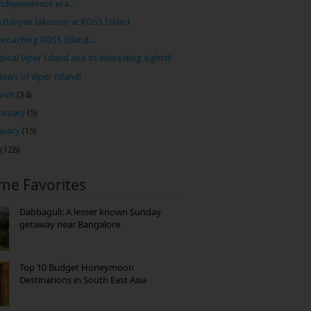
independence era...
 Banyan takeover at ROSS Island
roaching ROSS Island...
pical Viper Island and its interesting sights!!
lows of Viper Island!
arch
(34)
bruary
(5)
nuary
(15)
(128)
ime Favorites
Dabbaguli: A lesser known Sunday
getaway near Bangalore
Top 10 Budget Honeymoon
Destinations in South East Asia