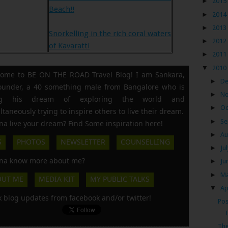
►
2015
Beach!!
►
2014
►
2013
Snorkelling in the rich coral waters
►
2012
of Kavaratti
►
2011
▼
2010
ome to BE ON THE ROAD Travel Blog! I am Sankara,
►
D
founder, a 40 something male from Bangalore who is
►
N
ing his dream of exploring the world and
►
Oc
ltaneously trying to inspire others to live their dream.
►
Se
a live your dream? Find Some inspiration here!
►
Au
S
PHOTOS
NEWSLETTER
COUNSELLING
►
Ju
a know more about me?
►
Ju
►
M
OUT ME
MEDIA KIT
MY PUBLIC TALKS
▼
Ap
k blog updates from facebook and/or twitter!
Pos
The