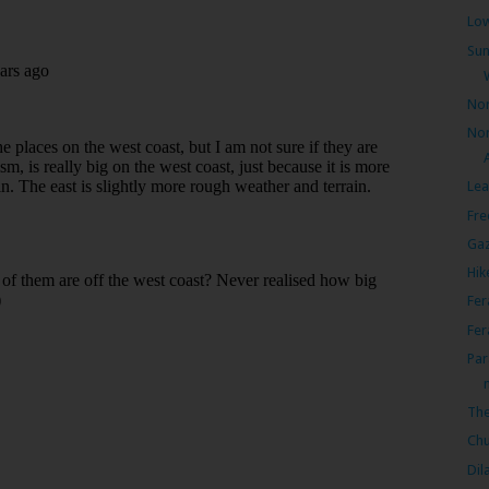
Low
Sun
Nor
Nor
Lea
Fre
Gaz
Hik
Fer
Fer
Par
The
Chu
Dil