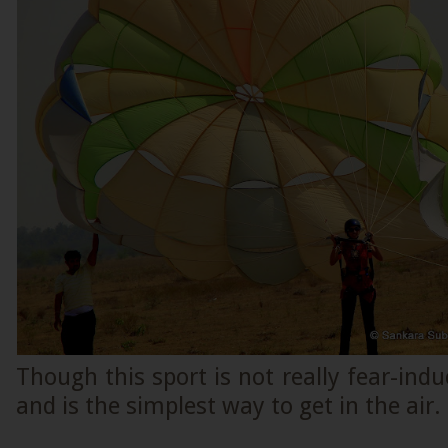
Though this sport is not really fear-induc
and is the simplest way to get in the air.