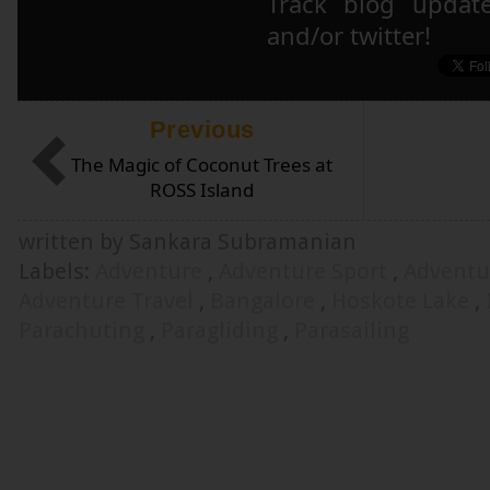
Track blog updat
and/or twitter!
Previous
The Magic of Coconut Trees at
ROSS Island
written by Sankara Subramanian
Labels:
Adventure
,
Adventure Sport
,
Adventu
Adventure Travel
,
Bangalore
,
Hoskote Lake
,
Parachuting
,
Paragliding
,
Parasailing