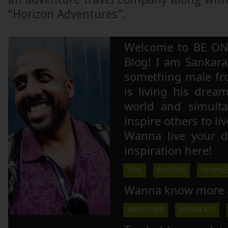
“Horizon Adventures”.
Welcome to BE ON
Blog! I am Sankara,
something male fr
is living his drea
world and simulta
inspire others to li
Wanna live your 
inspiration here!
TIPS
PHOTOS
NEWSLE
Wanna know more 
ABOUT ME
MEDIA KIT