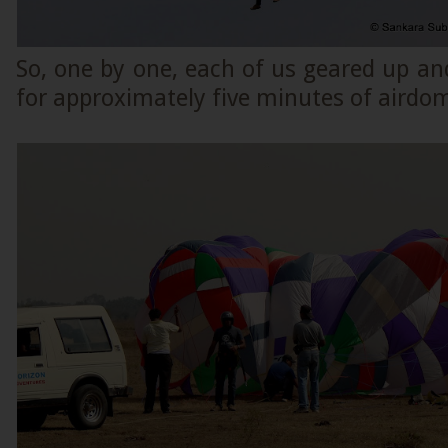
So, one by one, each of us geared up an
for approximately five minutes of airdo