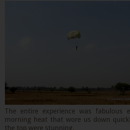
The entire experience was fabulous e
morning heat that wore us down quick
the top were stunning.