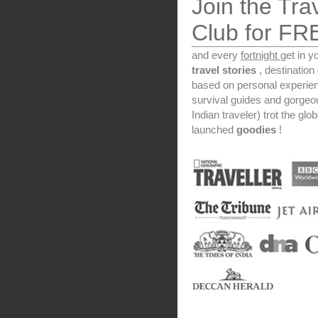
Join the Tra
Club for FR
and every
fortnight
get in y
travel stories
, destinatio
based on personal experien
survival guides and gorge
Indian traveler) trot the glo
launched
goodies
!