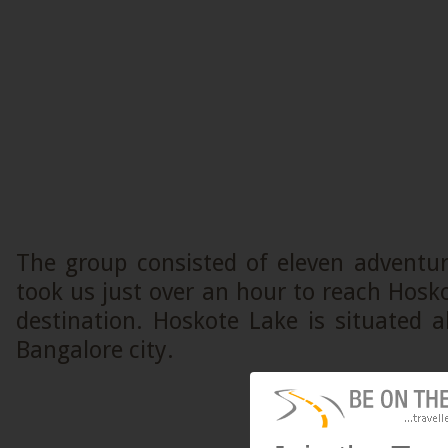
The group consisted of eleven adventur
took us just over an hour to reach Hosko
destination. Hoskote Lake is situated
Bangalore city.