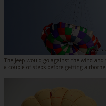
The jeep would go against the wind and 
a couple of steps before getting airborne