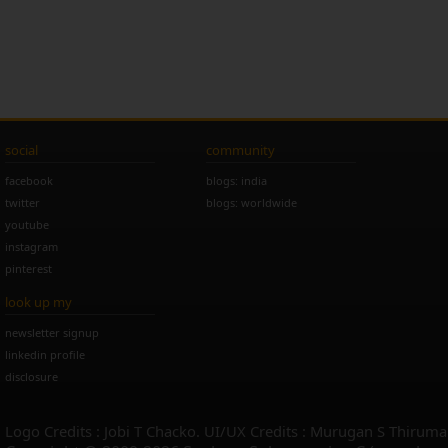
social
community
facebook
blogs: india
twitter
blogs: worldwide
youtube
instagram
pinterest
look up my
newsletter signup
linkedin profile
disclosure
Logo Credits : Jobi T Chacko. UI/UX Credits : Murugan S Thiruma