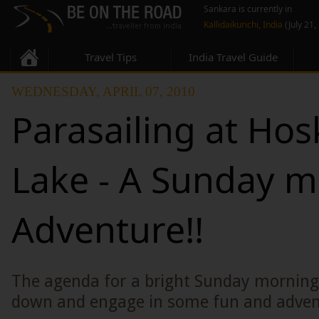
Sankara is currently in
Kallidaikurichi, India
(July 21,
Travel Tips
India Travel Guide
WEDNESDAY, APRIL 07, 2010
Parasailing at Hos
Lake - A Sunday 
Adventure!!
The agenda for a bright Sunday morning 
down and engage in some fun and adven