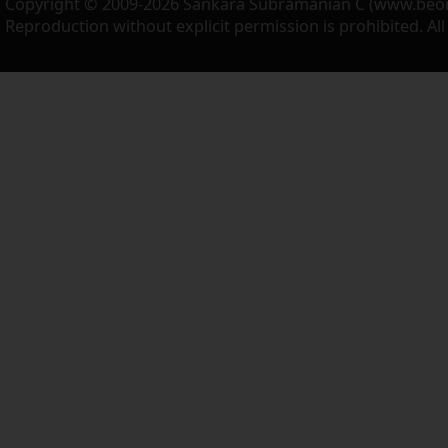
Copyright © 2009-2026 Sankara Subramanian C (www.beo
Reproduction without explicit permission is prohibited. Al