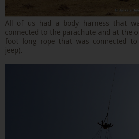
All of us had a body harness that w
connected to the parachute and at the 
foot long rope that was connected to
jeep).