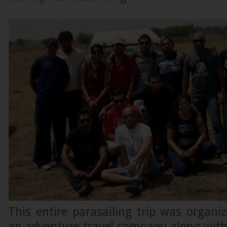
This entire parasailing trip was organize
an adventure travel company along with 