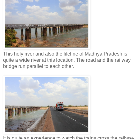
This holy river and also the lifeline of Madhya Pradesh is
quite a wide river at this location. The road and the railway
bridge run parallel to each other.
It is quite an experience to watch the trains cross the railway