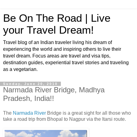
Be On The Road | Live
your Travel Dream!
Travel blog of an Indian traveler living his dream of
experiencing the world and inspiring others to live their
travel dream. Focus areas are travel and visa tips,
destination guides, experiential travel stories and traveling
as a vegetarian.
Sunday, June 20, 2010
Narmada River Bridge, Madhya
Pradesh, India!!
The
Narmada River
Bridge is a great sight for all those who
take a road trip from Bhopal to Nagpur via the Itarsi route.