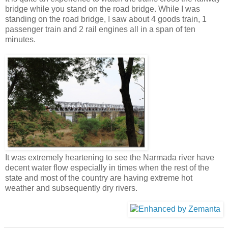
bridge while you stand on the road bridge. While I was
standing on the road bridge, I saw about 4 goods train, 1
passenger train and 2 rail engines all in a span of ten
minutes.
It was extremely heartening to see the Narmada river have
decent water flow especially in times when the rest of the
state and most of the country are having extreme hot
weather and subsequently dry rivers.