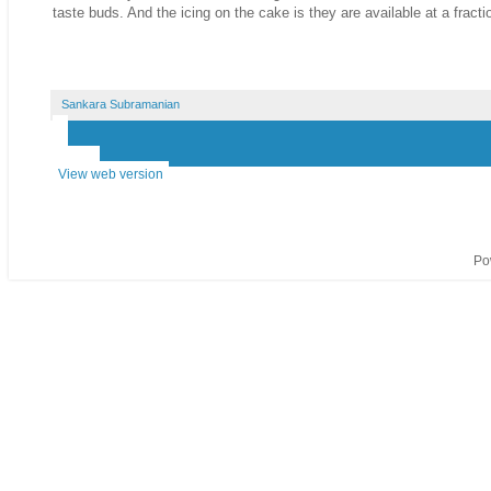
taste buds. And the icing on the cake is they are available at a fracti
Sankara Subramanian
‹
›
Home
View web version
Po