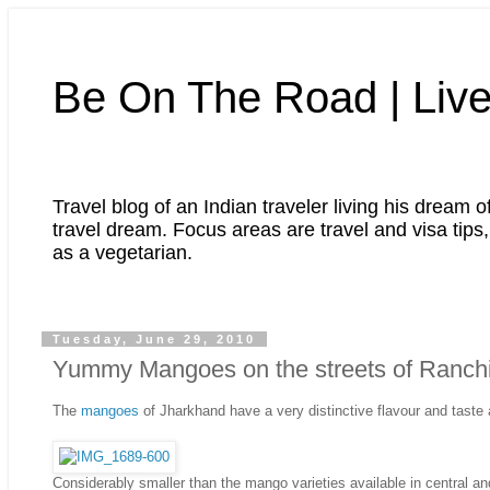
Be On The Road | Live
Travel blog of an Indian traveler living his dream o
travel dream. Focus areas are travel and visa tips, 
as a vegetarian.
Tuesday, June 29, 2010
Yummy Mangoes on the streets of Ranchi
The
mangoes
of Jharkhand have a very distinctive flavour and taste
Considerably smaller than the mango varieties available in central an