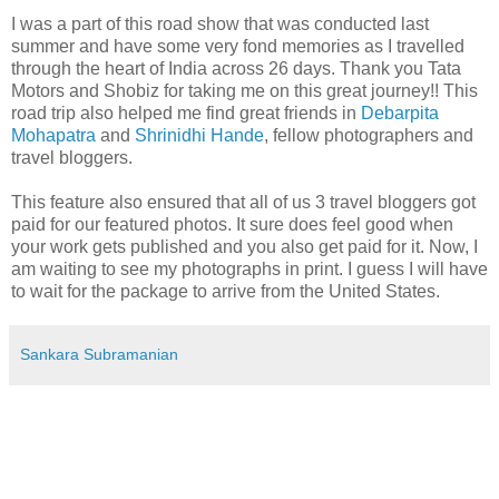
I was a part of this road show that was conducted last
summer and have some very fond memories as I travelled
through the heart of India across 26 days. Thank you Tata
Motors and Shobiz for taking me on this great journey!! This
road trip also helped me find great friends in
Debarpita
Mohapatra
and
Shrinidhi Hande
, fellow photographers and
travel bloggers.
This feature also ensured that all of us 3 travel bloggers got
paid for our featured photos. It sure does feel good when
your work gets published and you also get paid for it. Now, I
am waiting to see my photographs in print. I guess I will have
to wait for the package to arrive from the United States.
Sankara Subramanian