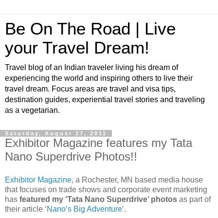
Be On The Road | Live
your Travel Dream!
Travel blog of an Indian traveler living his dream of
experiencing the world and inspiring others to live their
travel dream. Focus areas are travel and visa tips,
destination guides, experiential travel stories and traveling
as a vegetarian.
Saturday, August 27, 2011
Exhibitor Magazine features my Tata
Nano Superdrive Photos!!
Exhibitor Magazine
, a Rochester, MN based media house
that focuses on trade shows and corporate event marketing
has
featured my ‘Tata Nano Superdrive’ photos
as part of
their article ‘
Nano’s Big Adventure
’.