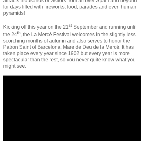
attracts thousands of visitors from all over Spain and beyond
for days filled with fireworks, food, parades and even human
pyramids!
st
Kicking off this year on the 21
September and running until
th
the 24
, the La Mercé Festival welcomes in the slightly less
scorching months of autumn and also serves to honor the
Patron Saint of Barcelona, Mare de Deu de la Mercé. It has
taken place every year since 1902 but every year is more
spectacular than the rest, so you never quite know what you
might see.