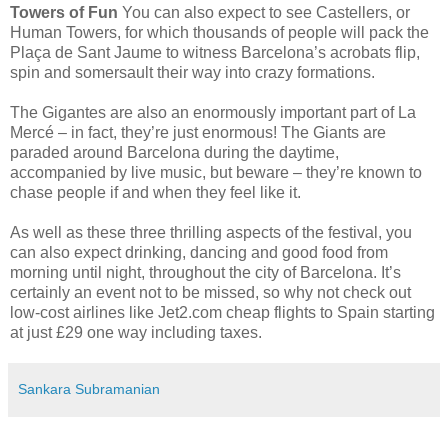
Towers of Fun
You can also expect to see Castellers, or
Human Towers, for which thousands of people will pack the
Plaça de Sant Jaume to witness Barcelona’s acrobats flip,
spin and somersault their way into crazy formations.
The Gigantes are also an enormously important part of La
Mercé – in fact, they’re just enormous! The Giants are
paraded around Barcelona during the daytime,
accompanied by live music, but beware – they’re known to
chase people if and when they feel like it.
As well as these three thrilling aspects of the festival, you
can also expect drinking, dancing and good food from
morning until night, throughout the city of Barcelona. It’s
certainly an event not to be missed, so why not check out
low-cost airlines like Jet2.com cheap flights to Spain starting
at just £29 one way including taxes.
Sankara Subramanian