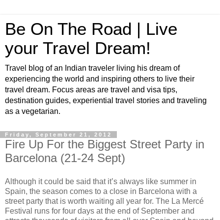
Be On The Road | Live
your Travel Dream!
Travel blog of an Indian traveler living his dream of
experiencing the world and inspiring others to live their
travel dream. Focus areas are travel and visa tips,
destination guides, experiential travel stories and traveling
as a vegetarian.
Friday, September 21, 2012
Fire Up For the Biggest Street Party in
Barcelona (21-24 Sept)
Although it could be said that it’s always like summer in
Spain, the season comes to a close in Barcelona with a
street party that is worth waiting all year for. The La Mercé
Festival runs for four days at the end of September and