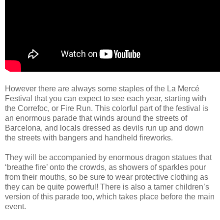
However there are always some staples of the La Mercé
Festival that you can expect to see each year, starting with
the Correfoc, or Fire Run. This colorful part of the festival is
an enormous parade that winds around the streets of
Barcelona, and locals dressed as devils run up and down
the streets with bangers and handheld fireworks.
They will be accompanied by enormous dragon statues that
‘breathe fire’ onto the crowds, as showers of sparkles pour
from their mouths, so be sure to wear protective clothing as
they can be quite powerful! There is also a tamer children’s
version of this parade too, which takes place before the main
event.