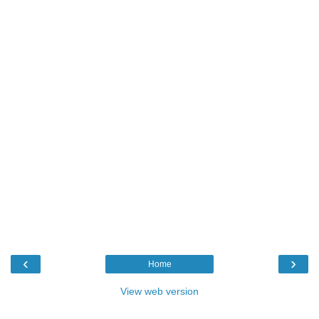
‹
›
Home
View web version