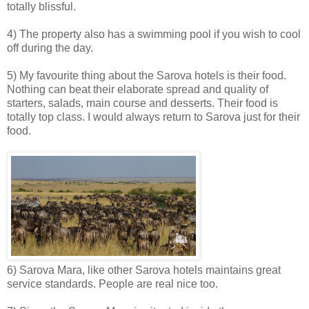
totally blissful.
4) The property also has a swimming pool if you wish to cool
off during the day.
5) My favourite thing about the Sarova hotels is their food.
Nothing can beat their elaborate spread and quality of
starters, salads, main course and desserts. Their food is
totally top class. I would always return to Sarova just for their
food.
6) Sarova Mara, like other Sarova hotels maintains great
service standards. People are real nice too.