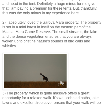
and head in the tent. Definitely a huge minus for me given
that I am paying a premium for these tents. But, thankfully,
this was the only minus in my experience here.
2) I absolutely loved the Sarova Mara property. The property
is set in a mini forest in itself on the eastern part of the
Maasai Mara Game Reserve. The small streams, the lake
and the dense vegetation ensures that you are always
woken up to pristine nature’s sounds of bird calls and
whistles.
3) The property, which is quite massive offers a great
opportunity for a relaxed walk. It’s well cobbled paths, lake,
lawns and excellent tree cover ensure that your walk will be