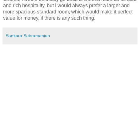
and rich hospitality, but I would always prefer a larger and
more spacious standard room, which would make it perfect
value for money, if there is any such thing.
Sankara Subramanian