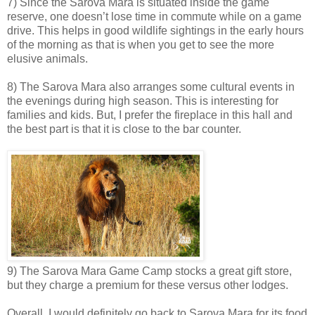
7) Since the Sarova Mara is situated inside the game
reserve, one doesn’t lose time in commute while on a game
drive. This helps in good wildlife sightings in the early hours
of the morning as that is when you get to see the more
elusive animals.
8) The Sarova Mara also arranges some cultural events in
the evenings during high season. This is interesting for
families and kids. But, I prefer the fireplace in this hall and
the best part is that it is close to the bar counter.
9) The Sarova Mara Game Camp stocks a great gift store,
but they charge a premium for these versus other lodges.
Overall, I would definitely go back to Sarova Mara for its food