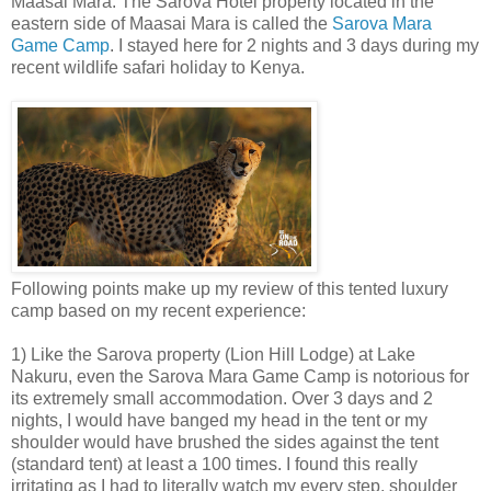
Maasai Mara. The Sarova Hotel property located in the
eastern side of Maasai Mara is called the
Sarova Mara
Game Camp
. I stayed here for 2 nights and 3 days during my
recent wildlife safari holiday to Kenya.
Following points make up my review of this tented luxury
camp based on my recent experience:
1) Like the Sarova property (Lion Hill Lodge) at Lake
Nakuru, even the Sarova Mara Game Camp is notorious for
its extremely small accommodation. Over 3 days and 2
nights, I would have banged my head in the tent or my
shoulder would have brushed the sides against the tent
(standard tent) at least a 100 times. I found this really
irritating as I had to literally watch my every step, shoulder