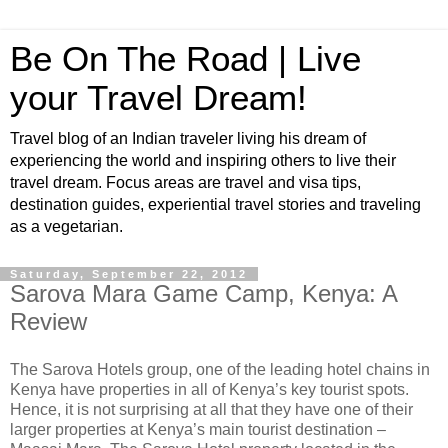
Be On The Road | Live
your Travel Dream!
Travel blog of an Indian traveler living his dream of
experiencing the world and inspiring others to live their
travel dream. Focus areas are travel and visa tips,
destination guides, experiential travel stories and traveling
as a vegetarian.
Saturday, September 22, 2012
Sarova Mara Game Camp, Kenya: A
Review
The Sarova Hotels group, one of the leading hotel chains in
Kenya have properties in all of Kenya’s key tourist spots.
Hence, it is not surprising at all that they have one of their
larger properties at Kenya’s main tourist destination –