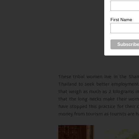
First Name
These tribal women live in the Sha
Thailand to seek better employment
that weigh as much as 2 kilograms in 
that the long necks make their wome
have stopped this practice for their 
money from tourism as tourists are h