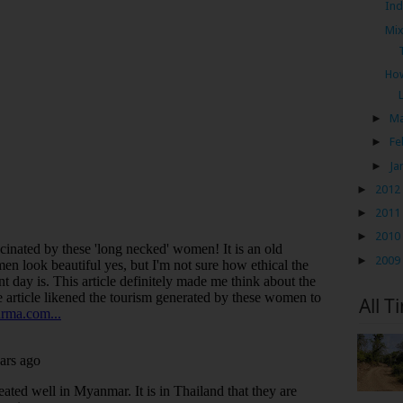
Ind
Mix
How
►
M
►
Fe
►
Ja
►
2012
►
2011
►
2010
►
2009
All T