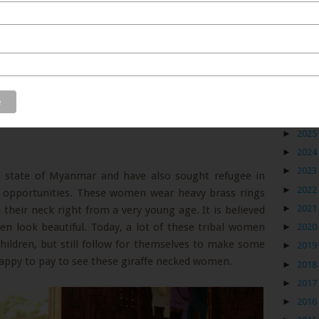
Blog
►
2026
►
2025
►
2024
►
2023
n state of Myanmar and have also sought refugee in
►
2022
 opportunities. These women wear heavy brass rings
►
2021
their neck right from a very young age. It is believed
n look beautiful. Today, a lot of these tribal women
►
2020
children, but still follow for themselves to make some
►
2019
appy to pay to see these giraffe necked women.
►
2018
►
2017
►
2016