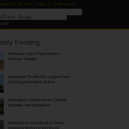
|
|
|
Media Kit
My Talks
Gallery
Get My Counsel
Guide
ently Trending
Mekkarai: One of Tamil Nadu’s
Prettiest Villages
Baahubali: The World’s Largest Free
Standing Monolithic Statue
Dabbaguli: A lesser known Sunday
getaway near Bangalore
Mekkarai to Achankovil to Konni:
Heavenly Motorcycling Route