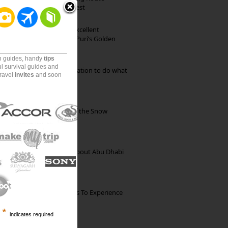
through Pristine Forest
Park Beach Resort: Excellent
Accommodation on Puri’s Golden
Beach
on guides, handy
tips
ul survival guides and
Goa: The ideal destination to do what
travel
invites
and soon
you want to do
Kibber: The Village of the Snow
Leopard
35 Random Things about Abu Dhabi
The Best Restaurants To Experience
Italian Food In Milan
*
indicates required