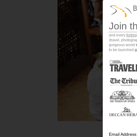
Join t
and every
fortni
(travel, photogr
gorgeous world
to be launched
g
Email Address