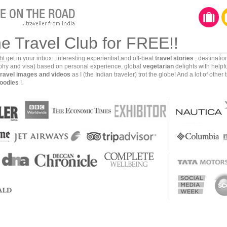
he Travel Club for FREE!!
ght
get in your inbox...interesting experiential and off-beat
travel stories
, destinati
aphy and visa) based on personal experience, global
vegetarian
delights with helpf
travel images and videos
as I (the Indian traveler) trot the globe! And a lot of other 
oodies
!