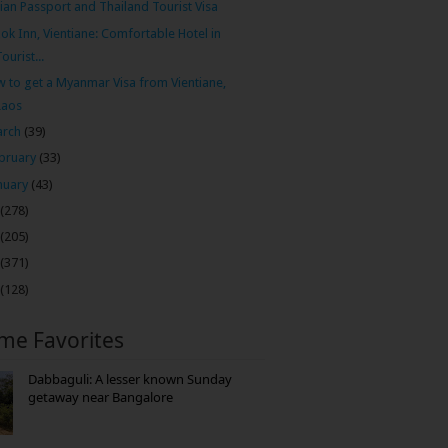
ian Passport and Thailand Tourist Visa
ok Inn, Vientiane: Comfortable Hotel in
Tourist...
 to get a Myanmar Visa from Vientiane,
Laos
arch
(39)
bruary
(33)
nuary
(43)
(278)
(205)
(371)
(128)
ime Favorites
Dabbaguli: A lesser known Sunday
getaway near Bangalore