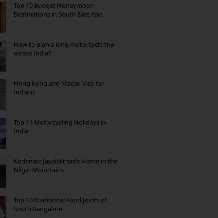
Top 10 Budget Honeymoon
Destinations in South East Asia
How to plan a long motorcycle trip
across India?
Hong Kong and Macau Visa for
Indians
Top 11 Motorcycling Holidays in
India
Kodanad: Jayalalithaa’s Home in the
Nilgiri Mountains
Top 10 Traditional Food Joints of
South Bangalore