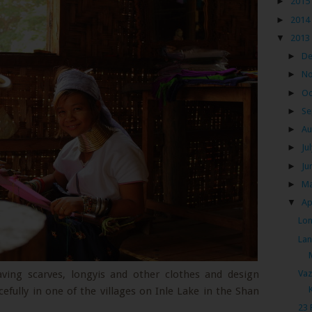
►
2015
►
2014
▼
2013
►
D
►
N
►
Oc
►
Se
►
Au
►
Ju
►
Ju
►
M
▼
Ap
Lon
Lan
Vaz
ing scarves, longyis and other clothes and design
efully in one of the villages on Inle Lake in the Shan
23 