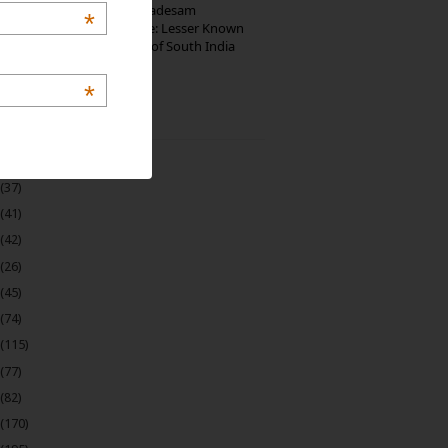
10th Century Brahmadesam
*
Kailasanathar Temple: Lesser Known
Architectural Marvel of South India
*
 Archive
(22)
(37)
(41)
(42)
(26)
(45)
(74)
(115)
(77)
(82)
(170)