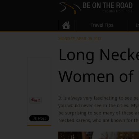
Travel Tips
I
MONDAY, APRIL 29, 2013
Long Necke
Women of
It is always very fascinating to see p
you would never see in the cities. My
be surprising to see many of these an
Necked Karens, who are known for thei