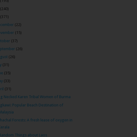
(195)
(240)
(371)
ecember
(22)
ovember
(15)
tober
(37)
ptember
(26)
gust
(26)
ly
(31)
ne
(35)
ay
(33)
ril
(31)
g Necked Karen Tribal Women of Burma
gkawi: Popular Beach Destination of
Malaysia
hachal Forests: A fresh lease of oxygen in
Kerala
Random Things about Laos