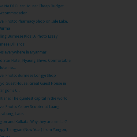
e Na Di Guest House: Cheap Budget
Accommodation...
vel Photo: Pharmacy Shop on Inle Lake,
Burma
ling Burmese Kids: A Photo Essay
mese Billiards
Ms everywhere in Myanmar
d Star Hotel, Nyaung Shwe: Comfortable
Hotel ne...
vel Photo: Burmese Longyi Shop
yo Guest House: Great Guest House in
Yangon’s C...
ntiane: The quietest capital in the world
vel Photo: Yellow Scooter at Luang
Prabang, Laos
gon and Kolkata: Why they are similar?
py Thingyan (New Year) from Yangon,
Burma