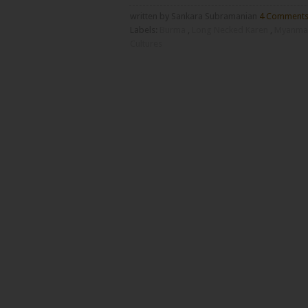
written by Sankara Subramanian
4 Comment
Labels:
Burma
,
Long Necked Karen
,
Myanma
Cultures