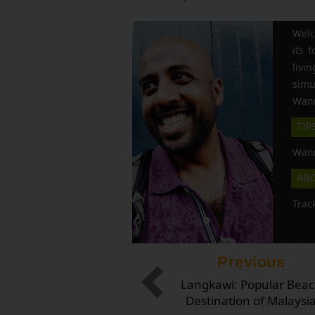
Welc
its 
liv
simu
Wann
TIP
Wann
AB
Trac
Previous
Langkawi: Popular Bea
Destination of Malaysi