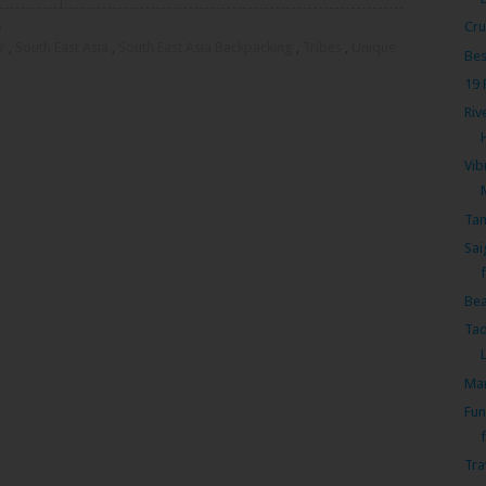
s
Cru
r
,
South East Asia
,
South East Asia Backpacking
,
Tribes
,
Unique
Bes
19 
Riv
Vib
Tam
Sai
Bea
Tad
Mam
Fun
f
Tra