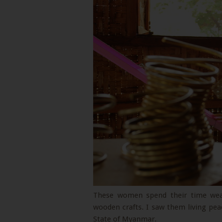
These women spend their time weav
wooden crafts. I saw them living peac
State of Myanmar.