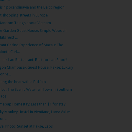
ising Scandinavia and the Baltic region
t shopping streets in Europe
Random Things about Vietnam
er Garden Guest House: Simple Wooden
Huts next ...
rant Casino Experience of Macau: The
Monte Carl...
nak Lao Restaurant: Best for Lao Food!!
gon Champasak Guest House, Pakse: Luxury
for re...
ting the heat with a Buffalo
 Lo: The Scenic Waterfall Town in Southern
Laos
apap Homestay: Less than $1 for stay
ky Monkey Hostel in Vientiane, Laos: Value
or ...
vel Photo: Sunset at Pakse, Laos