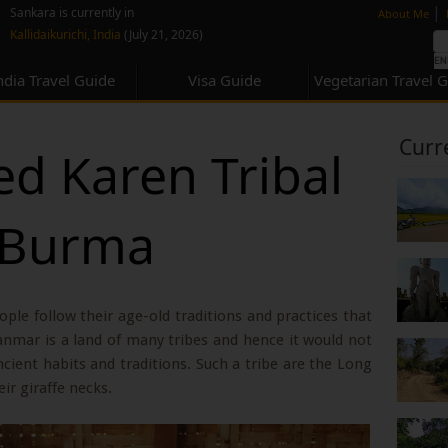
none
|
Sankara is currently in
About Me
Kallidaikurichi, India
(July 21, 2026)
ndia Travel Guide
Visa Guide
Vegetarian Travel 
Curr
d Karen Tribal
 Burma
eople follow their age-old traditions and practices that
anmar is a land of many tribes and hence it would not
cient habits and traditions. Such a tribe are the Long
r giraffe necks.