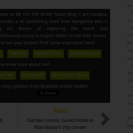
Shw
ome to BE ON THE ROAD Travel Blog! I am Sankara,
Tra
founder, a 40 something male from Bangalore who is
ing his dream of exploring the world and
ltaneously trying to inspire others to live their dream.
Smi
a live your dream? Find Some inspiration here!
Bur
AT
S
PHOTOS
NEWSLETTER
COUNSELLING
Gol
a know more about me?
Tra
OUT ME
MEDIA KIT
MY PUBLIC TALKS
Tok
k blog updates from facebook and/or twitter!
Vie
Tra
Next
Yan
ch
Garden Hotel: Good Hotel in
a
Mandalay’s city center
Hap