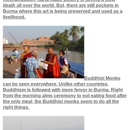
death all over the world. But, there are still pockets in
Burma where this art is being preserved and used as a
livelihood.
Buddhist Monks
can be seen everywhere. Unlike other countries,
Buddhism is followed with more fervor in Burma. Right
from the morning alms ceremony to not eating food after
the only meal, the Buddhist monks seem to do all the
right things.