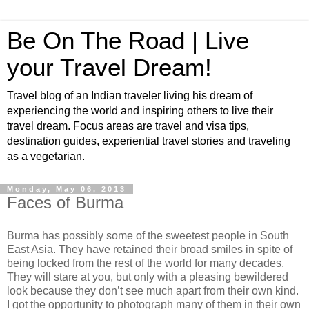
Be On The Road | Live
your Travel Dream!
Travel blog of an Indian traveler living his dream of
experiencing the world and inspiring others to live their
travel dream. Focus areas are travel and visa tips,
destination guides, experiential travel stories and traveling
as a vegetarian.
Monday, May 06, 2013
Faces of Burma
Burma has possibly some of the sweetest people in South
East Asia. They have retained their broad smiles in spite of
being locked from the rest of the world for many decades.
They will stare at you, but only with a pleasing bewildered
look because they don’t see much apart from their own kind.
I got the opportunity to photograph many of them in their own