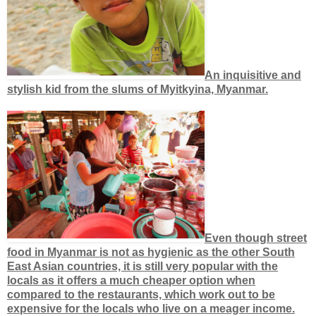
An inquisitive and
stylish kid from the slums of Myitkyina, Myanmar.
Even though street
food in Myanmar is not as hygienic as the other South
East Asian countries, it is still very popular with the
locals as it offers a much cheaper option when
compared to the restaurants, which work out to be
expensive for the locals who live on a meager income.