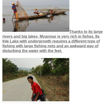
Thanks to its large
rivers and big lakes, Myanmar is very rich in fishes. Its
Inle Lake with undergrowth requires a different type of
fishing with large fishing nets and an awkward way of
disturbing the water with the feet.