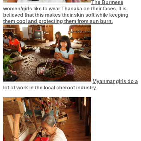
The Burmese
women/girls like to wear Thanaka on their faces. It is
believed that this makes their skin soft while keeping
them cool and protecting them from sun burn.
Myanmar girls do a
lot of work in the local cheroot industry.