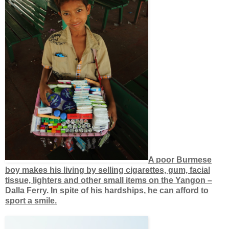
A poor Burmese
boy makes his living by selling cigarettes, gum, facial
tissue, lighters and other small items on the Yangon –
Dalla Ferry. In spite of his hardships, he can afford to
sport a smile.