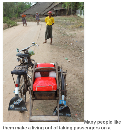
Many people like
them make a living out of taking passengers on a