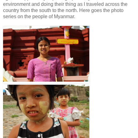
environment and doing their thing as I traveled across the
country from the south to the north. Here goes the photo
series on the people of Myanmar.