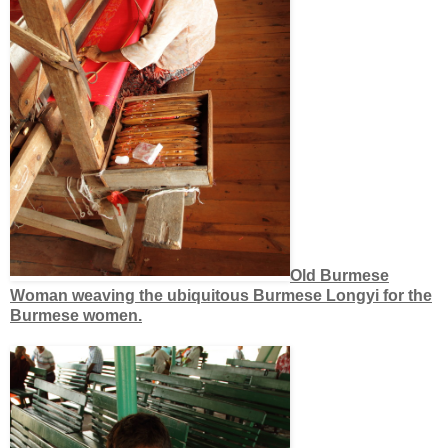
Old Burmese
Woman weaving the ubiquitous Burmese Longyi for the
Burmese women.