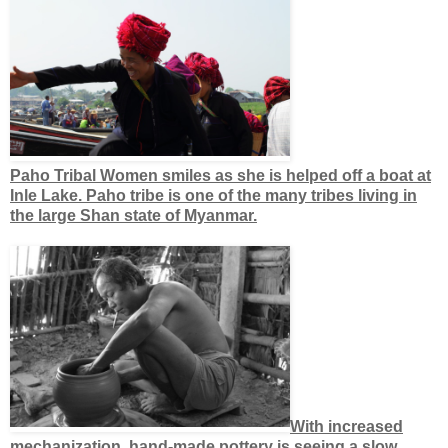
Paho Tribal Women smiles as she is helped off a boat at
Inle Lake. Paho tribe is one of the many tribes living in
the large Shan state of Myanmar.
With increased
mechanization, hand-made pottery is seeing a slow