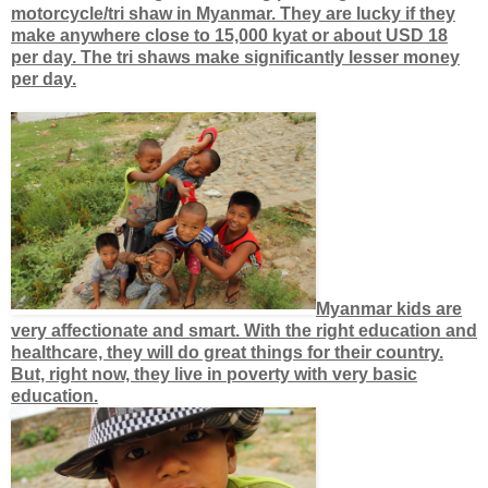
motorcycle/tri shaw in Myanmar. They are lucky if they
make anywhere close to 15,000 kyat or about USD 18
per day. The tri shaws make significantly lesser money
per day.
Myanmar kids are
very affectionate and smart. With the right education and
healthcare, they will do great things for their country.
But, right now, they live in poverty with very basic
education.