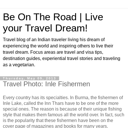
Be On The Road | Live
your Travel Dream!
Travel blog of an Indian traveler living his dream of
experiencing the world and inspiring others to live their
travel dream. Focus areas are travel and visa tips,
destination guides, experiential travel stories and traveling
as a vegetarian.
Thursday, May 09, 2013
Travel Photo: Inle Fishermen
Every country has its specialties. In Burma, the fishermen of
Inle Lake, called the Inn Thars have to be one of the more
special ones. The reason is because of their unique fishing
style that makes them famous all the world over. In fact, such
is the popularity that these fishermen have been on the
cover page of magazines and books for many years.