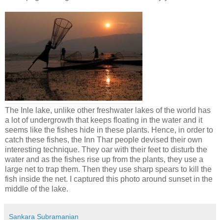
The Inle lake, unlike other freshwater lakes of the world has
a lot of undergrowth that keeps floating in the water and it
seems like the fishes hide in these plants. Hence, in order to
catch these fishes, the Inn Thar people devised their own
interesting technique. They oar with their feet to disturb the
water and as the fishes rise up from the plants, they use a
large net to trap them. Then they use sharp spears to kill the
fish inside the net. I captured this photo around sunset in the
middle of the lake.
Sankara Subramanian