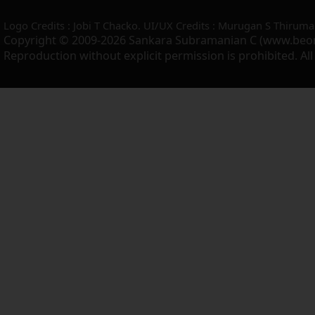
Logo Credits : Jobi T Chacko. UI/UX Credits : Murugan S Thiruma
Copyright © 2009-2026 Sankara Subramanian C (www.beo
Reproduction without explicit permission is prohibited. Al