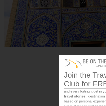
Join the Tra
Club for FR
and every
fortnight
get in y
travel stories
, destinatio
based on personal experien