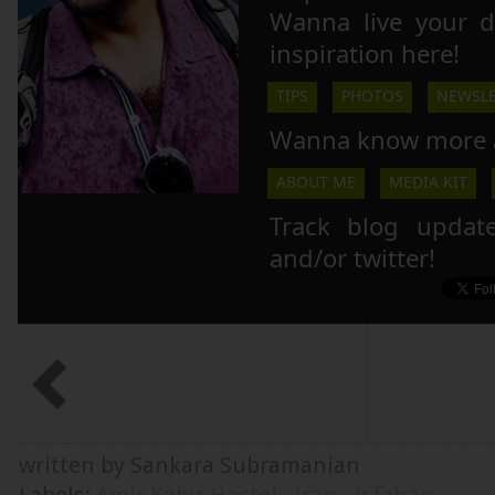
Wanna live your 
inspiration here!
TIPS
PHOTOS
NEWSLE
Wanna know more 
ABOUT ME
MEDIA KIT
Track blog updat
and/or twitter!
written by Sankara Subramanian