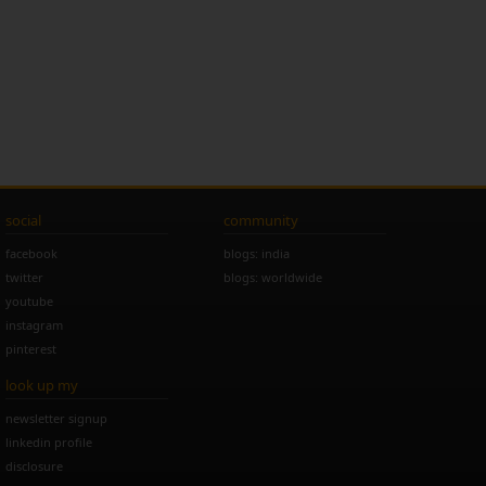
social
community
facebook
blogs: india
twitter
blogs: worldwide
youtube
instagram
pinterest
look up my
newsletter signup
linkedin profile
disclosure