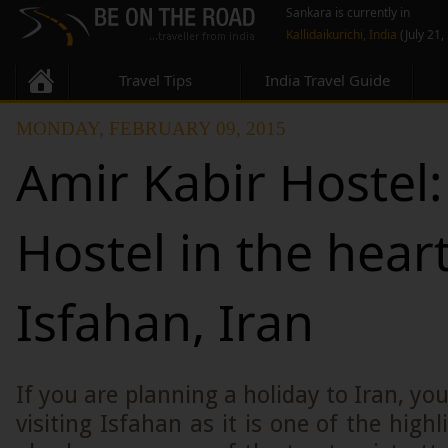
Sankara is currently in
Kallidaikurichi, India
(July 21,
Travel Tips
India Travel Guide
MONDAY, FEBRUARY 09, 2015
Amir Kabir Hostel
Hostel in the heart
Isfahan, Iran
If you are planning a holiday to Iran, yo
visiting Isfahan as it is one of the highl