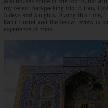
also houses some of the top tourist attr
my recent backpacking trip to Iran, I st
5 days and 5 nights. During this time, I
Kabir Hostel and the below review is b
experience of mine.