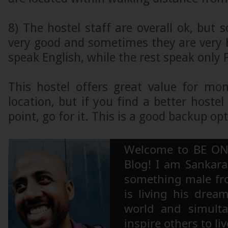
8) The hostel staff are overall ok, but
very good and sometimes they are very
speak English, while the rest speak only F
This hostel offers great value for m
location, but if you find a better hostel
point, go for it. This is a good backup opt
Welcome to BE ON
Blog! I am Sankara,
something male fr
is living his drea
world and simulta
inspire others to li