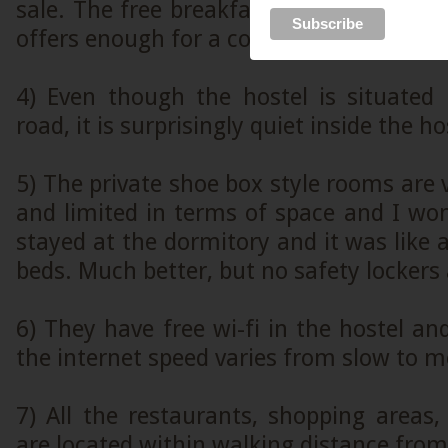
sale. The free breakfast that they serve 
offers enough for a couple of hours.
4) Even though the hostel is situated
road, it is surprisingly quiet inside the ho
5) The private shoe box style rooms are 
and limited in terms of space and I wo
stayed at the dormitory and it was like 
beds. Much better, but no safety lockers 
6) They have free wi-fi in the hostel and
the internet speed varies from slow to 
7) All the restaurants, shopping areas, 
are located within walking distance from 