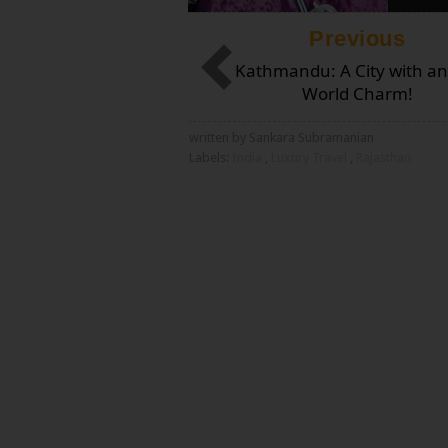
Previous
Kathmandu: A City with an
World Charm!
written by Sankara Subramanian
Labels:
India
,
Luxury Travel
,
Rajasthan