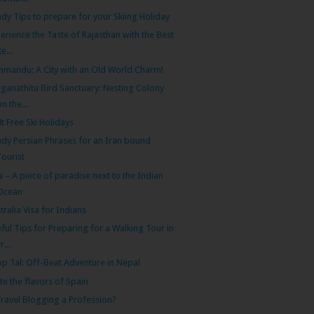
dy Tips to prepare for your Skiing Holiday
erience the Taste of Rajasthan with the Best
Re...
hmandu: A City with an Old World Charm!
ganathitu Bird Sanctuary: Nesting Colony
on the...
lt Free Ski Holidays
dy Persian Phrases for an Iran bound
Tourist
 – A piece of paradise next to the Indian
Ocean
tralia Visa for Indians
ful Tips for Preparing for a Walking Tour in
r...
p Tal: Off-Beat Adventure in Nepal
te the flavors of Spain
Travel Blogging a Profession?