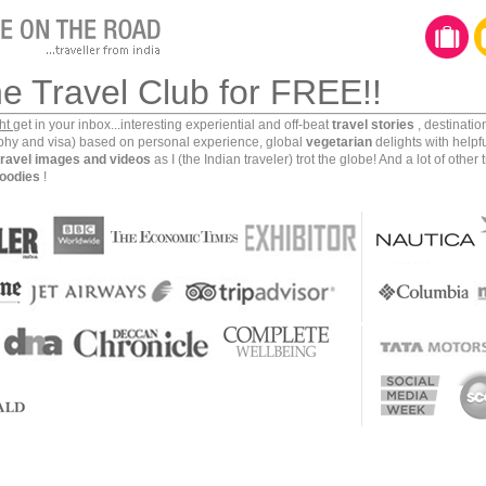
gest state, Rajasthan offers over 130 thousand square
r visitors and locals alike, with “the Pink City” nestled
ual Tourist rates half of Jaipur’s top 10 attractions at
he Travel Club for FREE!!
 of the most highly-praised tourist traps in India—and
ict.
ght
get in your inbox...interesting experiential and off-beat
travel stories
, destinati
aphy and visa) based on personal experience, global
vegetarian
delights with helpf
travel images and videos
as I (the Indian traveler) trot the globe! And a lot of other 
oodies
!