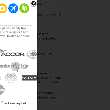
through Pristine Forest
Goa: The ideal destination to do what
you want to do
on guides, handy
tips
ul survival guides and
Park Beach Resort: Excellent
travel
invites
and soon
Accommodation on Puri’s Golden
Beach
Kibber: The Village of the Snow
Leopard
10th Century Brahmadesam
Kailasanathar Temple: Lesser Known
Architectural Marvel of South India
Hosaholalu’s Lakshmi Narayana
Temple: Offbeat Temple Gem near
*
Bangalore
indicates required