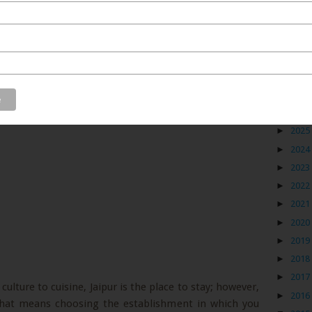
Blog
►
2026
►
2025
►
2024
►
2023
►
2022
►
2021
►
2020
►
2019
►
2018
►
2017
culture to cuisine, Jaipur is the place to stay; however,
►
2016
 that means choosing the establishment in which you