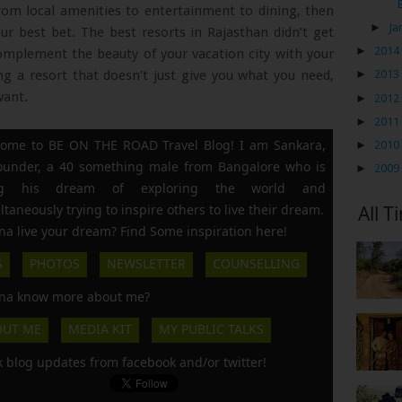
rom local amenities to entertainment to dining, then
►
Ja
ur best bet. The best resorts in Rajasthan didn’t get
►
2014
omplement the beauty of your vacation city with your
 a resort that doesn’t just give you what you need,
►
2013
want.
►
2012
►
2011
ome to BE ON THE ROAD Travel Blog! I am Sankara,
►
2010
founder, a 40 something male from Bangalore who is
►
2009
ing his dream of exploring the world and
ltaneously trying to inspire others to live their dream.
All T
a live your dream? Find Some inspiration here!
S
PHOTOS
NEWSLETTER
COUNSELLING
a know more about me?
OUT ME
MEDIA KIT
MY PUBLIC TALKS
k blog updates from facebook and/or twitter!