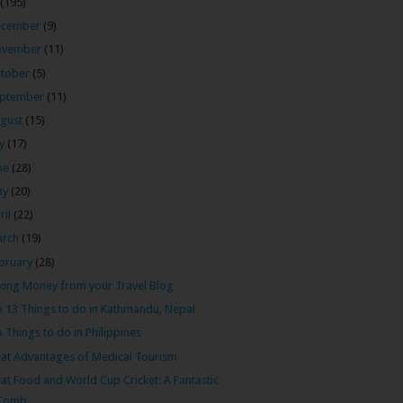
(195)
ecember
(9)
ovember
(11)
tober
(5)
ptember
(11)
gust
(15)
ly
(17)
ne
(28)
ay
(20)
ril
(22)
arch
(19)
bruary
(28)
ing Money from your Travel Blog
 13 Things to do in Kathmandu, Nepal
 Things to do in Philippines
at Advantages of Medical Tourism
at Food and World Cup Cricket: A Fantastic
Comb...