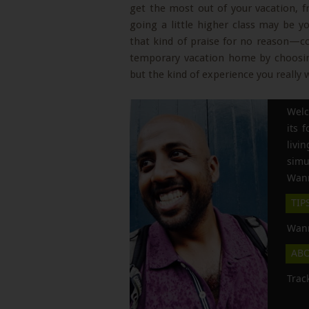
get the most out of your vacation, f
going a little higher class may be yo
that kind of praise for no reason—c
temporary vacation home by choosing
but the kind of experience you really 
Welc
its 
liv
simu
Wann
TIP
Wann
AB
Trac