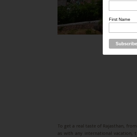
First Name
To get a real taste of Rajasthan, from 
as with any international vacation,