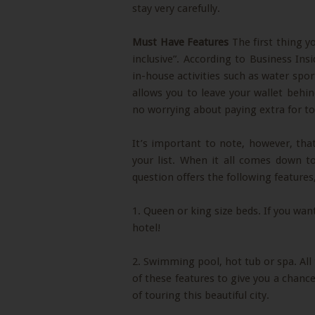
stay very carefully.
Must Have Features
The first thing yo
inclusive”. According to Business Ins
in-house activities such as water spor
allows you to leave your wallet beh
no worrying about paying extra for to
It’s important to note, however, that
your list. When it all comes down to
question offers the following features,
1. Queen or king size beds. If you want
hotel!
2. Swimming pool, hot tub or spa. All 
of these features to give you a chance 
of touring this beautiful city.