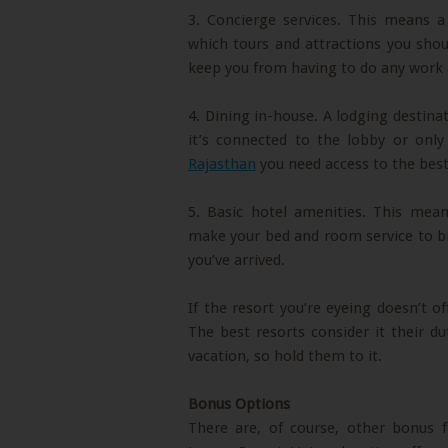
3. Concierge services. This means a
which tours and attractions you shou
keep you from having to do any work a
4. Dining in-house. A lodging destina
it’s connected to the lobby or only
Rajasthan
you need access to the best 
5. Basic hotel amenities. This mea
make your bed and room service to br
you’ve arrived.
If the resort you’re eyeing doesn’t o
The best resorts consider it their d
vacation, so hold them to it.
Bonus Options
There are, of course, other bonus 