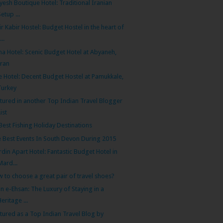
yesh Boutique Hotel: Traditional Iranian
Setup ...
r Kabir Hostel: Budget Hostel in the heart of
...
na Hotel: Scenic Budget Hotel at Abyaneh,
Iran
e Hotel: Decent Budget Hostel at Pamukkale,
Turkey
tured in another Top Indian Travel Blogger
List
Best Fishing Holiday Destinations
 Best Events In South Devon During 2015
din Apart Hotel: Fantastic Budget Hotel in
Mard...
 to choose a great pair of travel shoes?
n e-Ehsan: The Luxury of Staying in a
Heritage ...
tured as a Top Indian Travel Blog by