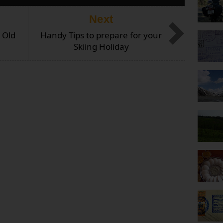
Next
 Old
Handy Tips to prepare for your
Skiing Holiday