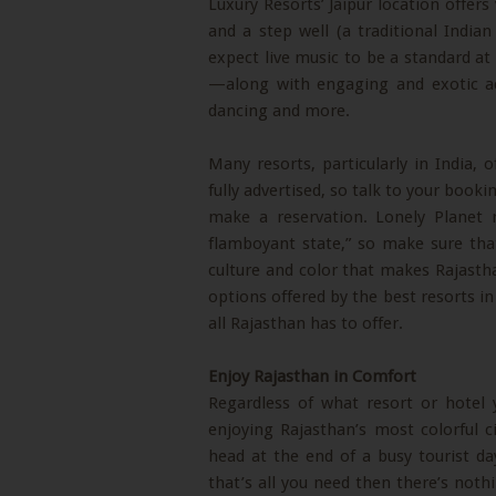
Luxury Resorts’ Jaipur location offers 
and a step well (a traditional India
expect live music to be a standard a
—along with engaging and exotic act
dancing and more.
Many resorts, particularly in India, o
fully advertised, so talk to your book
make a reservation. Lonely Planet 
flamboyant state,” so make sure tha
culture and color that makes Rajastha
options offered by the best resorts in 
all Rajasthan has to offer.
Enjoy Rajasthan in Comfort
Regardless of what resort or hotel
enjoying Rajasthan’s most colorful ci
head at the end of a busy tourist d
that’s all you need then there’s noth