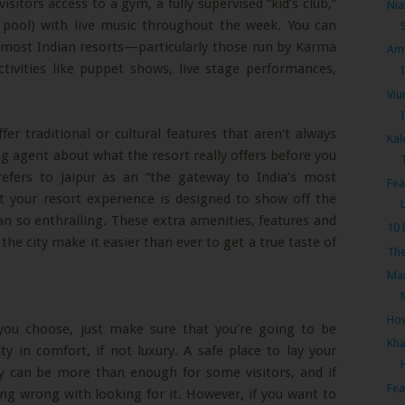
visitors access to a gym, a fully supervised “kid’s club,”
Nia
n pool) with live music throughout the week. You can
t most Indian resorts—particularly those run by Karma
Ami
ivities like puppet shows, live stage performances,
I
Viu
ffer traditional or cultural features that aren’t always
Kal
ing agent about what the resort really offers before you
refers to Jaipur as an “the gateway to India’s most
Fea
t your resort experience is designed to show off the
n so enthralling. These extra amenities, features and
10 
the city make it easier than ever to get a true taste of
The
Mar
How
 you choose, just make sure that you’re going to be
Kha
ty in comfort, if not luxury. A safe place to lay your
ay can be more than enough for some visitors, and if
Fea
ing wrong with looking for it. However, if you want to