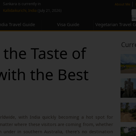
none
|
Sankara is currently in
About Me
Kallidaikurichi, India
(July 21, 2026)
ndia Travel Guide
Visa Guide
Vegetarian Travel 
Curr
the Taste of
with the Best
rldwide, with India quickly becoming a hot spot for
 matter where these visitors are coming from, whether
n under in southern Australia, there’s no destination