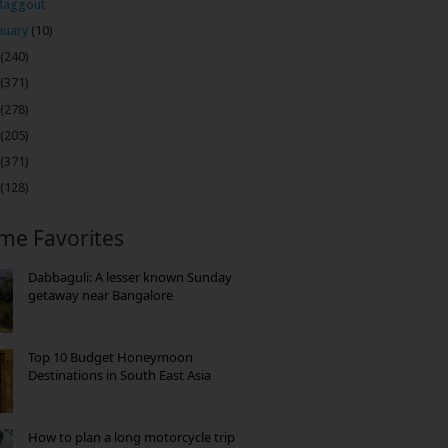
Baggout
nuary
(10)
(240)
(371)
(278)
(205)
(371)
(128)
ime Favorites
Dabbaguli: A lesser known Sunday
getaway near Bangalore
Top 10 Budget Honeymoon
Destinations in South East Asia
How to plan a long motorcycle trip