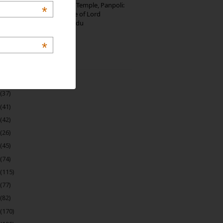
Thirumalai Murugan Temple, Panpoli:
*
The Sacred Hill Shrine of Lord
Murugan in Tamil Nadu
*
 Archive
(22)
(37)
(41)
(42)
(26)
(45)
(74)
(115)
(77)
(82)
(170)