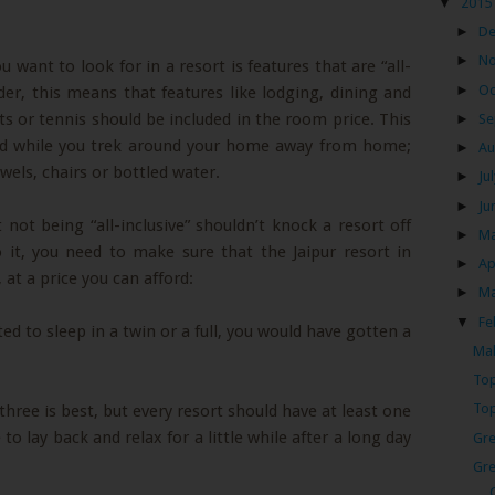
▼
2015
►
D
►
N
u want to look for in a resort is features that are “all-
►
Oc
ider, this means that features like lodging, dining and
ts or tennis should be included in the room price. This
►
Se
ind while you trek around your home away from home;
►
Au
wels, chairs or bottled water.
►
Ju
►
Ju
 not being “all-inclusive” shouldn’t knock a resort off
►
M
 it, you need to make sure that the Jaipur resort in
►
Ap
 at a price you can afford:
►
M
▼
Fe
ed to sleep in a twin or a full, you would have gotten a
Mak
Top
Top
three is best, but every resort should have at least one
to lay back and relax for a little while after a long day
Gre
Gre