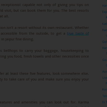
 receptionist capable not only of giving you tips on
Han
ld visit, but can book them for you. The best resorts
Exp
t all.
Kat
tion isn’t a resort without its own restaurant. Whether
Ran
 accessible from the outside, to get a
true taste of
in Jaipur fine dining.
Gui
Han
ns bellhops to carry your baggage, housekeeping to
ing you food, fresh towels and other necessities once
Goa
Aus
ffer at least these five features, look somewhere else.
Use
uty to take care of you and make sure you enjoy your
F
Roo
Tas
features and amenities you can look out for. Karma
Is 