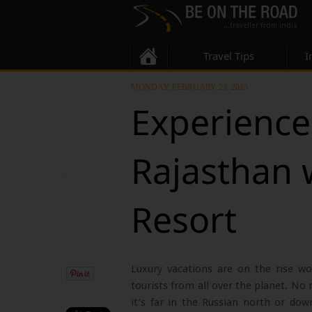
Travel Tips
I
MONDAY, FEBRUARY 23, 2015
Experience 
Rajasthan 
Resort
Luxury vacations are on the rise wo
tourists from all over the planet. No
it’s far in the Russian north or dow