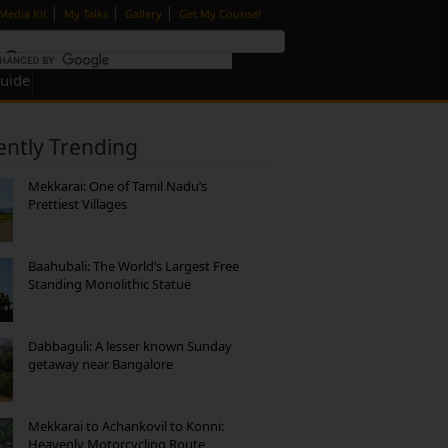
|
|
|
Media Kit
My Talks
Gallery
Get My Counsel
Guide
ently Trending
Mekkarai: One of Tamil Nadu’s
Prettiest Villages
Baahubali: The World’s Largest Free
Standing Monolithic Statue
Dabbaguli: A lesser known Sunday
getaway near Bangalore
Mekkarai to Achankovil to Konni:
Heavenly Motorcycling Route