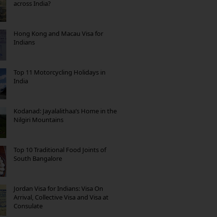
across India?
Hong Kong and Macau Visa for
Indians
Top 11 Motorcycling Holidays in
India
Kodanad: Jayalalithaa’s Home in the
Nilgiri Mountains
Top 10 Traditional Food Joints of
South Bangalore
Jordan Visa for Indians: Visa On
Arrival, Collective Visa and Visa at
Consulate