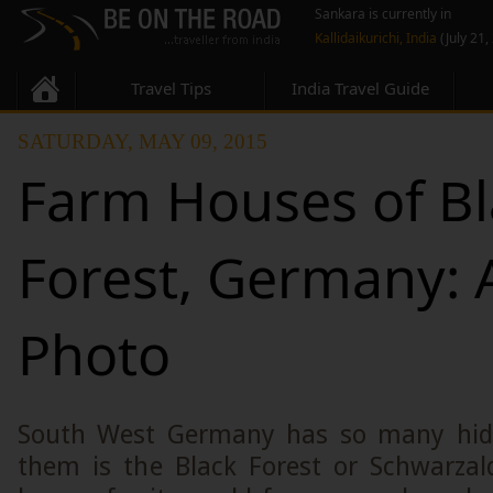
Sankara is currently in
Kallidaikurichi, India
(July 21,
Travel Tips
India Travel Guide
SATURDAY, MAY 09, 2015
Farm Houses of Bl
Forest, Germany: A
Photo
South West Germany has so many hid
them is the Black Forest or Schwarzald