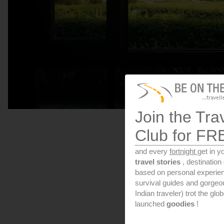
Join the Tra
Club for FR
and every
fortnight
get in y
travel stories
, destinatio
based on personal experien
survival guides and gorge
Indian traveler) trot the glo
launched
goodies
!