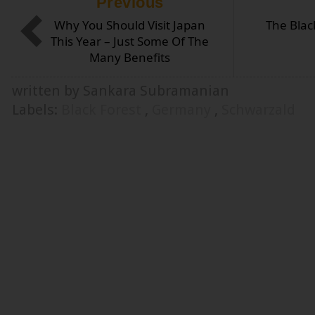
Previous
Why You Should Visit Japan
The Blac
This Year – Just Some Of The
Many Benefits
written by Sankara Subramanian
Labels:
Black Forest
,
Germany
,
Schwarzald