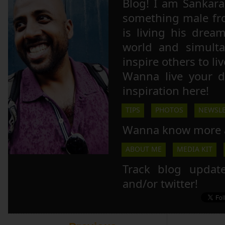
Blog! I am Sankara,
something male fr
is living his drea
world and simulta
inspire others to li
Wanna live your 
inspiration here!
TIPS
PHOTOS
NEWSLE
Wanna know more 
ABOUT ME
MEDIA KIT
Track blog updat
and/or twitter!