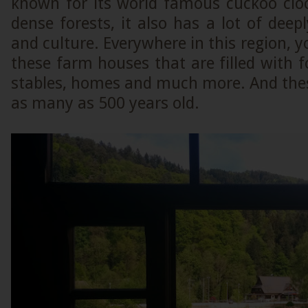
known for its world famous cuckoo cloc
dense forests, it also has a lot of deepl
and culture. Everywhere in this region, y
these farm houses that are filled with f
stables, homes and much more. And the
as many as 500 years old.