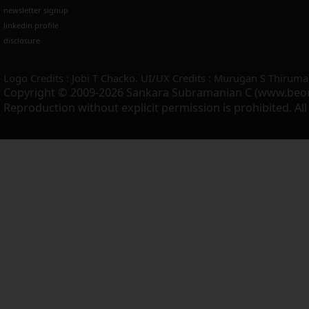
newsletter signup
linkedin profile
disclosure
Logo Credits : Jobi T Chacko. UI/UX Credits : Murugan S Thiruma
Copyright © 2009-2026 Sankara Subramanian C (www.beo
Reproduction without explicit permission is prohibited. Al