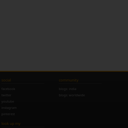
social
community
facebook
blogs: india
twitter
blogs: worldwide
youtube
instagram
pinterest
look up my