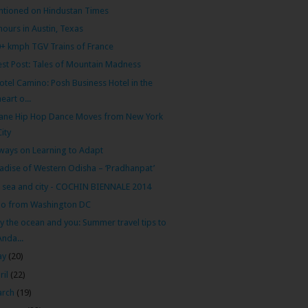
tioned on Hindustan Times
hours in Austin, Texas
+ kmph TGV Trains of France
st Post: Tales of Mountain Madness
otel Camino: Posh Business Hotel in the
heart o...
ane Hip Hop Dance Moves from New York
City
ways on Learning to Adapt
adise of Western Odisha – ‘Pradhanpat’
, sea and city - COCHIN BIENNALE 2014
lo from Washington DC
y the ocean and you: Summer travel tips to
Anda...
ay
(20)
ril
(22)
arch
(19)