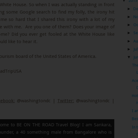
▼
2015
White House. So when I was actually standing in front
►
D
g some Google search to find my folly, the irony hit
►
N
t me so hard that I shared this irony with a lot of my
►
Oc
ze with me. Are you one of them? Does your image of
►
Se
me? Did you ever get fooled at the White House like
►
Au
d like to hear it.
►
Ju
tourism board of the United States of America.
▼
Ju
The
adTripUSA
Ace
Hot
cebook:
@washingtondc |
Twitter:
@washingtondc |
I a
Bes
ome to BE ON THE ROAD Travel Blog! I am Sankara,
In 
founder, a 40 something male from Bangalore who is