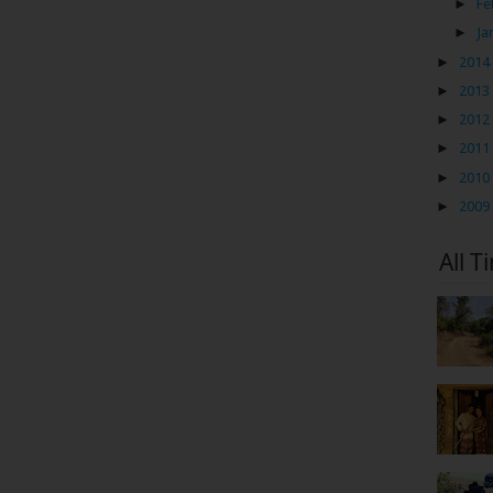
►
Fe
►
Ja
►
2014
►
2013
►
2012
►
2011
►
2010
►
2009
All T