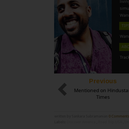
liv
simu
Wann
TIP
Wann
AB
Trac
Previous
Mentioned on Hindusta
Times
written by Sankara Subramanian
0 Comment
Labels:
Discover America
,
Road Trip USA
,
Un