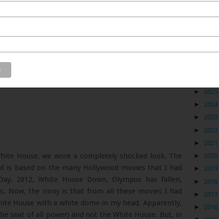
Blog
►
2026
►
2025
►
2024
►
2023
►
2022
►
2021
White House, we wore a completely shocked look. The
►
2020
d is based on the many Hollywood movies that I had
►
2019
 Day, 2012, White House Down, Olympus has fallen,
►
2018
. Now, the irony is that from all these movies I had
►
2017
ite House with a white dome in my head. Apparently,
►
2016
(the seat of all power) and not the White House. But, in