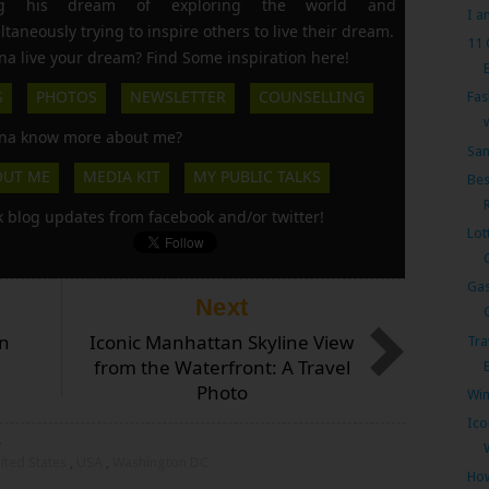
ing his dream of exploring the world and
I a
ltaneously trying to inspire others to live their dream.
11
a live your dream? Find Some inspiration here!
S
PHOTOS
NEWSLETTER
COUNSELLING
Fas
a know more about me?
San
OUT ME
MEDIA KIT
MY PUBLIC TALKS
Bes
k blog updates from facebook and/or twitter!
Lot
Gas
Next
n
Iconic Manhattan Skyline View
Tra
from the Waterfront: A Travel
Photo
Win
Ico
s
ited States
,
USA
,
Washington DC
How