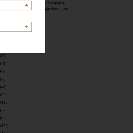
Hosaholalu’s Lakshmi Narayana
*
Temple: Offbeat Temple Gem near
Bangalore
*
 Archive
(22)
(37)
(41)
(42)
(26)
(45)
(74)
(115)
(77)
(82)
(170)