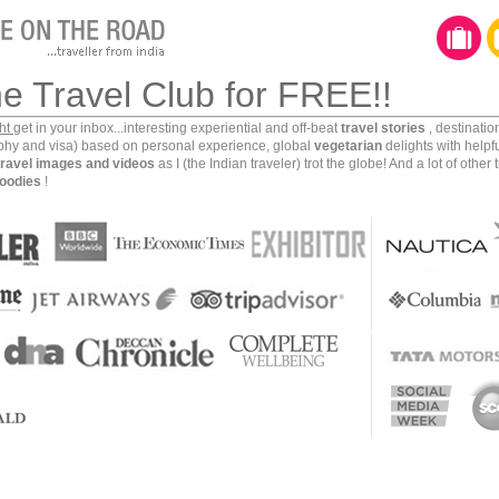
he Travel Club for FREE!!
ght
get in your inbox...interesting experiential and off-beat
travel stories
, destinati
aphy and visa) based on personal experience, global
vegetarian
delights with helpf
travel images and videos
as I (the Indian traveler) trot the globe! And a lot of other 
oodies
!