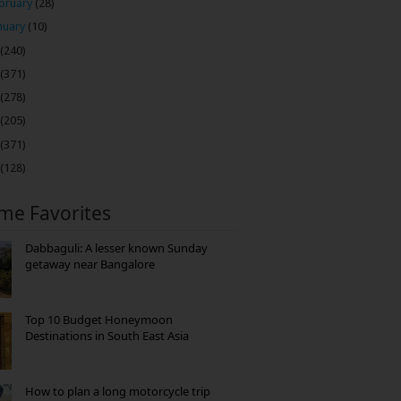
bruary
(28)
nuary
(10)
(240)
(371)
(278)
(205)
(371)
(128)
ime Favorites
Dabbaguli: A lesser known Sunday
getaway near Bangalore
Top 10 Budget Honeymoon
Destinations in South East Asia
How to plan a long motorcycle trip