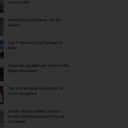
across India?
Hong Kong and Macau Visa for
Indians
Top 11 Motorcycling Holidays in
India
Kodanad: Jayalalithaa’s Home in the
Nilgiri Mountains
Top 10 Traditional Food Joints of
South Bangalore
Jordan Visa for Indians: Visa On
Arrival, Collective Visa and Visa at
Consulate