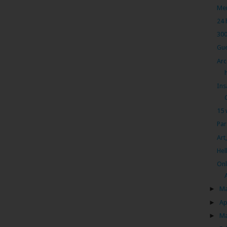
Men
24 
300
Gue
Arc
Ins
15 
Par
Art
Hel
Onl
►
M
►
Ap
►
M