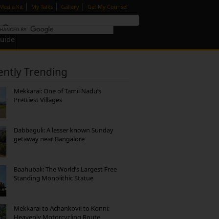
|
|
|
Media Kit
My Talks
Gallery
Get My Counsel
Guide
ently Trending
Mekkarai: One of Tamil Nadu’s
Prettiest Villages
Dabbaguli: A lesser known Sunday
getaway near Bangalore
Baahubali: The World’s Largest Free
Standing Monolithic Statue
Mekkarai to Achankovil to Konni:
Heavenly Motorcycling Route