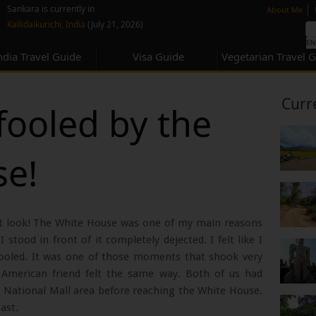
none
|
Sankara is currently in
About Me
Kallidaikurichi, India
(July 21, 2026)
ndia Travel Guide
Visa Guide
Vegetarian Travel 
Curr
fooled by the
se!
st look! The White House was one of my main reasons
stood in front of it completely dejected. I felt like I
 fooled. It was one of those moments that shook very
 American friend felt the same way. Both of us had
 National Mall area before reaching the White House.
ast.