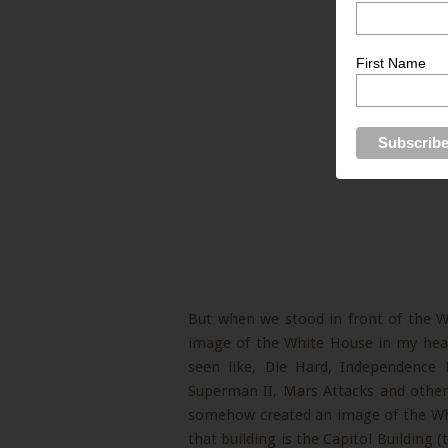
First Name
But when we stood in front of the 
image of the White House in my hea
seen like, Die Hard, Independence
Superman II, Mars Attacks and others
somehow created an image of the Wh
that building is the Capitol Building 