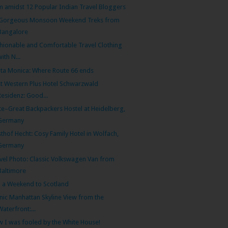
m amidst 12 Popular Indian Travel Bloggers
 Gorgeous Monsoon Weekend Treks from
Bangalore
hionable and Comfortable Travel Clothing
with N...
ta Monica: Where Route 66 ends
t Western Plus Hotel Schwarzwald
Residenz: Good...
te–Great Backpackers Hostel at Heidelberg,
Germany
thof Hecht: Cosy Family Hotel in Wolfach,
Germany
vel Photo: Classic Volkswagen Van from
Baltimore
 a Weekend to Scotland
nic Manhattan Skyline View from the
Waterfront:...
 I was fooled by the White House!