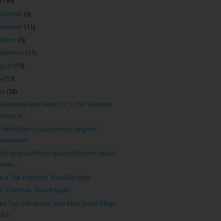
(195)
ecember
(9)
ovember
(11)
tober
(5)
ptember
(11)
gust
(15)
ly
(17)
ne
(28)
 Embassy Row Hotel: DC’s Chic Business
Luxury A...
 Hotel: Retro Luxury in Los Angeles
Downtown
el Figueroa: Plush Spanish Mediterranean
Hotel ...
m a Top Inspiring Travel Blogger
t 5 German Tourist Spots
the Top 100 Global Solo Men Travel Blogs
Club