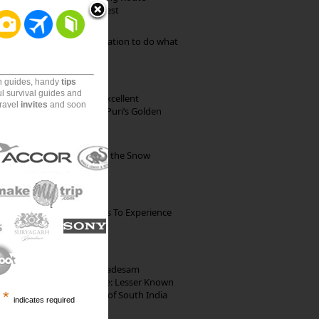
through Pristine Forest
Goa: The ideal destination to do what
you want to do
on guides, handy
tips
ul survival guides and
Park Beach Resort: Excellent
travel
invites
and soon
Accommodation on Puri’s Golden
Beach
Kibber: The Village of the Snow
Leopard
The Best Restaurants To Experience
Italian Food In Milan
10th Century Brahmadesam
Kailasanathar Temple: Lesser Known
Architectural Marvel of South India
*
indicates required