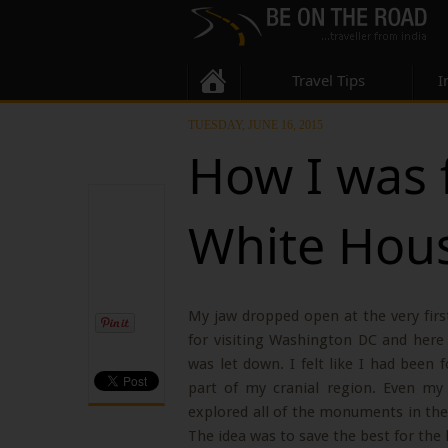
Travel Tips
I
TUESDAY, JUNE 16, 2015
How I was 
White Hou
My jaw dropped open at the very fir
for visiting Washington DC and here I 
was let down. I felt like I had been
part of my cranial region. Even my
explored all of the monuments in the
The idea was to save the best for the l