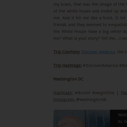
my brain, that was the image of the 
of the white house and ended up doin
me. And it hit me like a brick. It hi
friends and they seemed to empathi
the White House have a big white do
me? What is your story? Tell me…I woul
Trip Courtesy:
Discover America
, the 
Trip Hashtags:
#DiscoverAmerica #Ro
Washington DC
Hashtags:
#dccool #wegotthis |
Fa
Instagram:
@washingtondc
Welc
its 