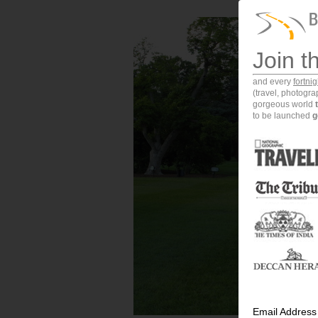
Join t
and every
fortni
(travel, photogr
gorgeous world
to be launched
g
Email Address