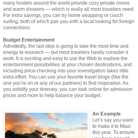
many hostels around the world provide cozy private rooms
and warm showers ― which is really all most travelers need.
For extra savings, you can try home swapping or couch
surfing, both of which pair you with a local looking for foreign
connections.
Budget Entertainment
Admittedly, the last step is going to take the most time and
energy to research ― but most travelers hardly consider it
work. It is exciting and easy to use the Web to explore the
entertainment possibilities at your chosen destinations, and
including price-checking into your investigation takes little
extra effort. You can use your favorite travel blogs (like the
one you’re on or any of our partners) to find inspiration. As
you solidify your itinerary, you can look online for admission
prices and more to help balance your budget.
An Example
Let’s say you want
to make it to Maui
this year. To ensure