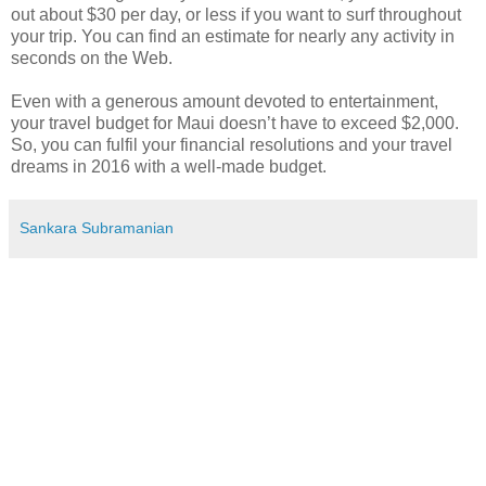
out about $30 per day, or less if you want to surf throughout
your trip. You can find an estimate for nearly any activity in
seconds on the Web.
Even with a generous amount devoted to entertainment,
your travel budget for Maui doesn’t have to exceed $2,000.
So, you can fulfil your financial resolutions and your travel
dreams in 2016 with a well-made budget.
Sankara Subramanian