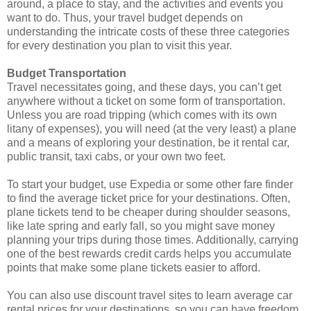
around, a place to stay, and the activities and events you
want to do. Thus, your travel budget depends on
understanding the intricate costs of these three categories
for every destination you plan to visit this year.
Budget Transportation
Travel necessitates going, and these days, you can’t get
anywhere without a ticket on some form of transportation.
Unless you are road tripping (which comes with its own
litany of expenses), you will need (at the very least) a plane
and a means of exploring your destination, be it rental car,
public transit, taxi cabs, or your own two feet.
To start your budget, use Expedia or some other fare finder
to find the average ticket price for your destinations. Often,
plane tickets tend to be cheaper during shoulder seasons,
like late spring and early fall, so you might save money
planning your trips during those times. Additionally, carrying
one of the best rewards credit cards helps you accumulate
points that make some plane tickets easier to afford.
You can also use discount travel sites to learn average car
rental prices for your destinations, so you can have freedom