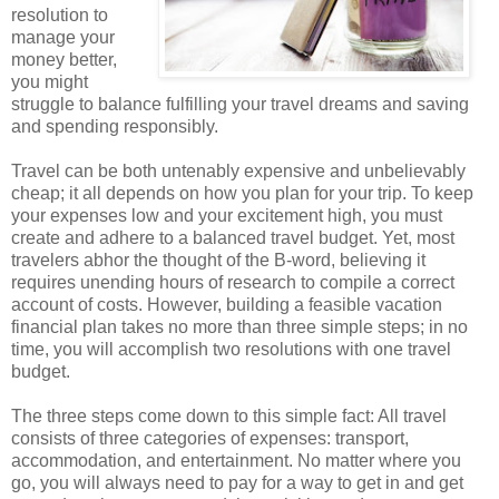
resolution to
manage your
money better,
you might
struggle to balance fulfilling your travel dreams and saving
and spending responsibly.
Travel can be both untenably expensive and unbelievably
cheap; it all depends on how you plan for your trip. To keep
your expenses low and your excitement high, you must
create and adhere to a balanced travel budget. Yet, most
travelers abhor the thought of the B-word, believing it
requires unending hours of research to compile a correct
account of costs. However, building a feasible vacation
financial plan takes no more than three simple steps; in no
time, you will accomplish two resolutions with one travel
budget.
The three steps come down to this simple fact: All travel
consists of three categories of expenses: transport,
accommodation, and entertainment. No matter where you
go, you will always need to pay for a way to get in and get