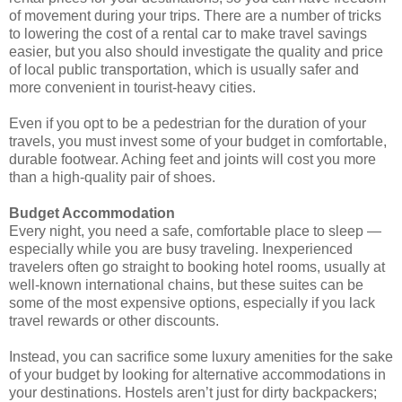
of movement during your trips. There are a number of tricks
to lowering the cost of a rental car to make travel savings
easier, but you also should investigate the quality and price
of local public transportation, which is usually safer and
more convenient in tourist-heavy cities.
Even if you opt to be a pedestrian for the duration of your
travels, you must invest some of your budget in comfortable,
durable footwear. Aching feet and joints will cost you more
than a high-quality pair of shoes.
Budget Accommodation
Every night, you need a safe, comfortable place to sleep ―
especially while you are busy traveling. Inexperienced
travelers often go straight to booking hotel rooms, usually at
well-known international chains, but these suites can be
some of the most expensive options, especially if you lack
travel rewards or other discounts.
Instead, you can sacrifice some luxury amenities for the sake
of your budget by looking for alternative accommodations in
your destinations. Hostels aren’t just for dirty backpackers;