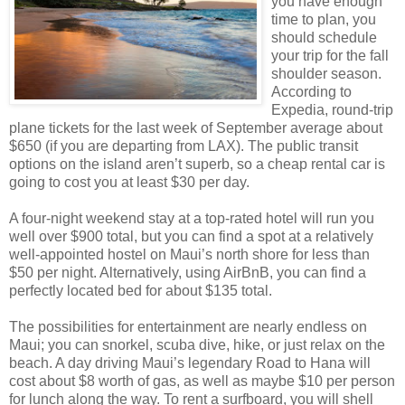
you have enough
time to plan, you
should schedule
your trip for the fall
shoulder season.
According to
Expedia, round-trip
plane tickets for the last week of September average about
$650 (if you are departing from LAX). The public transit
options on the island aren’t superb, so a cheap rental car is
going to cost you at least $30 per day.
A four-night weekend stay at a top-rated hotel will run you
well over $900 total, but you can find a spot at a relatively
well-appointed hostel on Maui’s north shore for less than
$50 per night. Alternatively, using AirBnB, you can find a
perfectly located bed for about $135 total.
The possibilities for entertainment are nearly endless on
Maui; you can snorkel, scuba dive, hike, or just relax on the
beach. A day driving Maui’s legendary Road to Hana will
cost about $8 worth of gas, as well as maybe $10 per person
for lunch along the way. To rent a surfboard, you will shell