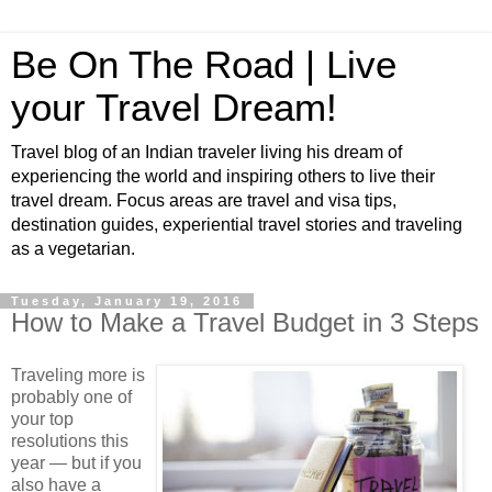
Be On The Road | Live
your Travel Dream!
Travel blog of an Indian traveler living his dream of
experiencing the world and inspiring others to live their
travel dream. Focus areas are travel and visa tips,
destination guides, experiential travel stories and traveling
as a vegetarian.
Tuesday, January 19, 2016
How to Make a Travel Budget in 3 Steps
Traveling more is
probably one of
your top
resolutions this
year ― but if you
also have a