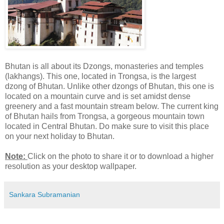
Bhutan is all about its Dzongs, monasteries and temples
(lakhangs). This one, located in Trongsa, is the largest
dzong of Bhutan. Unlike other dzongs of Bhutan, this one is
located on a mountain curve and is set amidst dense
greenery and a fast mountain stream below. The current king
of Bhutan hails from Trongsa, a gorgeous mountain town
located in Central Bhutan. Do make sure to visit this place
on your next holiday to Bhutan.
Note:
Click on the photo to share it or to download a higher
resolution as your desktop wallpaper.
Sankara Subramanian