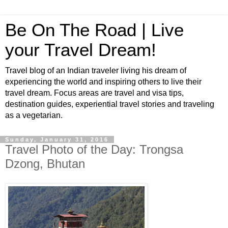
Be On The Road | Live
your Travel Dream!
Travel blog of an Indian traveler living his dream of
experiencing the world and inspiring others to live their
travel dream. Focus areas are travel and visa tips,
destination guides, experiential travel stories and traveling
as a vegetarian.
Sunday, January 31, 2016
Travel Photo of the Day: Trongsa
Dzong, Bhutan