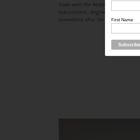
trade with the Middle East and Afri
subcontinent. Engineering and busin
somewhere after the devastating eart
First Name