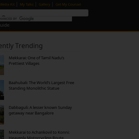
|
|
|
Media Kit
My Talks
Gallery
Get My Counsel
Guide
ently Trending
Mekkarai: One of Tamil Nadu’s
Prettiest Villages
Baahubali: The World’s Largest Free
Standing Monolithic Statue
Dabbaguli: A lesser known Sunday
getaway near Bangalore
Mekkarai to Achankovil to Konni:
Heavenly Motorcycling Route