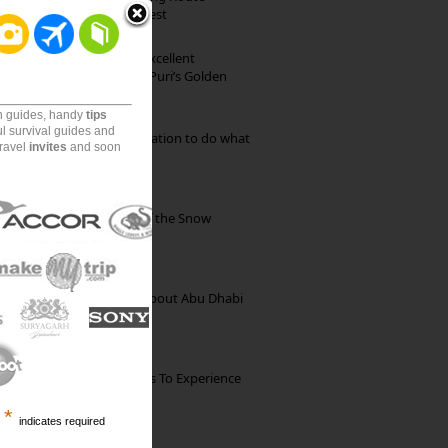
through Pristine Forest
Park Beach Resort: Excellent
Accommodation on Puri’s Golden
Beach
on guides, handy
tips
ul survival guides and
Goa: The ideal destination to do what
travel
invites
and soon
you want to do
Kibber: The Village of the Snow
Leopard
35 Random Things about Abu Dhabi
The Best Restaurants To Experience
Italian Food In Milan
*
indicates required