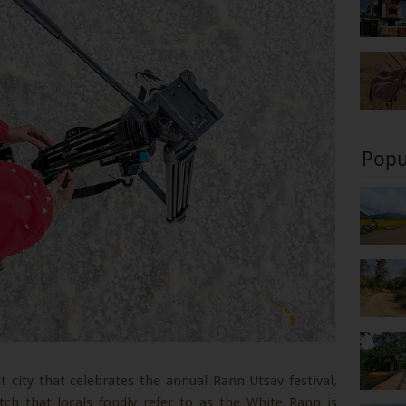
Popu
 city that celebrates the annual Rann Utsav festival,
tch that locals fondly refer to as the White Rann is