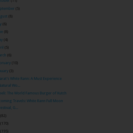
tober
(11)
ptember
(5)
gust
(8)
ly
(6)
ne
(8)
ay
(4)
ril
(5)
arch
(6)
bruary
(10)
nuary
(3)
arat’s White Rann: A Must Experience
Natural Wo...
eli: The World Famous Burger of Kutch
oming Travels: White Rann Full Moon
Festival, G...
(82)
(170)
(195)