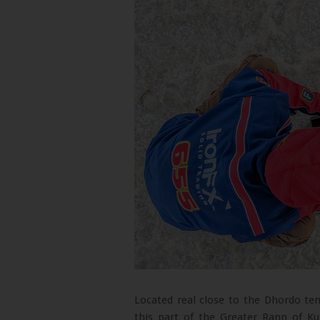
Located real close to the Dhordo tent
this part of the Greater Rann of Ku