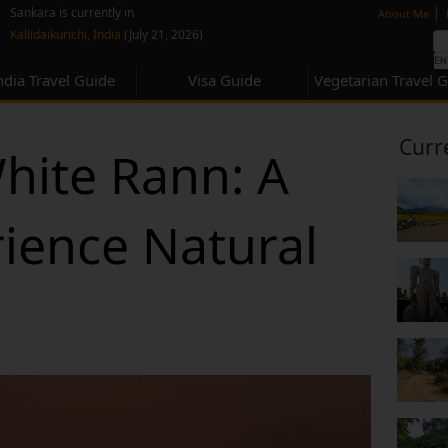
none
|
Sankara is currently in
About Me
Kallidaikurichi, India
(July 21, 2026)
ndia Travel Guide
Visa Guide
Vegetarian Travel 
Curr
White Rann: A
ience Natural