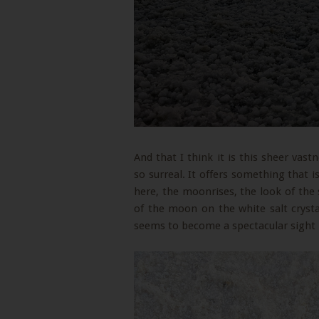
And that I think it is this sheer vas
so surreal. It offers something that i
here, the moonrises, the look of the 
of the moon on the white salt crystal
seems to become a spectacular sight 