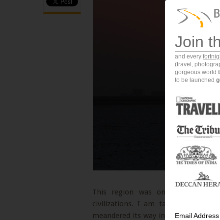
Join t
and every
fortni
(travel, photogr
gorgeous world
to be launched
g
This region was once the base fo
civilizations. I am talking about th
meandered its way into the Gulf of Ku
Email Address