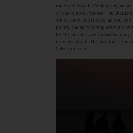
maintained by the Indian army as our
of this remote expanse. The character
White Rann experience as you can
points, the surrounding areas and ev
for the border force increases many f
in, especially in the summer month
Celsius or more.