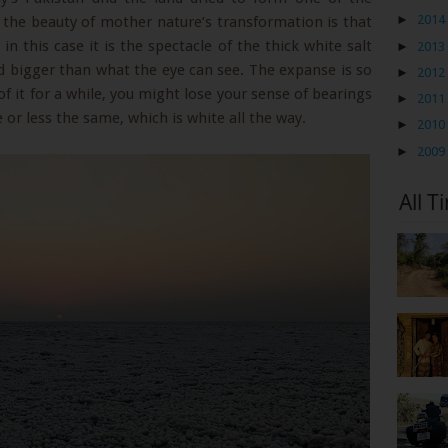
►
2014
t, the beauty of mother nature’s transformation is that
n this case it is the spectacle of the thick white salt
►
2013
nd bigger than what the eye can see. The expanse is so
►
2012
of it for a while, you might lose your sense of bearings
►
2011
or less the same, which is white all the way.
►
2010
►
2009
All T