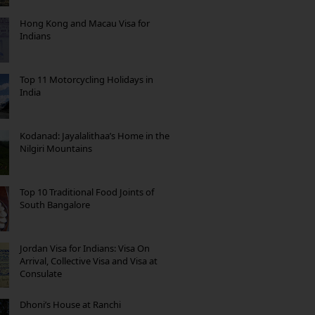
Hong Kong and Macau Visa for
Indians
Top 11 Motorcycling Holidays in
India
Kodanad: Jayalalithaa’s Home in the
Nilgiri Mountains
Top 10 Traditional Food Joints of
South Bangalore
Jordan Visa for Indians: Visa On
Arrival, Collective Visa and Visa at
Consulate
Dhoni’s House at Ranchi