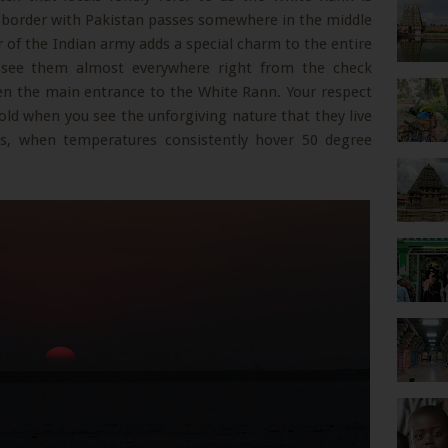
 border with Pakistan passes somewhere in the middle
 of the Indian army adds a special charm to the entire
 see them almost everywhere right from the check
en the main entrance to the White Rann. Your respect
old when you see the unforgiving nature that they live
s, when temperatures consistently hover 50 degree