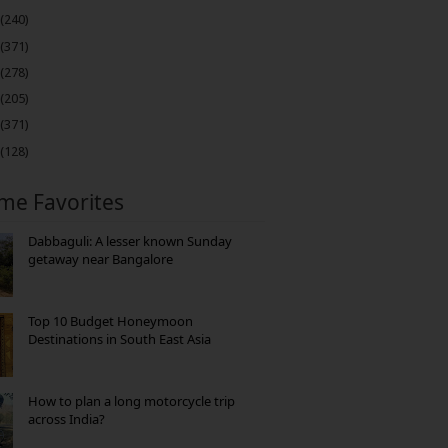
(240)
(371)
(278)
(205)
(371)
(128)
ime Favorites
Dabbaguli: A lesser known Sunday
getaway near Bangalore
Top 10 Budget Honeymoon
Destinations in South East Asia
How to plan a long motorcycle trip
across India?