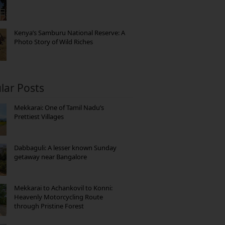
Kenya’s Samburu National Reserve: A
Photo Story of Wild Riches
lar Posts
Mekkarai: One of Tamil Nadu’s
Prettiest Villages
Dabbaguli: A lesser known Sunday
getaway near Bangalore
Mekkarai to Achankovil to Konni:
Heavenly Motorcycling Route
through Pristine Forest