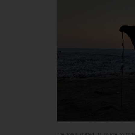
The Indus shifted its course to tod