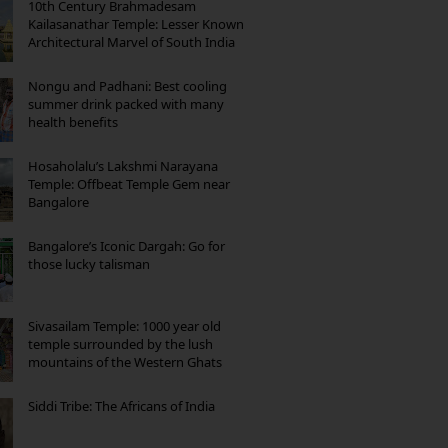
10th Century Brahmadesam
Kailasanathar Temple: Lesser Known
Architectural Marvel of South India
Nongu and Padhani: Best cooling
summer drink packed with many
health benefits
Hosaholalu’s Lakshmi Narayana
Temple: Offbeat Temple Gem near
Bangalore
Bangalore’s Iconic Dargah: Go for
those lucky talisman
Sivasailam Temple: 1000 year old
temple surrounded by the lush
mountains of the Western Ghats
Siddi Tribe: The Africans of India