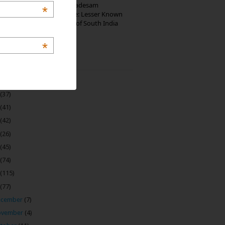
10th Century Brahmadesam
*
Kailasanathar Temple: Lesser Known
Architectural Marvel of South India
*
 Archive
(22)
(37)
(41)
(42)
(26)
(45)
(74)
(115)
(77)
ecember
(7)
ovember
(4)