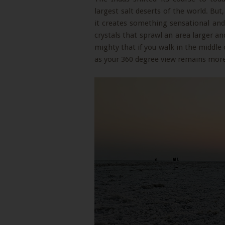
largest salt deserts of the world. Bu
it creates something sensational and i
crystals that sprawl an area larger a
mighty that if you walk in the middle 
as your 360 degree view remains more 