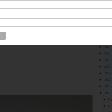
ca made it one of the most successful on the Indian
ess thrived making it an extremely rich place. But,
hquake of 1819, the land completely transformed.
Blog
►
2026
►
2025
►
2024
►
2023
►
2022
►
2021
►
2020
►
2019
▼
2018
►
D
►
N