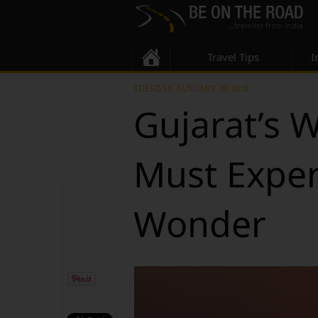
Travel Tips
I
TUESDAY, JANUARY 30, 2018
Gujarat’s 
Must Exper
Wonder