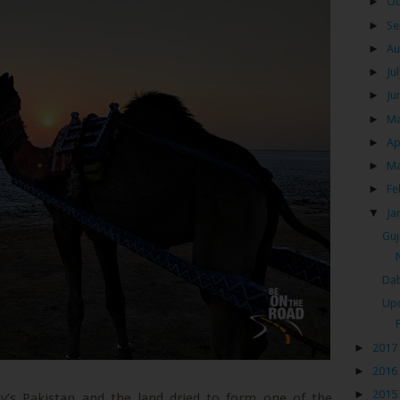
►
Oc
►
Se
►
Au
►
Ju
►
Ju
►
M
►
Ap
►
M
►
Fe
▼
Ja
Guj
Dab
Upc
►
2017
►
2016
►
2015
ay’s Pakistan and the land dried to form one of the