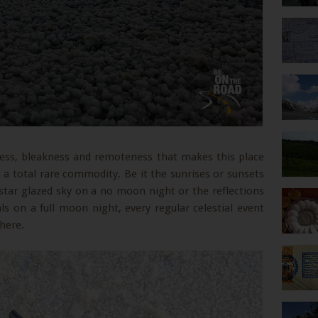
tness, bleakness and remoteness that makes this place
s a total rare commodity. Be it the sunrises or sunsets
star glazed sky on a no moon night or the reflections
s on a full moon night, every regular celestial event
here.