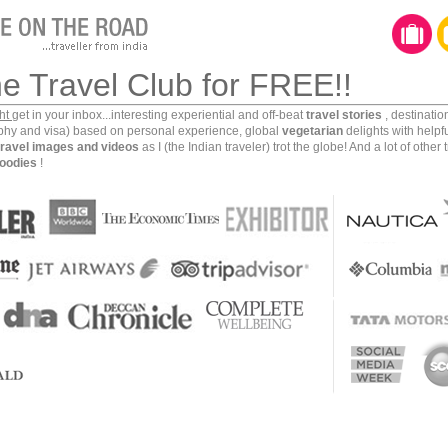
he Travel Club for FREE!!
ght
get in your inbox...interesting experiential and off-beat
travel stories
, destinati
aphy and visa) based on personal experience, global
vegetarian
delights with helpf
travel images and videos
as I (the Indian traveler) trot the globe! And a lot of other 
oodies
!
r one of mankind’s earliest and most successful
e Indus valley civilization as the mighty Indus river
tch making this an extremely fertile valley. Maritime