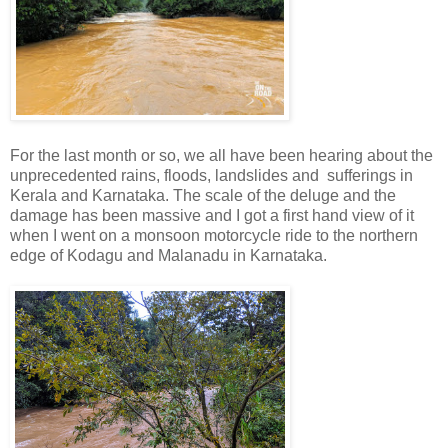
For the last month or so, we all have been hearing about the
unprecedented rains, floods, landslides and sufferings in
Kerala and Karnataka. The scale of the deluge and the
damage has been massive and I got a first hand view of it
when I went on a monsoon motorcycle ride to the northern
edge of Kodagu and Malanadu in Karnataka.