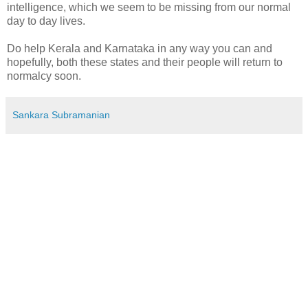
intelligence, which we seem to be missing from our normal
day to day lives.
Do help Kerala and Karnataka in any way you can and
hopefully, both these states and their people will return to
normalcy soon.
Sankara Subramanian