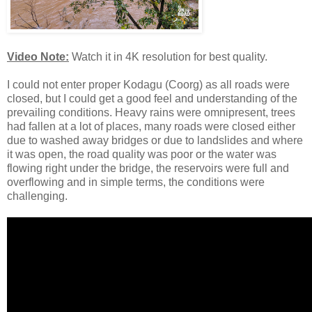
Video Note:
Watch it in 4K resolution for best quality.
I could not enter proper Kodagu (Coorg) as all roads were
closed, but I could get a good feel and understanding of the
prevailing conditions. Heavy rains were omnipresent, trees
had fallen at a lot of places, many roads were closed either
due to washed away bridges or due to landslides and where
it was open, the road quality was poor or the water was
flowing right under the bridge, the reservoirs were full and
overflowing and in simple terms, the conditions were
challenging.