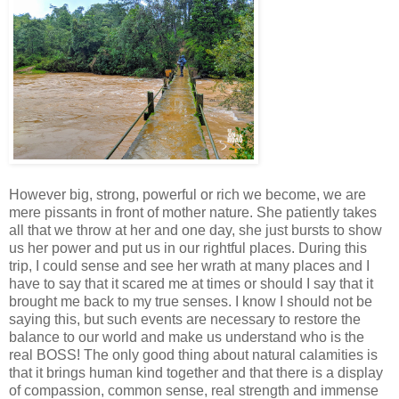
However big, strong, powerful or rich we become, we are
mere pissants in front of mother nature. She patiently takes
all that we throw at her and one day, she just bursts to show
us her power and put us in our rightful places. During this
trip, I could sense and see her wrath at many places and I
have to say that it scared me at times or should I say that it
brought me back to my true senses. I know I should not be
saying this, but such events are necessary to restore the
balance to our world and make us understand who is the
real BOSS! The only good thing about natural calamities is
that it brings human kind together and that there is a display
of compassion, common sense, real strength and immense