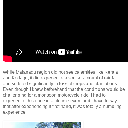
While Malanadu region did not see calamities like Kerala
and Kodagu, it did experience a similar amount of rainfall
and suffered significantly in loss of crops and plantations.
Even though I knew beforehand that the conditions would be
challenging for a monsoon motorcycle ride, I had to
experience this once in a lifetime event and I have to say
that after experiencing it first hand, it was totally a humbling
experience.