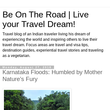
Be On The Road | Live
your Travel Dream!
Travel blog of an Indian traveler living his dream of
experiencing the world and inspiring others to live their
travel dream. Focus areas are travel and visa tips,
destination guides, experiential travel stories and traveling
as a vegetarian.
Monday, August 27, 2018
Karnataka Floods: Humbled by Mother
Nature’s Fury