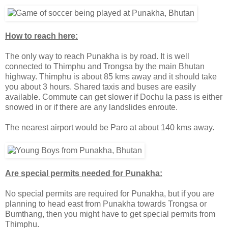
How to reach here:
The only way to reach Punakha is by road. It is well
connected to Thimphu and Trongsa by the main Bhutan
highway. Thimphu is about 85 kms away and it should take
you about 3 hours. Shared taxis and buses are easily
available. Commute can get slower if Dochu la pass is either
snowed in or if there are any landslides enroute.
The nearest airport would be Paro at about 140 kms away.
Are special permits needed for Punakha:
No special permits are required for Punakha, but if you are
planning to head east from Punakha towards Trongsa or
Bumthang, then you might have to get special permits from
Thimphu.