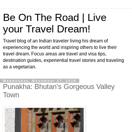
Be On The Road | Live
your Travel Dream!
Travel blog of an Indian traveler living his dream of
experiencing the world and inspiring others to live their
travel dream. Focus areas are travel and visa tips,
destination guides, experiential travel stories and traveling
as a vegetarian.
Wednesday, November 27, 2019
Punakha: Bhutan’s Gorgeous Valley
Town