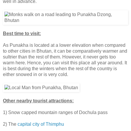
well in advance.
Best time to visit:
As Punakha is located at a lower elevation when compared
to other cities in Bhutan, it can be comparatively warmer and
sultrier than the rest of them. However, it never gets too
warm here. Hence, you can visit this place all year around. It
is best during the winters when the rest of the country is
either snowed in or is very cold.
Other nearby tourist attractions:
1) Snow capped mountain ranges of Dochula pass
2) The
capital city of Thimphu