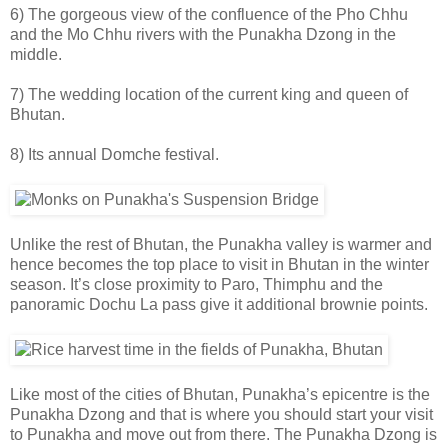
6) The gorgeous view of the confluence of the Pho Chhu
and the Mo Chhu rivers with the Punakha Dzong in the
middle.
7) The wedding location of the current king and queen of
Bhutan.
8) Its annual Domche festival.
Unlike the rest of Bhutan, the Punakha valley is warmer and
hence becomes the top place to visit in Bhutan in the winter
season. It’s close proximity to Paro, Thimphu and the
panoramic Dochu La pass give it additional brownie points.
Like most of the cities of Bhutan, Punakha’s epicentre is the
Punakha Dzong and that is where you should start your visit
to Punakha and move out from there. The Punakha Dzong is