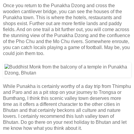
Once you return to the Punakha Dzong and cross the
wooden cantilever bridge, you can see the houses of the
Punakha town. This is where the hotels, restaurants and
shops exist. Further out are more fertile lands and paddy
fields. And on one trail a bit further out, you will come across
the stunning view of the Punakha Dzong and the confluence
of the Pho Chu and the Mo Chu rivers. Somewhere enroute,
you can catch locals playing a game of football. May be, you
could join them too.
While Punakha is certainly worthy of a day trip from Thimphu
and Paro and as a pit stop on your journey to Trongsa or
Bumthang, I think this scenic valley town deserves more
time as it offers a different character to the other cities in
Bhutan and that certainly beckons all culture and nature
lovers. I certainly recommend this lush valley town of
Bhutan. Do go there on your next holiday to Bhutan and let
me know how what you think about it.