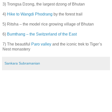
3) Trongsa Dzong, the largest dzong of Bhutan
4)
Hike to Wangdi Phodrang
by the forest trail
5) Ritsha – the model rice growing village of Bhutan
6)
Bumthang – the Switzerland of the East
7) The beautiful
Paro valley
and the iconic trek to Tiger’s
Nest monastery
Sankara Subramanian