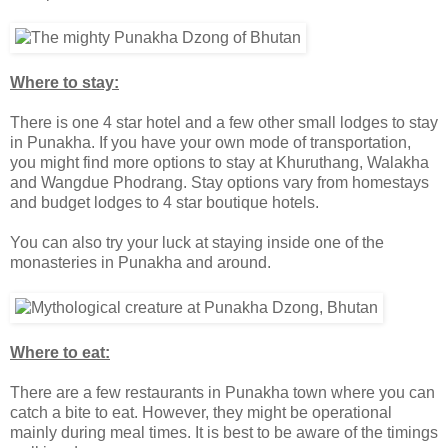
Where to stay:
There is one 4 star hotel and a few other small lodges to stay
in Punakha. If you have your own mode of transportation,
you might find more options to stay at Khuruthang, Walakha
and Wangdue Phodrang. Stay options vary from homestays
and budget lodges to 4 star boutique hotels.
You can also try your luck at staying inside one of the
monasteries in Punakha and around.
Where to eat:
There are a few restaurants in Punakha town where you can
catch a bite to eat. However, they might be operational
mainly during meal times. It is best to be aware of the timings