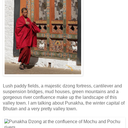
Lush paddy fields, a majestic dzong fortress, cantilever and
suspension bridges, mud houses, green mountains and a
gorgeous river confluence make up the landscape of this
valley town. I am talking about Punakha, the winter capital of
Bhutan and a very pretty valley town.