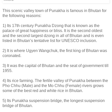
This scenic valley town of Punakha is famous in Bhutan for
the following reasons:
1) Its 17th century Punakha Dzong that is known as the
palace of great happiness or bliss. It is the second oldest
and the second largest dzong in all of Bhutan and is even
listed in Bhutan’s tentative list for UNESCO inclusion.
2) It is where Ugyen Wangchuk, the first king of Bhutan was
coronated.
3) It was the capital of Bhutan and the seat of government till
1955.
4) Its rice farming. The fertile valley of Punakha between the
Pho Chhu (Male) and the Mo Chhu (Female) rivers grows
some of the best red and white rice in Bhutan.
5) Its Punakha suspension bridge, the longest suspension
bridge of Bhutan.