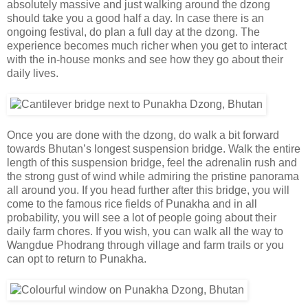
absolutely massive and just walking around the dzong
should take you a good half a day. In case there is an
ongoing festival, do plan a full day at the dzong. The
experience becomes much richer when you get to interact
with the in-house monks and see how they go about their
daily lives.
Once you are done with the dzong, do walk a bit forward
towards Bhutan’s longest suspension bridge. Walk the entire
length of this suspension bridge, feel the adrenalin rush and
the strong gust of wind while admiring the pristine panorama
all around you. If you head further after this bridge, you will
come to the famous rice fields of Punakha and in all
probability, you will see a lot of people going about their
daily farm chores. If you wish, you can walk all the way to
Wangdue Phodrang through village and farm trails or you
can opt to return to Punakha.