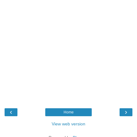
‹
›
Home
View web version