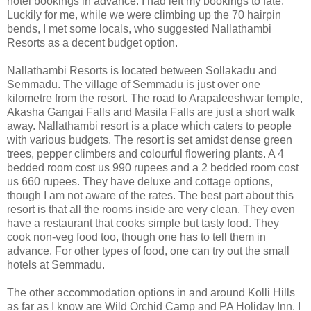
hotel bookings in advance. I had left my bookings to fate.
Luckily for me, while we were climbing up the 70 hairpin
bends, I met some locals, who suggested Nallathambi
Resorts as a decent budget option.
Nallathambi Resorts is located between Sollakadu and
Semmadu. The village of Semmadu is just over one
kilometre from the resort. The road to Arapaleeshwar temple,
Akasha Gangai Falls and Masila Falls are just a short walk
away. Nallathambi resort is a place which caters to people
with various budgets. The resort is set amidst dense green
trees, pepper climbers and colourful flowering plants. A 4
bedded room cost us 990 rupees and a 2 bedded room cost
us 660 rupees. They have deluxe and cottage options,
though I am not aware of the rates. The best part about this
resort is that all the rooms inside are very clean. They even
have a restaurant that cooks simple but tasty food. They
cook non-veg food too, though one has to tell them in
advance. For other types of food, one can try out the small
hotels at Semmadu.
The other accommodation options in and around Kolli Hills
as far as I know are Wild Orchid Camp and PA Holiday Inn. I