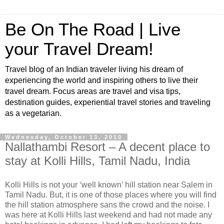
Be On The Road | Live
your Travel Dream!
Travel blog of an Indian traveler living his dream of
experiencing the world and inspiring others to live their
travel dream. Focus areas are travel and visa tips,
destination guides, experiential travel stories and traveling
as a vegetarian.
Wednesday, October 13, 2010
Nallathambi Resort – A decent place to
stay at Kolli Hills, Tamil Nadu, India
Kolli Hills is not your ‘well known’ hill station near Salem in
Tamil Nadu. But, it is one of those places where you will find
the hill station atmosphere sans the crowd and the noise. I
was here at Kolli Hills last weekend and had not made any