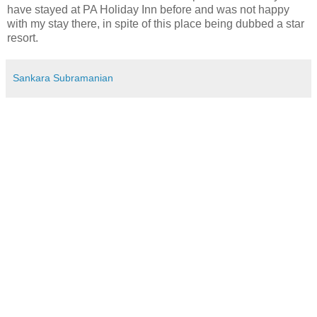
have stayed at PA Holiday Inn before and was not happy
with my stay there, in spite of this place being dubbed a star
resort.
Sankara Subramanian