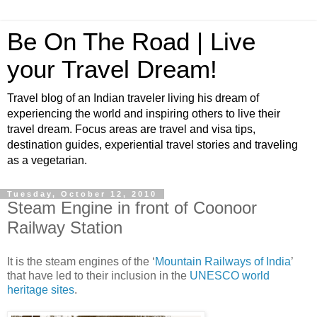
Be On The Road | Live
your Travel Dream!
Travel blog of an Indian traveler living his dream of
experiencing the world and inspiring others to live their
travel dream. Focus areas are travel and visa tips,
destination guides, experiential travel stories and traveling
as a vegetarian.
Tuesday, October 12, 2010
Steam Engine in front of Coonoor
Railway Station
It is the steam engines of the ‘
Mountain Railways of India
’
that have led to their inclusion in the
UNESCO world
heritage sites
.