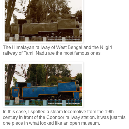
The Himalayan railway of West Bengal and the Nilgiri
railway of Tamil Nadu are the most famous ones.
In this case, I spotted a steam locomotive from the 19th
century in front of the Coonoor railway station. It was just this
one piece in what looked like an open museum.