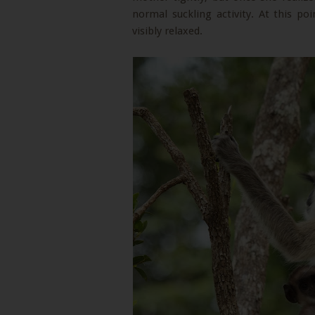
normal suckling activity. At this p
visibly relaxed.