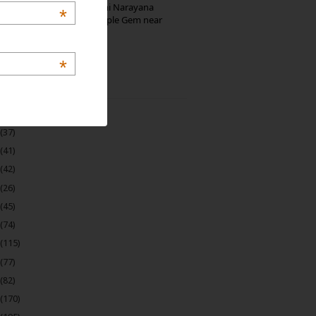
Hosaholalu’s Lakshmi Narayana
*
Temple: Offbeat Temple Gem near
Bangalore
*
 Archive
(22)
(37)
(41)
(42)
(26)
(45)
(74)
(115)
(77)
(82)
(170)