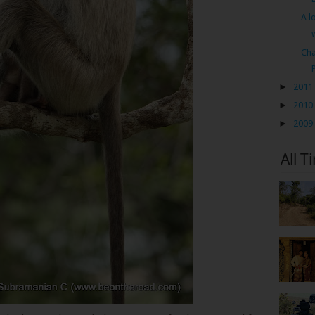
A l
Cha
►
2011
►
2010
►
2009
All T