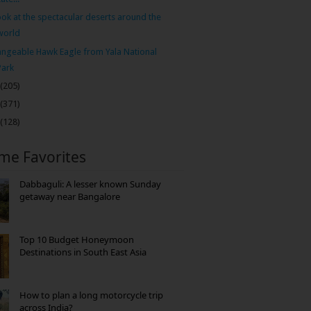
ook at the spectacular deserts around the
world
ngeable Hawk Eagle from Yala National
Park
(205)
(371)
(128)
ime Favorites
Dabbaguli: A lesser known Sunday
getaway near Bangalore
Top 10 Budget Honeymoon
Destinations in South East Asia
How to plan a long motorcycle trip
across India?