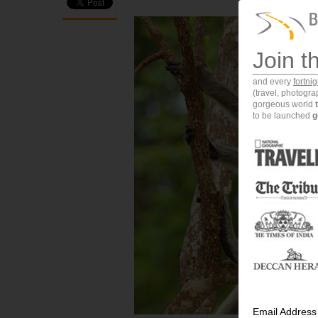
Join t
and every
fortni
(travel, photogr
gorgeous world
to be launched
g
Email Address