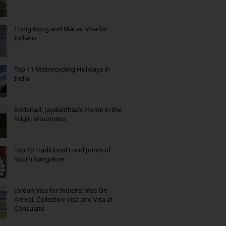
Hong Kong and Macau Visa for
Indians
Top 11 Motorcycling Holidays in
India
Kodanad: Jayalalithaa’s Home in the
Nilgiri Mountains
Top 10 Traditional Food Joints of
South Bangalore
Jordan Visa for Indians: Visa On
Arrival, Collective Visa and Visa at
Consulate