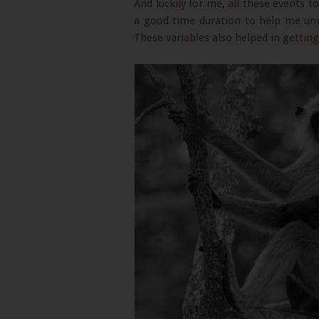
And luckily for me, all these events to
a good time duration to help me und
These variables also helped in getti