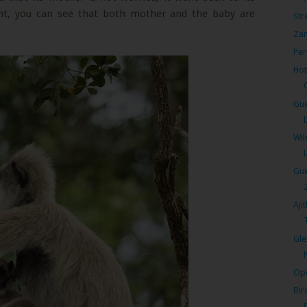
oint, you can see that both mother and the baby are
Str
Zan
Per
Hot
Gue
Wil
Gue
Aji
T
Gle
Ope
Bir