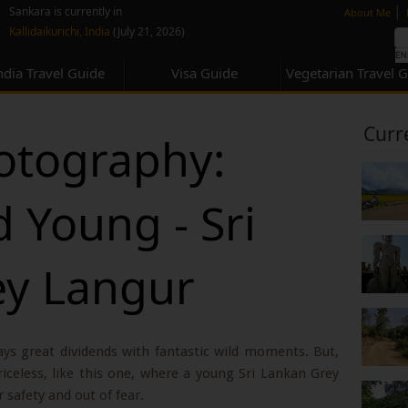
none
|
Sankara is currently in
About Me
Kallidaikurichi, India
(July 21, 2026)
ndia Travel Guide
Visa Guide
Vegetarian Travel 
Curr
hotography:
 Young - Sri
ey Langur
ays great dividends with fantastic wild moments. But,
celess, like this one, where a young Sri Lankan Grey
 safety and out of fear.