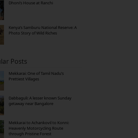
Dhoni’s House at Ranchi
Kenya’s Samburu National Reserve: A
Photo Story of Wild Riches
lar Posts
Mekkarai: One of Tamil Nadu’s
Prettiest Villages
Dabbaguli: A lesser known Sunday
getaway near Bangalore
Mekkarai to Achankovil to Konni:
Heavenly Motorcycling Route
through Pristine Forest