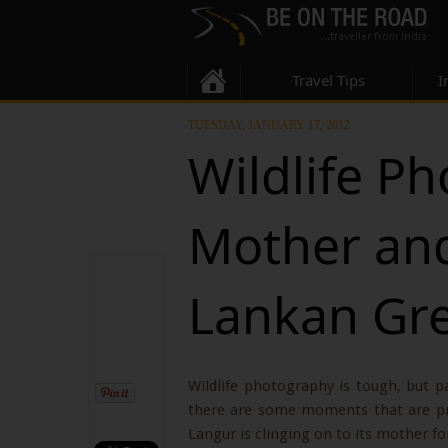
Travel Tips
I
TUESDAY, JANUARY 17, 2012
Wildlife P
Mother and
Lankan Gr
Wildlife photography is tough, but p
there are some moments that are pri
Langur is clinging on to its mother for