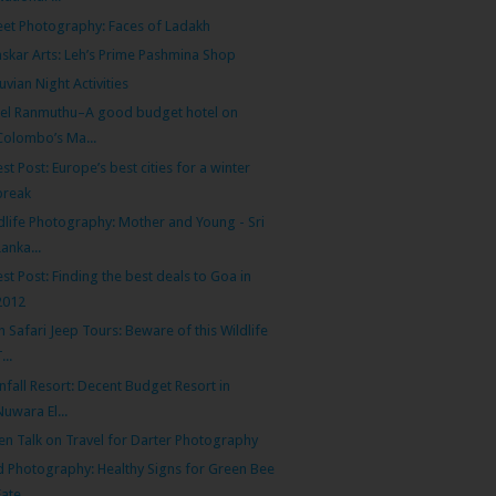
eet Photography: Faces of Ladakh
skar Arts: Leh’s Prime Pashmina Shop
uvian Night Activities
el Ranmuthu–A good budget hotel on
Colombo’s Ma...
st Post: Europe’s best cities for a winter
break
dlife Photography: Mother and Young - Sri
Lanka...
st Post: Finding the best deals to Goa in
2012
th Safari Jeep Tours: Beware of this Wildlife
...
nfall Resort: Decent Budget Resort in
Nuwara El...
n Talk on Travel for Darter Photography
d Photography: Healthy Signs for Green Bee
Eate...