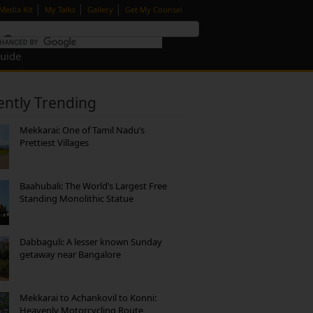
|
|
|
Media Kit
My Talks
Gallery
Get My Counsel
Guide
ently Trending
Mekkarai: One of Tamil Nadu’s
Prettiest Villages
Baahubali: The World’s Largest Free
Standing Monolithic Statue
Dabbaguli: A lesser known Sunday
getaway near Bangalore
Mekkarai to Achankovil to Konni:
Heavenly Motorcycling Route