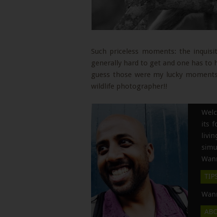
Such priceless moments: the inquisit
generally hard to get and one has to 
guess those were my lucky moments
wildlife photographer!!
Welc
its 
liv
simu
Wann
TIP
Wann
AB