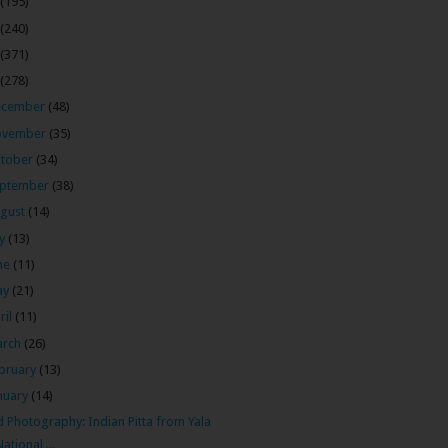
(195)
(240)
(371)
(278)
ecember
(48)
ovember
(35)
tober
(34)
ptember
(38)
gust
(14)
ly
(13)
ne
(11)
ay
(21)
ril
(11)
arch
(26)
bruary
(13)
nuary
(14)
d Photography: Indian Pitta from Yala
National ...