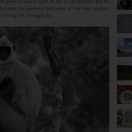
ok place in decent light, at not so far distance and for
erstand the parental behaviour of the Grey Langurs.
ng some good photographs.