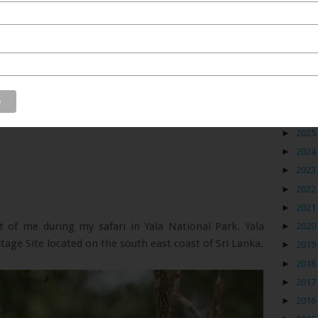
Blog
►
2026
►
2025
►
2024
►
2023
►
2022
►
2021
t of me during my safari in Yala National Park. Yala
►
2020
age Site located on the south east coast of Sri Lanka.
►
2019
►
2018
►
2017
►
2016