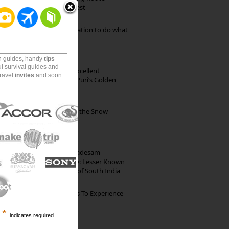
through Pristine Forest
Goa: The ideal destination to do what
you want to do
on guides, handy
tips
ul survival guides and
Park Beach Resort: Excellent
travel
invites
and soon
Accommodation on Puri’s Golden
Beach
Kibber: The Village of the Snow
Leopard
10th Century Brahmadesam
Kailasanathar Temple: Lesser Known
Architectural Marvel of South India
The Best Restaurants To Experience
Italian Food In Milan
*
indicates required