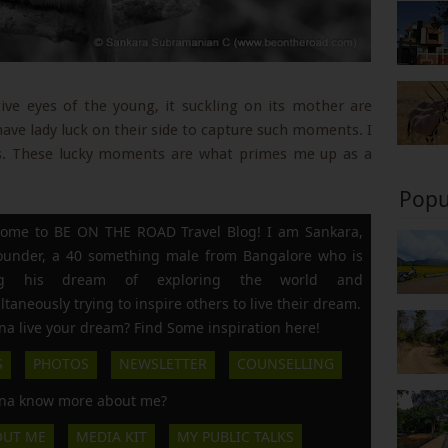
ive eyes of the young, it suckling on its mother are
have lady luck on their side to capture such moments. I
. These lucky moments are what primes me up as a
Popu
ome to BE ON THE ROAD Travel Blog! I am Sankara,
founder, a 40 something male from Bangalore who is
ing his dream of exploring the world and
ltaneously trying to inspire others to live their dream.
a live your dream? Find Some inspiration here!
S
PHOTOS
NEWSLETTER
COUNSELLING
a know more about me?
OUT ME
MEDIA KIT
MY PUBLIC TALKS