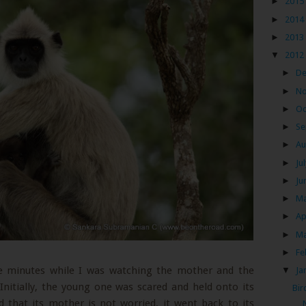
►
2015
►
2014
►
2013
▼
2012
►
D
►
N
►
Oc
►
Se
►
Au
►
Ju
►
Ju
►
M
►
Ap
►
M
►
Fe
ive minutes while I was watching the mother and the
▼
Ja
Initially, the young one was scared and held onto its
Bir
d that its mother is not worried, it went back to its