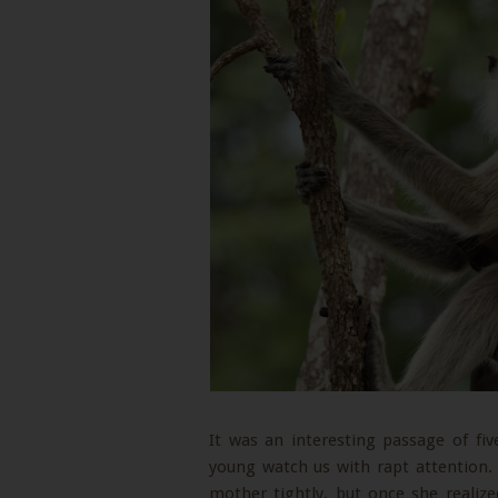
It was an interesting passage of f
young watch us with rapt attention. 
mother tightly, but once she realize