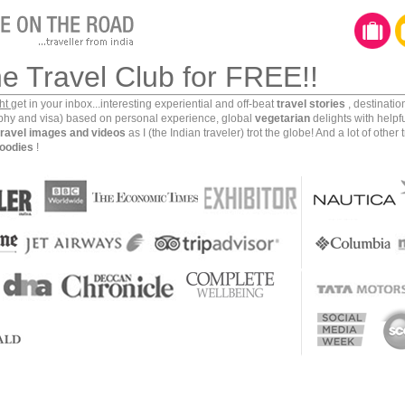
he Travel Club for FREE!!
ght
get in your inbox...interesting experiential and off-beat
travel stories
, destinati
aphy and visa) based on personal experience, global
vegetarian
delights with helpf
travel images and videos
as I (the Indian traveler) trot the globe! And a lot of other 
oodies
!