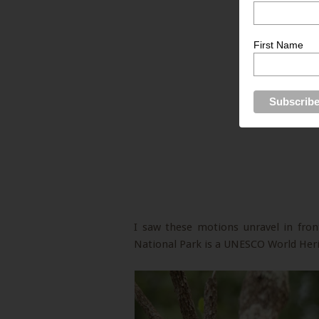
First Name
I saw these motions unravel in fron
National Park is a UNESCO World Herit