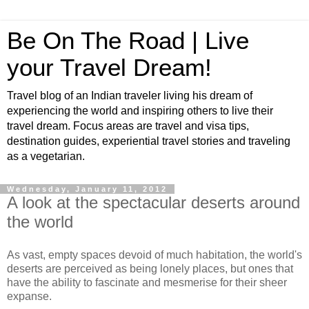
Be On The Road | Live
your Travel Dream!
Travel blog of an Indian traveler living his dream of
experiencing the world and inspiring others to live their
travel dream. Focus areas are travel and visa tips,
destination guides, experiential travel stories and traveling
as a vegetarian.
Wednesday, January 11, 2012
A look at the spectacular deserts around
the world
As vast, empty spaces devoid of much habitation, the world's
deserts are perceived as being lonely places, but ones that
have the ability to fascinate and mesmerise for their sheer
expanse.