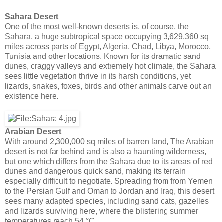
Sahara Desert
One of the most well-known deserts is, of course, the
Sahara, a huge subtropical space occupying 3,629,360 sq
miles across parts of Egypt, Algeria, Chad, Libya, Morocco,
Tunisia and other locations. Known for its dramatic sand
dunes, craggy valleys and extremely hot climate, the Sahara
sees little vegetation thrive in its harsh conditions, yet
lizards, snakes, foxes, birds and other animals carve out an
existence here.
Arabian Desert
With around 2,300,000 sq miles of barren land, The Arabian
desert is not far behind and is also a haunting wilderness,
but one which differs from the Sahara due to its areas of red
dunes and dangerous quick sand, making its terrain
especially difficult to negotiate. Spreading from from Yemen
to the Persian Gulf and Oman to Jordan and Iraq, this desert
sees many adapted species, including sand cats, gazelles
and lizards surviving here, where the blistering summer
temperatures reach 54 °C.