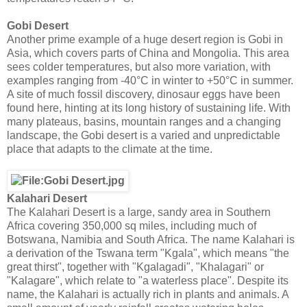
Gobi Desert
Another prime example of a huge desert region is Gobi in
Asia, which covers parts of China and Mongolia. This area
sees colder temperatures, but also more variation, with
examples ranging from -40°C in winter to +50°C in summer.
A site of much fossil discovery, dinosaur eggs have been
found here, hinting at its long history of sustaining life. With
many plateaus, basins, mountain ranges and a changing
landscape, the Gobi desert is a varied and unpredictable
place that adapts to the climate at the time.
Kalahari Desert
The Kalahari Desert is a large, sandy area in Southern
Africa covering 350,000 sq miles, including much of
Botswana, Namibia and South Africa. The name Kalahari is
a derivation of the Tswana term "Kgala", which means "the
great thirst", together with "Kgalagadi", "Khalagari" or
"Kalagare", which relate to "a waterless place". Despite its
name, the Kalahari is actually rich in plants and animals. A