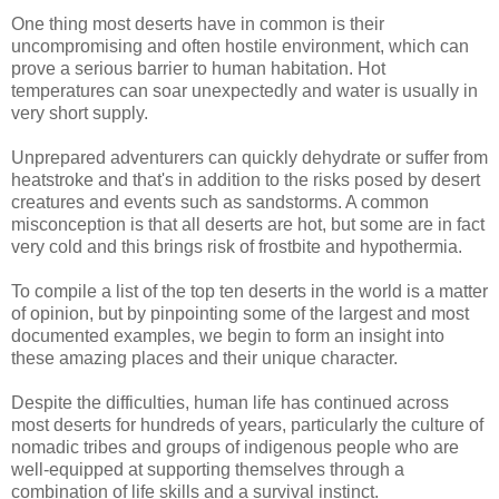
One thing most deserts have in common is their
uncompromising and often hostile environment, which can
prove a serious barrier to human habitation. Hot
temperatures can soar unexpectedly and water is usually in
very short supply.
Unprepared adventurers can quickly dehydrate or suffer from
heatstroke and that's in addition to the risks posed by desert
creatures and events such as sandstorms. A common
misconception is that all deserts are hot, but some are in fact
very cold and this brings risk of frostbite and hypothermia.
To compile a list of the top ten deserts in the world is a matter
of opinion, but by pinpointing some of the largest and most
documented examples, we begin to form an insight into
these amazing places and their unique character.
Despite the difficulties, human life has continued across
most deserts for hundreds of years, particularly the culture of
nomadic tribes and groups of indigenous people who are
well-equipped at supporting themselves through a
combination of life skills and a survival instinct.