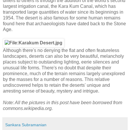
differs to others is through the addition of the world's second
largest irrigation canal, the Kara Kum Canal, which has
transported large quantities of water since its beginnings in
1954. The desert is also famous for some human remains
found here that archaeologists have dated back to the Stone
Age.
Although there's no denying the flat and often featureless
landscapes, deserts can also be very beautiful, melancholy
places subject to outstanding lighting, eerie silences and
unusual life forms. There's no doubt that despite their
prominence, much of the terrain remains largely unexplored
by the masses for a number of reasons. This relative
undiscovered helps to retain the deserts' unique and
arresting sense of beauty, mystery and intrigue.
Note: All the pictures in this post have been borrowed from
commons.wikipedia.org.
Sankara Subramanian