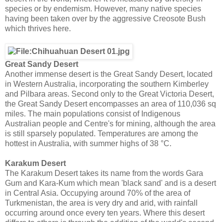
species or by endemism. However, many native species
having been taken over by the aggressive Creosote Bush
which thrives here.
Great Sandy Desert
Another immense desert is the Great Sandy Desert, located
in Western Australia, incorporating the southern Kimberley
and Pilbara areas. Second only to the Great Victoria Desert,
the Great Sandy Desert encompasses an area of 110,036 sq
miles. The main populations consist of Indigenous
Australian people and Centre's for mining, although the area
is still sparsely populated. Temperatures are among the
hottest in Australia, with summer highs of 38 °C.
Karakum Desert
The Karakum Desert takes its name from the words Gara
Gum and Kara-Kum which mean 'black sand' and is a desert
in Central Asia. Occupying around 70% of the area of
Turkmenistan, the area is very dry and arid, with rainfall
occurring around once every ten years. Where this desert