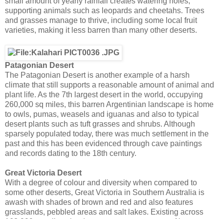
small amount of yearly rainfall creates watering holes,
supporting animals such as leopards and cheetahs. Trees
and grasses manage to thrive, including some local fruit
varieties, making it less barren than many other deserts.
Patagonian Desert
The Patagonian Desert is another example of a harsh
climate that still supports a reasonable amount of animal and
plant life. As the 7th largest desert in the world, occupying
260,000 sq miles, this barren Argentinian landscape is home
to owls, pumas, weasels and iguanas and also to typical
desert plants such as tuft grasses and shrubs. Although
sparsely populated today, there was much settlement in the
past and this has been evidenced through cave paintings
and records dating to the 18th century.
Great Victoria Desert
With a degree of colour and diversity when compared to
some other deserts, Great Victoria in Southern Australia is
awash with shades of brown and red and also features
grasslands, pebbled areas and salt lakes. Existing across