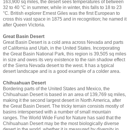
163,900 sq miles, the desert sees temperatures of between
32 to 40 °C in summer, while in winter, this falls to 18 to 23
°C. British explorer Ernest Giles was the first European to
cross this vast space in 1875 and in recognition; he named it
after Queen Victoria.
Great Basin Desert
Great Basin Desert is a cold area across Nevada and parts
of California and Utah, in the United States. Incorporating
the Great Basin National Park, this region is 39,505 sq miles
in size and owes its very existence to the rain shadow effect
of the Sierra Nevada desert to the west. It has a typical
desert landscape and is a good example of a colder area.
Chihuahuan Desert
Bordering parts of the United States and Mexico, the
Chihuahuan Desert is based in an area of 139,769 sq miles,
making it the second largest desert in North America, after
the Great Basin Desert. The tricky terrain consists mostly of
basins interspersed with a number of small mountain
ranges. The World Wide Fund for Nature has said that the
Chihuahuan Desert may be the most biologically diverse
desert in the world, whether it is measured by diversity in