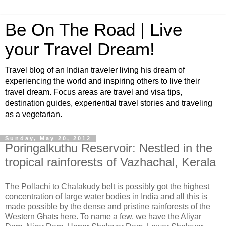
Be On The Road | Live
your Travel Dream!
Travel blog of an Indian traveler living his dream of
experiencing the world and inspiring others to live their
travel dream. Focus areas are travel and visa tips,
destination guides, experiential travel stories and traveling
as a vegetarian.
Sunday, May 20, 2012
Poringalkuthu Reservoir: Nestled in the
tropical rainforests of Vazhachal, Kerala
The Pollachi to Chalakudy belt is possibly got the highest
concentration of large water bodies in India and all this is
made possible by the dense and pristine rainforests of the
Western Ghats here. To name a few, we have the Aliyar