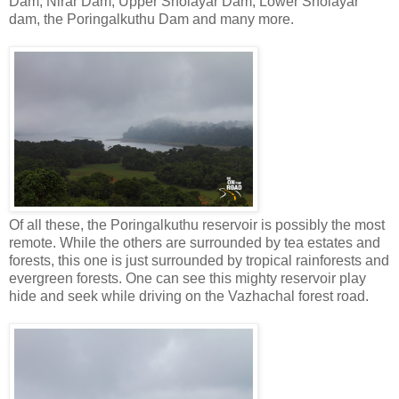
Dam, Nirar Dam, Upper Sholayar Dam, Lower Sholayar
dam, the Poringalkuthu Dam and many more.
Of all these, the Poringalkuthu reservoir is possibly the most
remote. While the others are surrounded by tea estates and
forests, this one is just surrounded by tropical rainforests and
evergreen forests. One can see this mighty reservoir play
hide and seek while driving on the Vazhachal forest road.