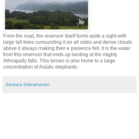
From the road, the reservoir itself forms quite a sight with
large tall trees surrounding it on all sides and dense clouds
above it always making their e presence felt. It is the water
from this reservoir that ends up landing at the mighty
Athirapally falls. This terrain is also home to a large
concentration of Asiatic elephants.
Sankara Subramanian