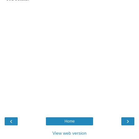
‹
›
Home
View web version