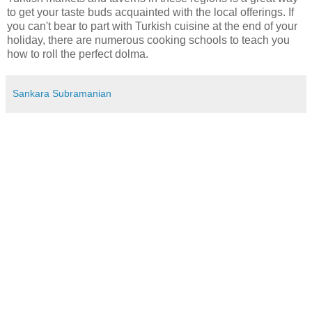
to get your taste buds acquainted with the local offerings. If
you can't bear to part with Turkish cuisine at the end of your
holiday, there are numerous cooking schools to teach you
how to roll the perfect dolma.
Sankara Subramanian