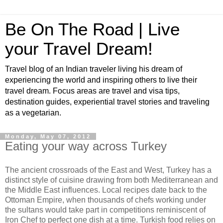
Be On The Road | Live
your Travel Dream!
Travel blog of an Indian traveler living his dream of
experiencing the world and inspiring others to live their
travel dream. Focus areas are travel and visa tips,
destination guides, experiential travel stories and traveling
as a vegetarian.
Monday, May 07, 2012
Eating your way across Turkey
The ancient crossroads of the East and West, Turkey has a
distinct style of cuisine drawing from both Mediterranean and
the Middle East influences. Local recipes date back to the
Ottoman Empire, when thousands of chefs working under
the sultans would take part in competitions reminiscent of
Iron Chef to perfect one dish at a time. Turkish food relies on