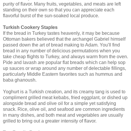
purity of flavor. Many fruits, vegetables, and meats are left
standing on their own so that you can appreciate each
flavorful burst of the sun-soaked local produce.
Turkish Cookery Staples
If the bread in Turkey tastes heavenly, it may be because
Ottoman bakers believed that the archangel Gabriel himself
passed down the art of bread making to Adam. You'll find
bread in any number of delicious permutations when you
take cheap flights to Turkey, and always warm from the oven.
Pide and lavash are popular flat breads which can help sop
up sauces or wrap around any number of delectable fillings,
particularly Middle Eastern favorites such as hummus and
baba ghanoush.
Yoghurt is a Turkish creation, and its creamy tang is used to
compliment grilled meat kebabs, fried eggplant, or dished up
alongside bread and olive oil for a simple yet satisfying
snack. Rice, olive oil, and seafood are common ingredients
in many dishes, and both meat and vegetables are usually
grilled to bring out a greater intensity of flavor.