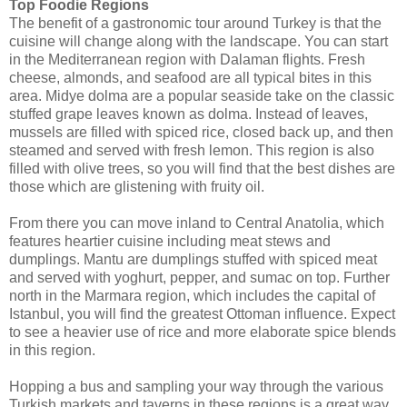
Top Foodie Regions
The benefit of a gastronomic tour around Turkey is that the
cuisine will change along with the landscape. You can start
in the Mediterranean region with Dalaman flights. Fresh
cheese, almonds, and seafood are all typical bites in this
area. Midye dolma are a popular seaside take on the classic
stuffed grape leaves known as dolma. Instead of leaves,
mussels are filled with spiced rice, closed back up, and then
steamed and served with fresh lemon. This region is also
filled with olive trees, so you will find that the best dishes are
those which are glistening with fruity oil.
From there you can move inland to Central Anatolia, which
features heartier cuisine including meat stews and
dumplings. Mantu are dumplings stuffed with spiced meat
and served with yoghurt, pepper, and sumac on top. Further
north in the Marmara region, which includes the capital of
Istanbul, you will find the greatest Ottoman influence. Expect
to see a heavier use of rice and more elaborate spice blends
in this region.
Hopping a bus and sampling your way through the various
Turkish markets and taverns in these regions is a great way