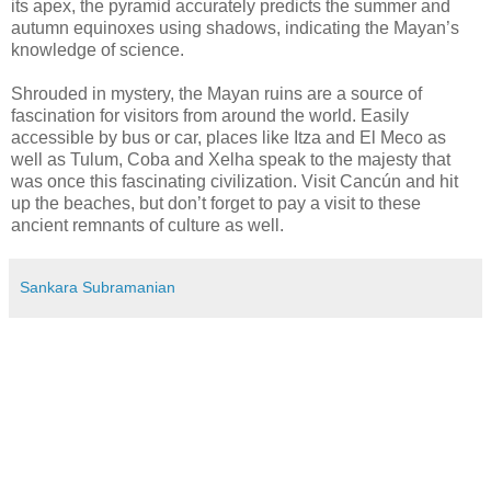
its apex, the pyramid accurately predicts the summer and
autumn equinoxes using shadows, indicating the Mayan’s
knowledge of science.
Shrouded in mystery, the Mayan ruins are a source of
fascination for visitors from around the world. Easily
accessible by bus or car, places like Itza and El Meco as
well as Tulum, Coba and Xelha speak to the majesty that
was once this fascinating civilization. Visit Cancún and hit
up the beaches, but don’t forget to pay a visit to these
ancient remnants of culture as well.
Sankara Subramanian