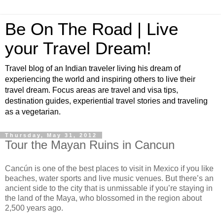
Be On The Road | Live
your Travel Dream!
Travel blog of an Indian traveler living his dream of
experiencing the world and inspiring others to live their
travel dream. Focus areas are travel and visa tips,
destination guides, experiential travel stories and traveling
as a vegetarian.
Thursday, May 31, 2012
Tour the Mayan Ruins in Cancun
Cancún is one of the best places to visit in Mexico if you like
beaches, water sports and live music venues. But there’s an
ancient side to the city that is unmissable if you’re staying in
the land of the Maya, who blossomed in the region about
2,500 years ago.