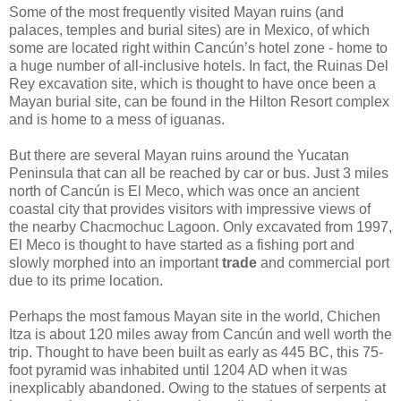
Some of the most frequently visited Mayan ruins (and
palaces, temples and burial sites) are in Mexico, of which
some are located right within Cancún’s hotel zone - home to
a huge number of all-inclusive hotels. In fact, the Ruinas Del
Rey excavation site, which is thought to have once been a
Mayan burial site, can be found in the Hilton Resort complex
and is home to a mess of iguanas.
But there are several Mayan ruins around the Yucatan
Peninsula that can all be reached by car or bus. Just 3 miles
north of Cancún is El Meco, which was once an ancient
coastal city that provides visitors with impressive views of
the nearby Chacmochuc Lagoon. Only excavated from 1997,
El Meco is thought to have started as a fishing port and
slowly morphed into an important
trade
and commercial port
due to its prime location.
Perhaps the most famous Mayan site in the world, Chichen
Itza is about 120 miles away from Cancún and well worth the
trip. Thought to have been built as early as 445 BC, this 75-
foot pyramid was inhabited until 1204 AD when it was
inexplicably abandoned. Owing to the statues of serpents at