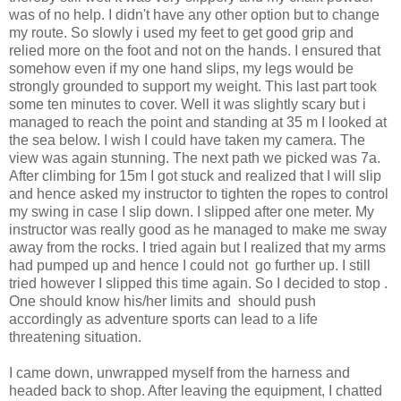
was of no help. I didn't have any other option but to change
my route. So slowly i used my feet to get good grip and
relied more on the foot and not on the hands. I ensured that
somehow even if my one hand slips, my legs would be
strongly grounded to support my weight. This last part took
some ten minutes to cover. Well it was slightly scary but i
managed to reach the point and standing at 35 m I looked at
the sea below. I wish I could have taken my camera. The
view was again stunning. The next path we picked was 7a.
After climbing for 15m I got stuck and realized that I will slip
and hence asked my instructor to tighten the ropes to control
my swing in case I slip down. I slipped after one meter. My
instructor was really good as he managed to make me sway
away from the rocks. I tried again but I realized that my arms
had pumped up and hence I could not go further up. I still
tried however I slipped this time again. So I decided to stop .
One should know his/her limits and should push
accordingly as adventure sports can lead to a life
threatening situation.
I came down, unwrapped myself from the harness and
headed back to shop. After leaving the equipment, I chatted