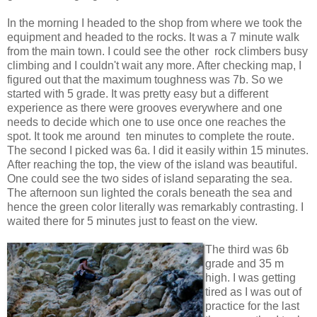
In the morning I headed to the shop from where we took the
equipment and headed to the rocks. It was a 7 minute walk
from the main town. I could see the other rock climbers busy
climbing and I couldn't wait any more. After checking map, I
figured out that the maximum toughness was 7b. So we
started with 5 grade. It was pretty easy but a different
experience as there were grooves everywhere and one
needs to decide which one to use once one reaches the
spot. It took me around ten minutes to complete the route.
The second I picked was 6a. I did it easily within 15 minutes.
After reaching the top, the view of the island was beautiful.
One could see the two sides of island separating the sea.
The afternoon sun lighted the corals beneath the sea and
hence the green color literally was remarkably contrasting. I
waited there for 5 minutes just to feast on the view.
The third was 6b
grade and 35 m
high. I was getting
tired as I was out of
practice for the last