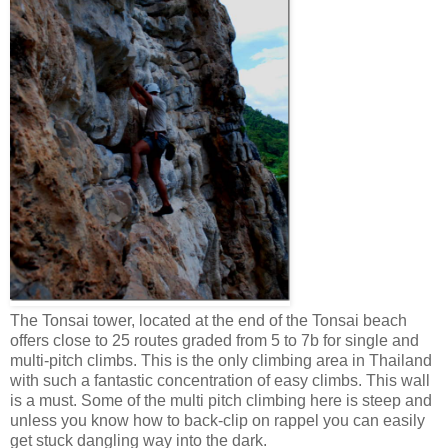
The Tonsai tower, located at the end of the Tonsai beach
offers close to 25 routes graded from 5 to 7b for single and
multi-pitch climbs. This is the only climbing area in Thailand
with such a fantastic concentration of easy climbs. This wall
is a must. Some of the multi pitch climbing here is steep and
unless you know how to back-clip on rappel you can easily
get stuck dangling way into the dark.