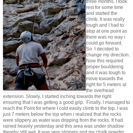
three months. I took
rest for some time
and started the
climb. It was really
tough and I had to
stop at one point as
there was no way i
could go forward.
So I decided to
change my direction.
Now this required
proper bouldering
and it was tough to
move towards the
right for 5 meters at
the overhead
extension. Slowly, I started inching towards the right
ensuring that I was getting a good grip. Finally, I managed to
reach the Point for where I cold easily climb to the top. I was
just 7 meters below the top when i realized that the rocks
were slippery as water was dripping from the rocks. It had
rained heavily yesterday and this area was under shadow
thereby still wet. It was very slippery and my chalk powder