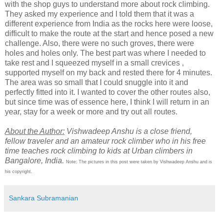
with the shop guys to understand more about rock climbing.
They asked my experience and I told them that it was a
different experience from India as the rocks here were loose,
difficult to make the route at the start and hence posed a new
challenge. Also, there were no such groves, there were
holes and holes only. The best part was where I needed to
take rest and I squeezed myself in a small crevices ,
supported myself on my back and rested there for 4 minutes.
The area was so small that I could snuggle into it and
perfectly fitted into it. I wanted to cover the other routes also,
but since time was of essence here, I think I will return in an
year, stay for a week or more and try out all routes.
About the Author:
Vishwadeep Anshu is a close friend,
fellow traveler and an amateur rock climber who in his free
time teaches rock climbing to kids at Urban climbers in
Bangalore, India.
Note: The pictures in this post were taken by Vishwadeep Anshu and is
his copyright.
Sankara Subramanian