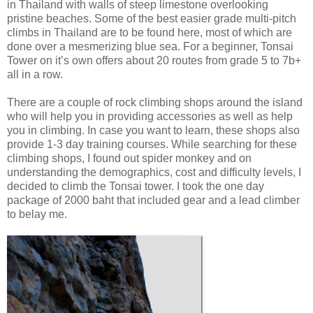
in Thailand with walls of steep limestone overlooking
pristine beaches. Some of the best easier grade multi-pitch
climbs in Thailand are to be found here, most of which are
done over a mesmerizing blue sea. For a beginner, Tonsai
Tower on it’s own offers about 20 routes from grade 5 to 7b+
all in a row.
There are a couple of rock climbing shops around the island
who will help you in providing accessories as well as help
you in climbing. In case you want to learn, these shops also
provide 1-3 day training courses. While searching for these
climbing shops, I found out spider monkey and on
understanding the demographics, cost and difficulty levels, I
decided to climb the Tonsai tower. I took the one day
package of 2000 baht that included gear and a lead climber
to belay me.