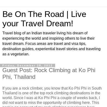
Be On The Road | Live
your Travel Dream!
Travel blog of an Indian traveler living his dream of
experiencing the world and inspiring others to live their
travel dream. Focus areas are travel and visa tips,
destination guides, experiential travel stories and traveling
as a vegetarian.
Friday, December 28, 2012
Guest Post: Rock Climbing at Ko Phi
Phi, Thailand
If you are a rock climber, you know that Ko Phi Phi in South
Thailand is one of the top rock climbing destinations in the
world. Since I was at Ko Phi Phi a couple of weeks back, I
did not want to miss the opportunity of climbing here. This