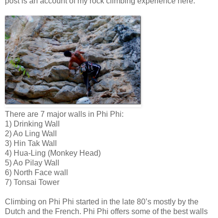
post is an account of my rock climbing experience here.
There are 7 major walls in Phi Phi:
1) Drinking Wall
2) Ao Ling Wall
3) Hin Tak Wall
4) Hua-Ling (Monkey Head)
5) Ao Pilay Wall
6) North Face wall
7) Tonsai Tower
Climbing on Phi Phi started in the late 80’s mostly by the
Dutch and the French. Phi Phi offers some of the best walls