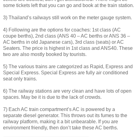
some tickets left that you can go and book at the train station.
3) Thailand’s railways still work on the meter gauge system.
4) Following are the options for coaches: 1st class (AC
coupe berths), 2nd class (ANS 40 – AC berths or ANS 36 –
AC berths in old Japanese cars), 3rd class (seats) or AC
Seaters. The price is highest in 1st class and ANS40. These
two are also mostly booked by tourists.
5) The various trains are categorized as Rapid, Express and
Special Express. Special Express are fully air conditioned
seat only trains.
6) The railway stations are very clean and have lots of open
spaces. May be it is due to the lack of crowds.
7) Each AC train compartment’s AC is powered by a
separate diesel generator. This throws out its fumes to the
railway platform, making it a bit unbearable. If you are
environment friendly, then don’t take these AC berths.