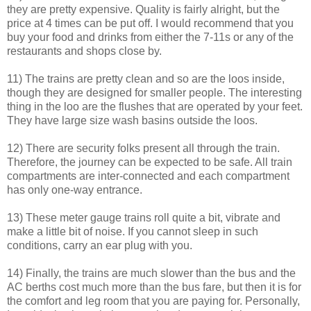
they are pretty expensive. Quality is fairly alright, but the
price at 4 times can be put off. I would recommend that you
buy your food and drinks from either the 7-11s or any of the
restaurants and shops close by.
11) The trains are pretty clean and so are the loos inside,
though they are designed for smaller people. The interesting
thing in the loo are the flushes that are operated by your feet.
They have large size wash basins outside the loos.
12) There are security folks present all through the train.
Therefore, the journey can be expected to be safe. All train
compartments are inter-connected and each compartment
has only one-way entrance.
13) These meter gauge trains roll quite a bit, vibrate and
make a little bit of noise. If you cannot sleep in such
conditions, carry an ear plug with you.
14) Finally, the trains are much slower than the bus and the
AC berths cost much more than the bus fare, but then it is for
the comfort and leg room that you are paying for. Personally,