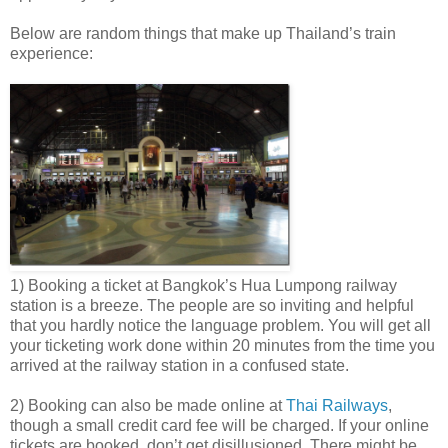
Below are random things that make up Thailand’s train
experience:
1) Booking a ticket at Bangkok’s Hua Lumpong railway
station is a breeze. The people are so inviting and helpful
that you hardly notice the language problem. You will get all
your ticketing work done within 20 minutes from the time you
arrived at the railway station in a confused state.
2) Booking can also be made online at
Thai Railways
,
though a small credit card fee will be charged. If your online
tickets are booked, don’t get disillusioned. There might be