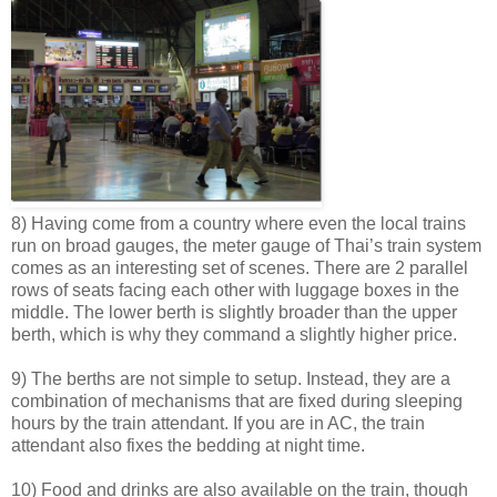
8) Having come from a country where even the local trains
run on broad gauges, the meter gauge of Thai’s train system
comes as an interesting set of scenes. There are 2 parallel
rows of seats facing each other with luggage boxes in the
middle. The lower berth is slightly broader than the upper
berth, which is why they command a slightly higher price.
9) The berths are not simple to setup. Instead, they are a
combination of mechanisms that are fixed during sleeping
hours by the train attendant. If you are in AC, the train
attendant also fixes the bedding at night time.
10) Food and drinks are also available on the train, though