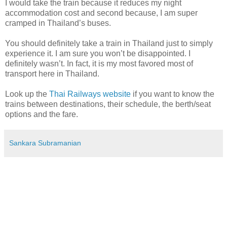
I would take the train because it reduces my night
accommodation cost and second because, I am super
cramped in Thailand’s buses.
You should definitely take a train in Thailand just to simply
experience it. I am sure you won’t be disappointed. I
definitely wasn’t. In fact, it is my most favored most of
transport here in Thailand.
Look up the
Thai Railways website
if you want to know the
trains between destinations, their schedule, the berth/seat
options and the fare.
Sankara Subramanian