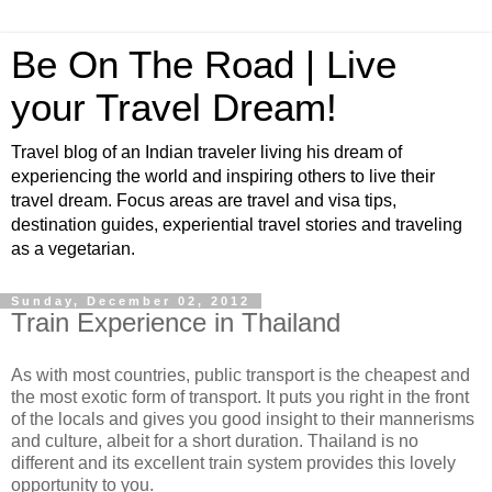
Be On The Road | Live
your Travel Dream!
Travel blog of an Indian traveler living his dream of
experiencing the world and inspiring others to live their
travel dream. Focus areas are travel and visa tips,
destination guides, experiential travel stories and traveling
as a vegetarian.
Sunday, December 02, 2012
Train Experience in Thailand
As with most countries, public transport is the cheapest and
the most exotic form of transport. It puts you right in the front
of the locals and gives you good insight to their mannerisms
and culture, albeit for a short duration. Thailand is no
different and its excellent train system provides this lovely
opportunity to you.