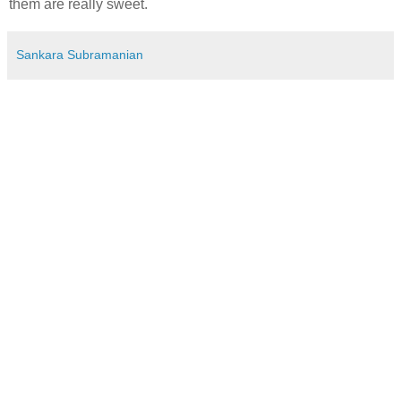
them are really sweet.
Sankara Subramanian