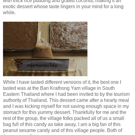
with thick rice pudding and grated coconut, making it an
exotic dessert whose taste lingers in your mind for a long
while.
While I have tasted different versions of it, the best one I
tasted was at the Ban Krathong Yam village in South
Eastern Thailand where I had been invited to by the tourism
authority of Thailand. This dessert came after a hearty meal
and I was kicking myself for not saving enough space in my
stomach for this yummy dessert. Thankfully for me and the
rest of the group, the village folks packed all of us a small
bag full of this candy as take away. I am a big fan of this
peanut sesame candy and of this village people. Both of