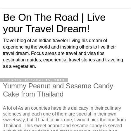
Be On The Road | Live
your Travel Dream!
Travel blog of an Indian traveler living his dream of
experiencing the world and inspiring others to live their
travel dream. Focus areas are travel and visa tips,
destination guides, experiential travel stories and traveling
as a vegetarian.
Tuesday, October 15, 2013
Yummy Peanut and Sesame Candy
Cake from Thailand
A lot of Asian countries have this delicacy in their culinary
sciences and each one of them are special in their own
sweet way, but if I had to pick one, I would pick the one from
Thailand. This sweet peanut and sesame candy is served