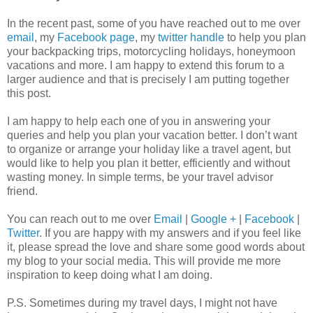
In the recent past, some of you have reached out to me over
email
, my
Facebook page
, my
twitter handle
to help you plan
your backpacking trips, motorcycling holidays, honeymoon
vacations and more. I am happy to extend this forum to a
larger audience and that is precisely I am putting together
this post.
I am happy to help each one of you in answering your
queries and help you plan your vacation better. I don’t want
to organize or arrange your holiday like a travel agent, but
would like to help you plan it better, efficiently and without
wasting money. In simple terms, be your travel advisor
friend.
You can reach out to me over
Email
|
Google +
|
Facebook
|
Twitter
. If you are happy with my answers and if you feel like
it, please spread the love and share some good words about
my blog to your social media. This will provide me more
inspiration to keep doing what I am doing.
P.S. Sometimes during my travel days, I might not have