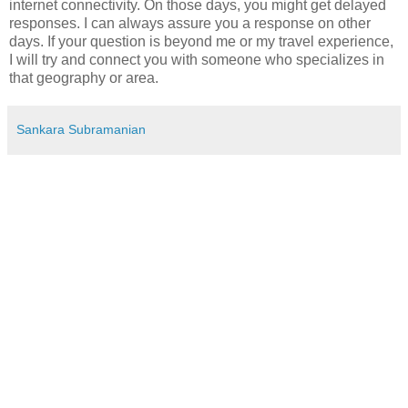
internet connectivity. On those days, you might get delayed
responses. I can always assure you a response on other
days. If your question is beyond me or my travel experience,
I will try and connect you with someone who specializes in
that geography or area.
Sankara Subramanian