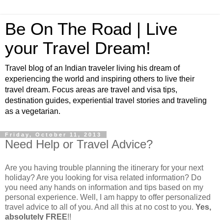
Be On The Road | Live
your Travel Dream!
Travel blog of an Indian traveler living his dream of
experiencing the world and inspiring others to live their
travel dream. Focus areas are travel and visa tips,
destination guides, experiential travel stories and traveling
as a vegetarian.
Friday, October 11, 2013
Need Help or Travel Advice?
Are you having trouble planning the itinerary for your next
holiday? Are you looking for visa related information? Do
you need any hands on information and tips based on my
personal experience. Well, I am happy to offer personalized
travel advice to all of you. And all this at no cost to you.
Yes,
absolutely FREE
!!