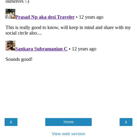
‹
›
Home
View web version