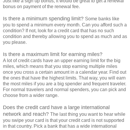
Just like a sign up bonus, it would be great to get a renewal
bonus on payment of the renewal fee.
Is there a minimum spending limit?
Some banks like
you to spend a minimum every month. Can you afford such a
condition? If not, look for a credit card that has no such
condition and thereby allowing you to spend as much and as
you please.
Is there a maximum limit for earning miles?
A lot of credit cards have an upper earning limit for the big
miles, which means that you stop earning multiple miles
once you cross a certain amount in a calendar year. Find out
the ones that have the highest limits. That way, you will earn
the most miles if you are a big spender and frequent traveler.
For normal travelers and normal spenders, you can pick and
choose from a wider range.
Does the credit card have a large international
network and reach?
The last thing you want to hear while
you swipe your card is that your credit card is not supported
in that country. Pick a bank that has a wide international