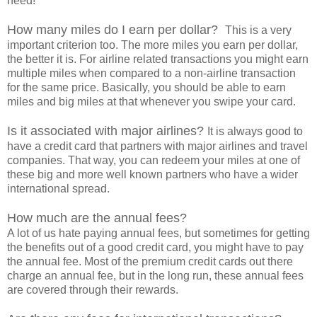
need!
How many miles do I earn per dollar?
This is a very
important criterion too. The more miles you earn per dollar,
the better it is. For airline related transactions you might earn
multiple miles when compared to a non-airline transaction
for the same price. Basically, you should be able to earn
miles and big miles at that whenever you swipe your card.
Is it associated with major airlines?
It is always good to
have a credit card that partners with major airlines and travel
companies. That way, you can redeem your miles at one of
these big and more well known partners who have a wider
international spread.
How much are the annual fees?
A lot of us hate paying annual fees, but sometimes for getting
the benefits out of a good credit card, you might have to pay
the annual fee. Most of the premium credit cards out there
charge an annual fee, but in the long run, these annual fees
are covered through their rewards.