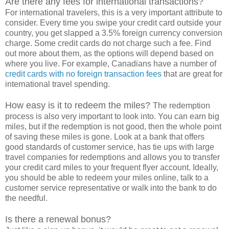
Are there any fees for international transactions?
For international travelers, this is a very important attribute to
consider. Every time you swipe your credit card outside your
country, you get slapped a 3.5% foreign currency conversion
charge. Some credit cards do not charge such a fee. Find
out more about them, as the options will depend based on
where you live. For example, Canadians have a number of
credit cards with no foreign transaction fees
that are great for
international travel spending.
How easy is it to redeem the miles?
The redemption
process is also very important to look into. You can earn big
miles, but if the redemption is not good, then the whole point
of saving these miles is gone. Look at a bank that offers
good standards of customer service, has tie ups with large
travel companies for redemptions and allows you to transfer
your credit card miles to your frequent flyer account. Ideally,
you should be able to redeem your miles online, talk to a
customer service representative or walk into the bank to do
the needful.
Is there a renewal bonus?