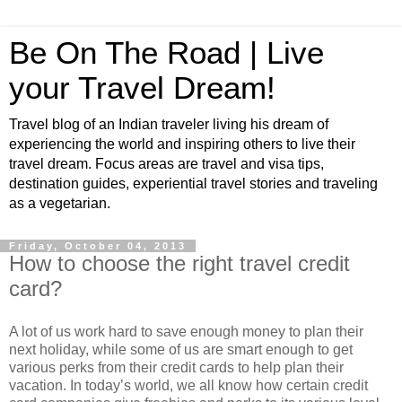
Be On The Road | Live
your Travel Dream!
Travel blog of an Indian traveler living his dream of
experiencing the world and inspiring others to live their
travel dream. Focus areas are travel and visa tips,
destination guides, experiential travel stories and traveling
as a vegetarian.
Friday, October 04, 2013
How to choose the right travel credit
card?
A lot of us work hard to save enough money to plan their
next holiday, while some of us are smart enough to get
various perks from their credit cards to help plan their
vacation. In today’s world, we all know how certain credit