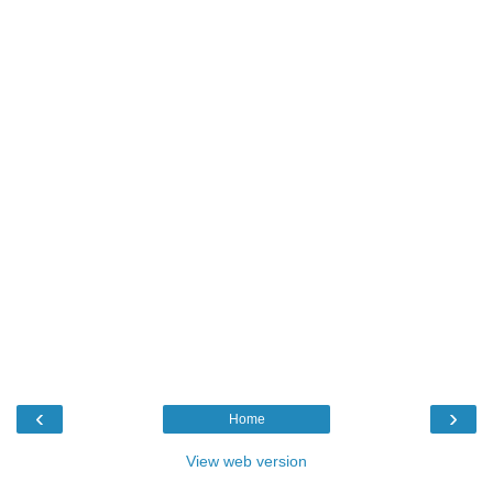
‹
›
Home
View web version