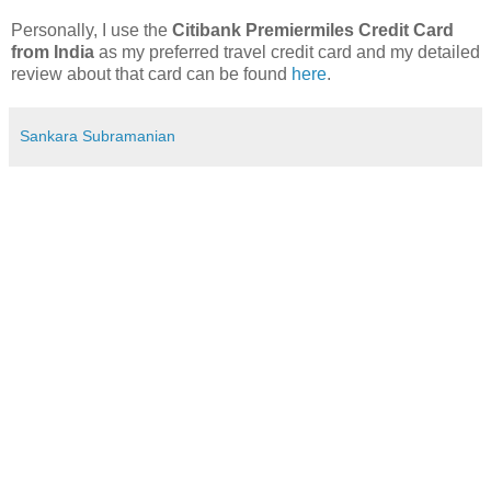
Personally, I use the
Citibank Premiermiles Credit Card
from India
as my preferred travel credit card and my detailed
review about that card can be found
here
.
Sankara Subramanian