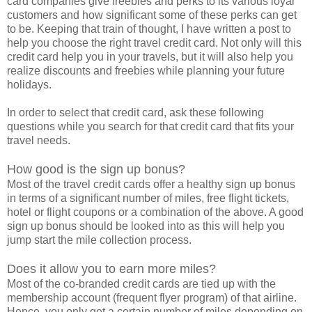
card companies give freebies and perks to its various loyal
customers and how significant some of these perks can get
to be. Keeping that train of thought, I have written a post to
help you choose the right travel credit card. Not only will this
credit card help you in your travels, but it will also help you
realize discounts and freebies while planning your future
holidays.
In order to select that credit card, ask these following
questions while you search for that credit card that fits your
travel needs.
How good is the sign up bonus?
Most of the travel credit cards offer a healthy sign up bonus
in terms of a significant number of miles, free flight tickets,
hotel or flight coupons or a combination of the above. A good
sign up bonus should be looked into as this will help you
jump start the mile collection process.
Does it allow you to earn more miles?
Most of the co-branded credit cards are tied up with the
membership account (frequent flyer program) of that airline.
Hence, you only get a certain number of miles depending on