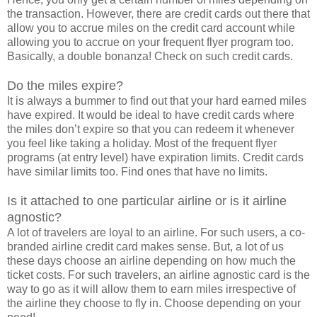
the transaction. However, there are credit cards out there that
allow you to accrue miles on the credit card account while
allowing you to accrue on your frequent flyer program too.
Basically, a double bonanza! Check on such credit cards.
Do the miles expire?
It is always a bummer to find out that your hard earned miles
have expired. It would be ideal to have credit cards where
the miles don’t expire so that you can redeem it whenever
you feel like taking a holiday. Most of the frequent flyer
programs (at entry level) have expiration limits. Credit cards
have similar limits too. Find ones that have no limits.
Is it attached to one particular airline or is it airline
agnostic?
A lot of travelers are loyal to an airline. For such users, a co-
branded airline credit card makes sense. But, a lot of us
these days choose an airline depending on how much the
ticket costs. For such travelers, an airline agnostic card is the
way to go as it will allow them to earn miles irrespective of
the airline they choose to fly in. Choose depending on your