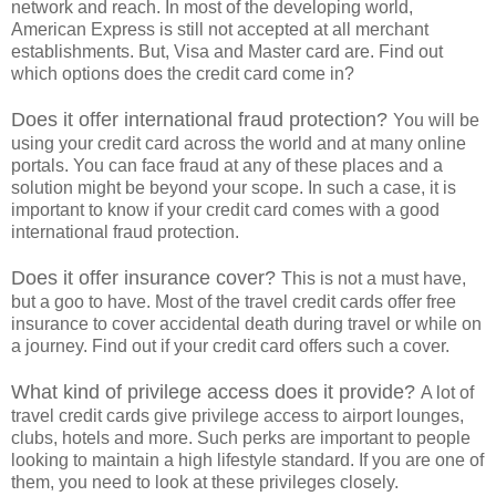
network and reach. In most of the developing world,
American Express is still not accepted at all merchant
establishments. But, Visa and Master card are. Find out
which options does the credit card come in?
Does it offer international fraud protection?
You will be
using your credit card across the world and at many online
portals. You can face fraud at any of these places and a
solution might be beyond your scope. In such a case, it is
important to know if your credit card comes with a good
international fraud protection.
Does it offer insurance cover?
This is not a must have,
but a goo to have. Most of the travel credit cards offer free
insurance to cover accidental death during travel or while on
a journey. Find out if your credit card offers such a cover.
What kind of privilege access does it provide?
A lot of
travel credit cards give privilege access to airport lounges,
clubs, hotels and more. Such perks are important to people
looking to maintain a high lifestyle standard. If you are one of
them, you need to look at these privileges closely.