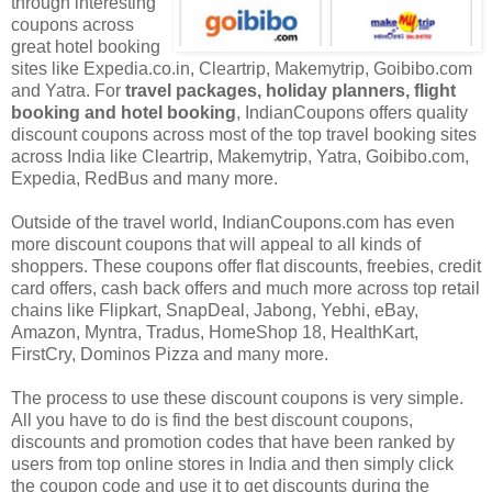
through interesting
coupons across
great hotel booking
sites like Expedia.co.in, Cleartrip, Makemytrip, Goibibo.com
and Yatra. For
travel packages, holiday planners, flight
booking and hotel booking
, IndianCoupons offers quality
discount coupons across most of the top travel booking sites
across India like Cleartrip, Makemytrip, Yatra, Goibibo.com,
Expedia, RedBus and many more.
Outside of the travel world, IndianCoupons.com has even
more discount coupons that will appeal to all kinds of
shoppers. These coupons offer flat discounts, freebies, credit
card offers, cash back offers and much more across top retail
chains like Flipkart, SnapDeal, Jabong, Yebhi, eBay,
Amazon, Myntra, Tradus, HomeShop 18, HealthKart,
FirstCry, Dominos Pizza and many more.
The process to use these discount coupons is very simple.
All you have to do is find the best discount coupons,
discounts and promotion codes that have been ranked by
users from top online stores in India and then simply click
the coupon code and use it to get discounts during the