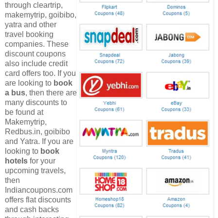
through cleartrip,
makemytrip, goibibo,
yatra and other
travel booking
companies. These
discount coupons
also include credit
card offers too. If you
are looking to
book
a bus
, then there are
many discounts to
be found at
Makemytrip,
Redbus.in, goibibo
and Yatra. If you are
looking to
book
hotels
for your
upcoming travels,
then
Indiancoupons.com
offers flat discounts
and cash backs