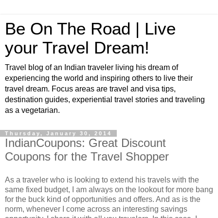
Be On The Road | Live
your Travel Dream!
Travel blog of an Indian traveler living his dream of
experiencing the world and inspiring others to live their
travel dream. Focus areas are travel and visa tips,
destination guides, experiential travel stories and traveling
as a vegetarian.
Thursday, January 30, 2014
IndianCoupons: Great Discount
Coupons for the Travel Shopper
As a traveler who is looking to extend his travels with the
same fixed budget, I am always on the lookout for more bang
for the buck kind of opportunities and offers. And as is the
norm, whenever I come across an interesting savings