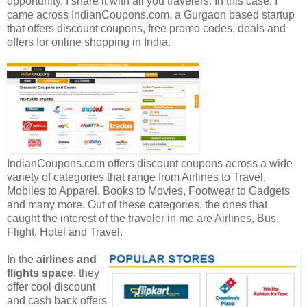
opportunity, I share it with all you travelers. In this case, I
came across IndianCoupons.com, a Gurgaon based startup
that offers discount coupons, free promo codes, deals and
offers for online shopping in India.
IndianCoupons.com offers discount coupons across a wide
variety of categories that range from Airlines to Travel,
Mobiles to Apparel, Books to Movies, Footwear to Gadgets
and many more. Out of these categories, the ones that
caught the interest of the traveler in me are Airlines, Bus,
Flight, Hotel and Travel.
In the
airlines and
flights space
, they
offer cool discount
and cash back offers