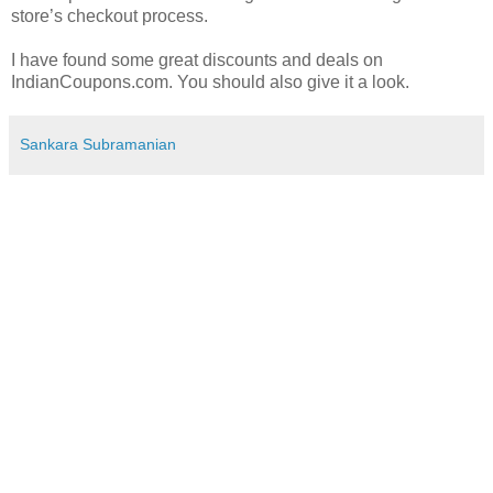
store’s checkout process.
I have found some great discounts and deals on
IndianCoupons.com. You should also give it a look.
Sankara Subramanian