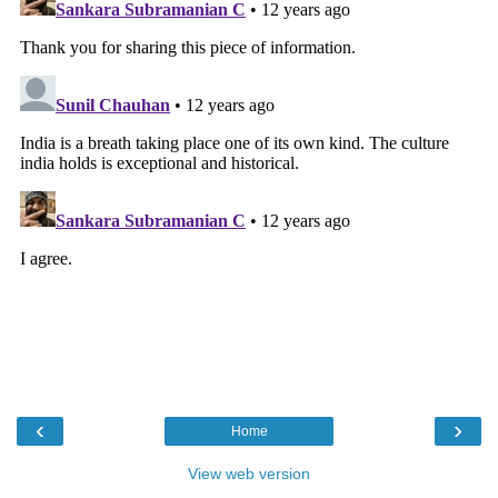
‹
›
Home
View web version