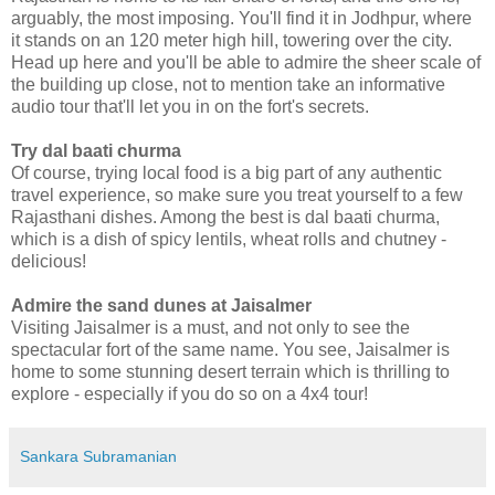
arguably, the most imposing. You'll find it in Jodhpur, where
it stands on an 120 meter high hill, towering over the city.
Head up here and you'll be able to admire the sheer scale of
the building up close, not to mention take an informative
audio tour that'll let you in on the fort's secrets.
Try dal baati churma
Of course, trying local food is a big part of any authentic
travel experience, so make sure you treat yourself to a few
Rajasthani dishes. Among the best is dal baati churma,
which is a dish of spicy lentils, wheat rolls and chutney -
delicious!
Admire the sand dunes at Jaisalmer
Visiting Jaisalmer is a must, and not only to see the
spectacular fort of the same name. You see, Jaisalmer is
home to some stunning desert terrain which is thrilling to
explore - especially if you do so on a 4x4 tour!
Sankara Subramanian