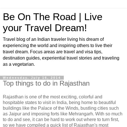
Be On The Road | Live
your Travel Dream!
Travel blog of an Indian traveler living his dream of
experiencing the world and inspiring others to live their
travel dream. Focus areas are travel and visa tips,
destination guides, experiential travel stories and traveling
as a vegetarian.
Wednesday, July 16, 2014
Top things to do in Rajasthan
Rajasthan is one of the most exciting, colorful and
hospitable states to visit in India, being home to beautiful
buildings like the Palace of the Winds, bustling cities such
as Jaipur and imposing forts like Mehrangarh. With so much
to do and see, it can be hard to work out where to turn first,
so we have compiled a quick list of Rajasthan's most