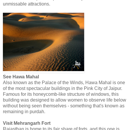
unmissable attractions.
See Hawa Mahal
Also known as the Palace of the Winds, Hawa Mahal is one
of the most spectacular buildings in the Pink City of Jaipur.
Famous for its honeycomb-like structure of windows, this
building was designed to allow women to observe life below
without being seen themselves - something that's known as
remaining in purdah.
Visit Mehrangarh Fort
Rajasthan is home to its fair share of forts, and this one is,