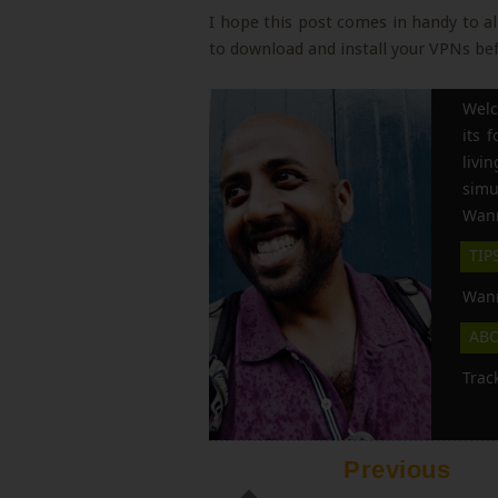
I hope this post comes in handy to a
to download and install your VPNs befo
Welc
its 
liv
simu
Wann
TIP
Wann
AB
Trac
Previous