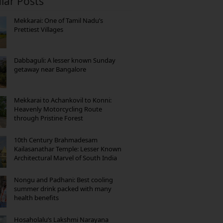
lar Posts
Mekkarai: One of Tamil Nadu’s
Prettiest Villages
Dabbaguli: A lesser known Sunday
getaway near Bangalore
Mekkarai to Achankovil to Konni:
Heavenly Motorcycling Route
through Pristine Forest
10th Century Brahmadesam
Kailasanathar Temple: Lesser Known
Architectural Marvel of South India
Nongu and Padhani: Best cooling
summer drink packed with many
health benefits
Hosaholalu’s Lakshmi Narayana