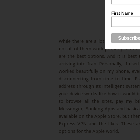
First Name
While there are a lot of VPN tunnels 
not all of them work properly in Ir
are the best options. And it is bes
arriving into Iran. Personally, I us
worked beautifully on my phone, ev
disconnecting from time to time. Psi
address through its intelligent syste
your device works like how it would 
to browse all the sites, pay my bi
Messenger, Banking Apps and basical
available on the Apple Store, but the
Express VPN and the likes. These a
options for the Apple world.