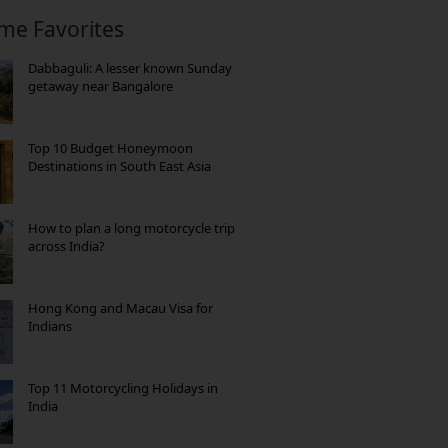
ime Favorites
Dabbaguli: A lesser known Sunday
getaway near Bangalore
Top 10 Budget Honeymoon
Destinations in South East Asia
How to plan a long motorcycle trip
across India?
Hong Kong and Macau Visa for
Indians
Top 11 Motorcycling Holidays in
India