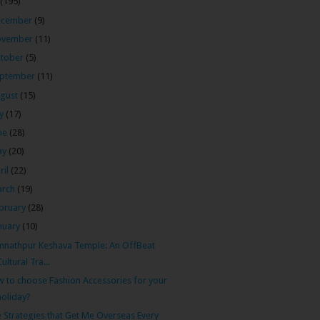
(195)
ecember
(9)
ovember
(11)
tober
(5)
ptember
(11)
gust
(15)
ly
(17)
ne
(28)
ay
(20)
ril
(22)
arch
(19)
bruary
(28)
nuary
(10)
nathpur Keshava Temple: An OffBeat
Cultural Tra...
 to choose Fashion Accessories for your
holiday?
 Strategies that Get Me Overseas Every