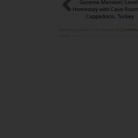
Goreme Mansion: Lovel
Homestay with Cave Room
Cappadocia, Turkey
written by Sankara Subramanian
0 Comment
Labels:
International Travel
,
Iran
,
Middle Ea