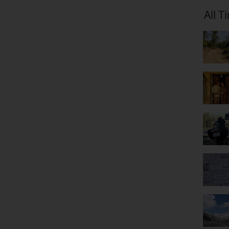
All T