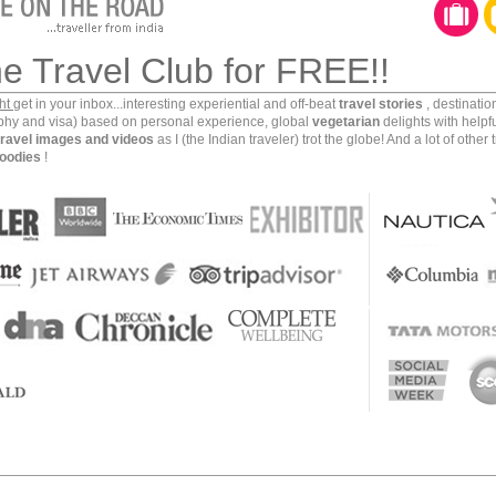
ork, but when you complete the payment processing
ough. Media sites are another casualty. All you will end
he Travel Club for FREE!!
that you would not understand. And all this in spite of
rations in the Middle East.
ght
get in your inbox...interesting experiential and off-beat
travel stories
, destinati
aphy and visa) based on personal experience, global
vegetarian
delights with helpf
travel images and videos
as I (the Indian traveler) trot the globe! And a lot of other 
our Facebook profile, post updates on Twitter, blog on
oodies
!
e international payments online, access your banking
tions/websites, you need to find a way to bypass the
nel. Most of the locals use one to connect with the
what you would need to do to keep in touch with your