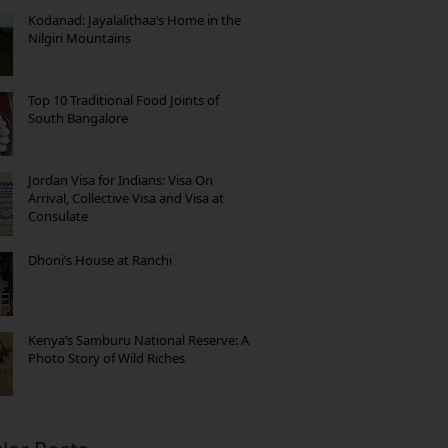
Kodanad: Jayalalithaa’s Home in the
Nilgiri Mountains
Top 10 Traditional Food Joints of
South Bangalore
Jordan Visa for Indians: Visa On
Arrival, Collective Visa and Visa at
Consulate
Dhoni’s House at Ranchi
Kenya’s Samburu National Reserve: A
Photo Story of Wild Riches