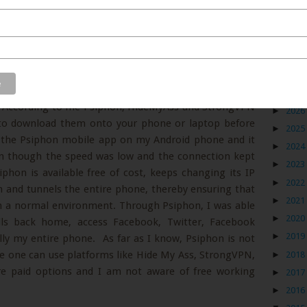
Blog
available in the market, not all of them are free and
an. According to me Psiphon, HideMyAss and StrongVPN
►
2026
t to download them onto your phone or laptop before
►
2025
ed the Psiphon mobile app on my Android phone and it
►
2024
en though the speed was low and the connection kept
►
2023
phon is available free of cost, keeps changing its IP
►
2022
m and tunnels the entire phone, thereby ensuring that
►
2021
in a normal environment. Through Psiphon, I was able
►
2020
lls back home, access Facebook, Twitter, Facebook
►
2019
ly my entire phone. As far as I know, Psiphon is not
re one can use platforms like Hide My Ass, StrongVPN,
►
2018
re paid options and I am not aware of free working
►
2017
►
2016