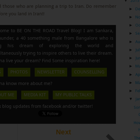
▼
2015
ll those who are planning a trip to Iran. Do remember
►
D
re you land in Iran!!
►
N
►
Oc
ome to BE ON THE ROAD Travel Blog! I am Sankara,
►
Se
founder, a 40 something male from Bangalore who is
►
Au
ing his dream of exploring the world and
►
Ju
ltaneously trying to inspire others to live their dream.
►
Ju
a live your dream? Find Some inspiration here!
►
M
S
PHOTOS
NEWSLETTER
COUNSELLING
►
Ap
►
M
a know more about me?
►
Fe
OUT ME
MEDIA KIT
MY PUBLIC TALKS
▼
Ja
k blog updates from facebook and/or twitter!
Som
How
Next
The