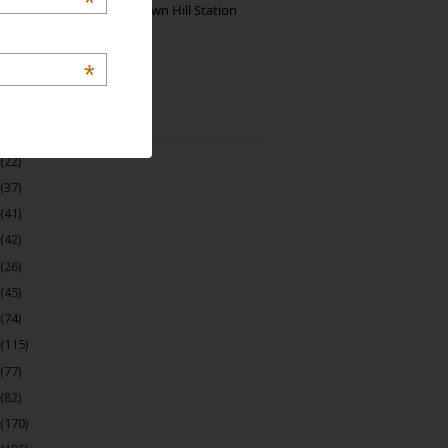
*
Manjolai: The Unknown Hill Station
Gem of India
*
 Archive
(22)
(37)
(41)
(42)
(26)
(45)
(74)
(115)
(77)
(82)
(170)