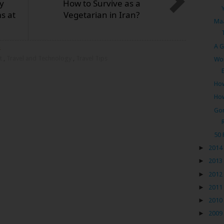
y
How to Survive as a
s at
Vegetarian in Iran?
Maa
A G
s
st
,
Travel and Technology
,
Travel Tips
Wor
How
How
Gor
50 
►
2014
►
2013
►
2012
►
2011
►
2010
►
2009