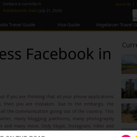
none
|
Sankara is currently in
About Me
Kallidaikurichi, India
(July 21, 2026)
ndia Travel Guide
Visa Guide
Vegetarian Travel 
Curr
ess Facebook in
but if you are thinking that all your phone applications
e, then you are mistaken. Due to the embargo, the
all the communication going out of the country. This
witter, many blogging platforms, many photography
s and many more. Only Skype, Instagram, Viber and
the country. Even a lot of websites are blocked. For