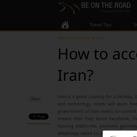
Travel Tips
I
FRIDAY, JANUARY 09, 2015
How to acc
Iran?
Iran is a great country for a holiday, 
and technology needs will work fin
government of Iran wants to control 
means that they block Facebook, T
hosting platforms, payment gateway
WhatsApp seem to work fine all over 