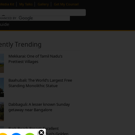
|
|
|
Media Kit
My Talks
Gallery
Get My Counsel
Guide
ently Trending
Mekkarai: One of Tamil Nadu’s
Prettiest Villages
Baahubali: The World’s Largest Free
Standing Monolithic Statue
Dabbaguli: A lesser known Sunday
getaway near Bangalore
Park Beach Resort: Excellent
Accommodation on Puri’s Golden