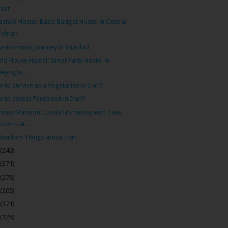
Year
shad Hostel: Basic Budget Hostel in Central
Tehran
astronomic Journey in Istanbul
ld House Hostel: Great Party Hostel in
Beyoglu,...
 to Survive as a Vegetarian in Iran?
 to access Facebook in Iran?
eme Mansion: Lovely Homestay with Cave
Rooms at...
Random Things about Iran
(240)
(371)
(278)
(205)
(371)
(128)