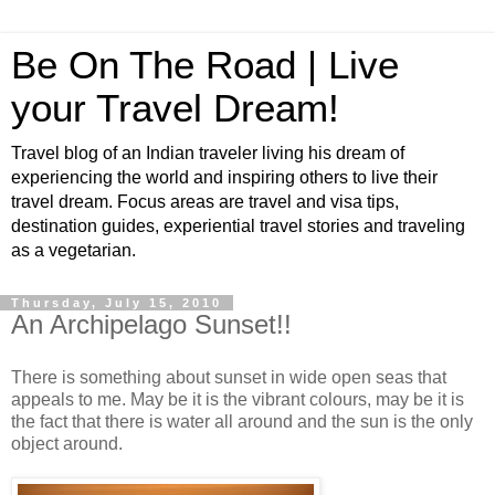
Be On The Road | Live
your Travel Dream!
Travel blog of an Indian traveler living his dream of
experiencing the world and inspiring others to live their
travel dream. Focus areas are travel and visa tips,
destination guides, experiential travel stories and traveling
as a vegetarian.
Thursday, July 15, 2010
An Archipelago Sunset!!
There is something about sunset in wide open seas that
appeals to me. May be it is the vibrant colours, may be it is
the fact that there is water all around and the sun is the only
object around.