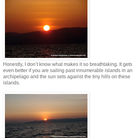
Honestly, I don’t know what makes it so breathtaking. It gets
even better if you are sailing past innumerable islands in an
archipelago and the sun sets against the tiny hills on these
islands.