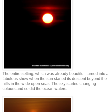
The entire setting, which was already beautiful, turned into a
fabulous show when the sun started its descent beyond the
hills in the wide open seas. The sky started changing
colours and so did the ocean waters.