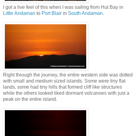
I got a live feel of this when I was sailing from Hut Bay in
Little Andaman
to
Port Blair
in
South Andaman
.
Right through the journey, the entire western side was dotted
with small and medium sized islands. Some were tiny flat
lands, some had tiny hills that formed cliff like structures
while the others looked liked dormant volcanoes with just a
peak on the entire island.