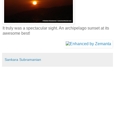
It truly was a spectacular sight. An archipelago sunset at its
awesome best!
Sankara Subramanian