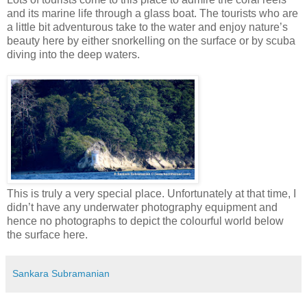
and its marine life through a glass boat. The tourists who are
a little bit adventurous take to the water and enjoy nature’s
beauty here by either snorkelling on the surface or by scuba
diving into the deep waters.
This is truly a very special place. Unfortunately at that time, I
didn’t have any underwater photography equipment and
hence no photographs to depict the colourful world below
the surface here.
Sankara Subramanian