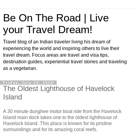
Be On The Road | Live
your Travel Dream!
Travel blog of an Indian traveler living his dream of
experiencing the world and inspiring others to live their
travel dream. Focus areas are travel and visa tips,
destination guides, experiential travel stories and traveling
as a vegetarian.
Friday, July 23, 2010
The Oldest Lighthouse of Havelock
Island
A 30 minute dunghee motor boat ride from the Havelock
Island main dock takes one to the oldest lighthouse of
Havelock Island. This place is known for its pristine
surroundings and for its amazing coral reefs.