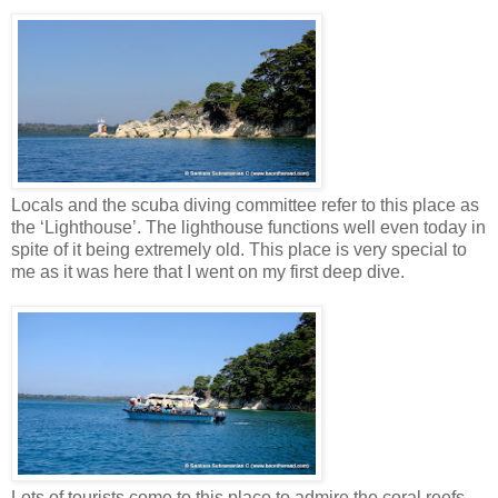
Locals and the scuba diving committee refer to this place as
the ‘Lighthouse’. The lighthouse functions well even today in
spite of it being extremely old. This place is very special to
me as it was here that I went on my first deep dive.
Lots of tourists come to this place to admire the coral reefs